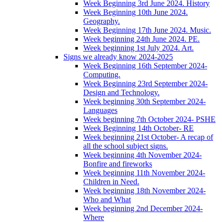
Week Beginning 3rd June 2024. History
Week Beginning 10th June 2024.
Geography.
Week Beginning 17th June 2024. Music.
Week beginning 24th June 2024. PE.
Week beginning 1st July 2024. Art.
Signs we already know 2024-2025
Week Beginning 16th September 2024-
Computing.
Week Beginning 23rd September 2024-
Design and Technology.
Week beginning 30th September 2024-
Languages
Week beginning 7th October 2024- PSHE
Week Beginning 14th October- RE
Week beginning 21st October- A recap of
all the school subject signs.
Week beginning 4th November 2024-
Bonfire and fireworks
Week beginning 11th November 2024-
Children in Need.
Week beginning 18th November 2024-
Who and What
Week beginning 2nd December 2024-
Where