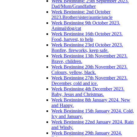
Week Beginning: 25th September 2023.
Dad/Mum/Grandfather
Week Beginning: 2nd October
2023.Brother/sister/auntie/uncle
Week Beginning 9th October 2023.
Animal/dog/cat
Week Beginning 16th October 2023.
Food, harvest, to help
Week Beginning 23rd October 2023.
Bonfire, fireworks, keep safe.
Week Beginning 13th November 2023.
Brave, children.
Week Beginning 20th November 2023.
Colours, yellow, black.
Week Beginning 27th November 2023.
December, cold and ice.
Week Beginning 4th December 2023.
Baby, Jesus and Christmas.
Week Beginning 8th January 2024. New
and Happy.
Week Beginning 15th January 2024. Cold,
Icy and January.
Week Beginning 22nd January 2024. Rain
and Windy.
Week Beginning 29th January 2024.