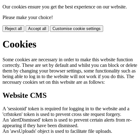
Our cookies ensure you get the best experience on our website.
Please make your choice!
Reject all
Accept all
Customise cookie settings
Cookies
Some cookies are necessary in order to make this website function
correctly. These are set by default and whilst you can block or delete
them by changing your browser settings, some functionality such as
being able to log in to the website will not work if you do this. The
necessary cookies set on this website are as follows:
Website CMS
A 'sessionid' token is required for logging in to the website and a
'crfstoken' token is used to prevent cross site request forgery.
An 'alertDismissed' token is used to prevent certain alerts from re-
appearing if they have been dismissed.
An 'awsUploads' object is used to facilitate file uploads.