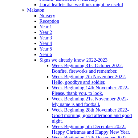
Local leaflets that we think might be useful
Makaton
Nursery
Reception
Year 1
Year 2
Year 3
Year 4
Year 5
Year 6
Signs we already know 2022-2023
Week Beginning 31st October 2022-
Bonfire, fireworks and remember.
Week Beginning 7th November 2022-
Hello, goodbye and soldier.
Week Beginning 14th November 2022-
Please, thank you, to look.
Week Beginning 21st November 2022-
My name is and football.
Week Beginning 28th November 2022-
Good morning, good afternoon and good
night.
Week Beginning 5th December 2022-
Happy Christmas and Happy New Year.
Week Beginning 12th December 2022-