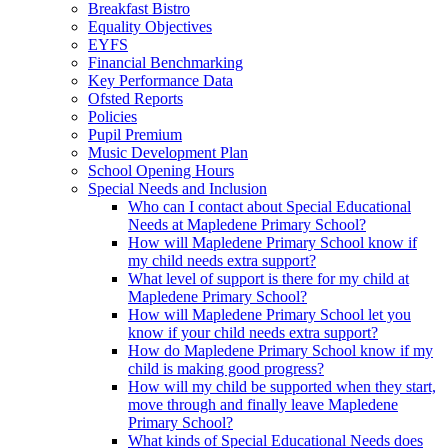
Breakfast Bistro
Equality Objectives
EYFS
Financial Benchmarking
Key Performance Data
Ofsted Reports
Policies
Pupil Premium
Music Development Plan
School Opening Hours
Special Needs and Inclusion
Who can I contact about Special Educational
Needs at Mapledene Primary School?
How will Mapledene Primary School know if
my child needs extra support?
What level of support is there for my child at
Mapledene Primary School?
How will Mapledene Primary School let you
know if your child needs extra support?
How do Mapledene Primary School know if my
child is making good progress?
How will my child be supported when they start,
move through and finally leave Mapledene
Primary School?
What kinds of Special Educational Needs does