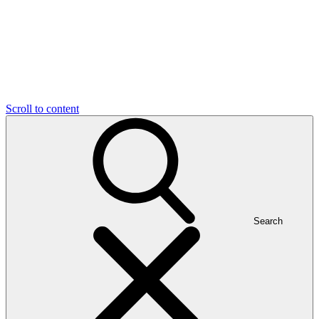
Scroll to content
Search