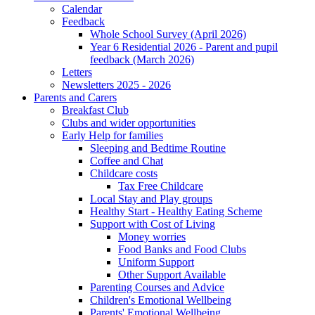
Calendar
Feedback
Whole School Survey (April 2026)
Year 6 Residential 2026 - Parent and pupil
feedback (March 2026)
Letters
Newsletters 2025 - 2026
Parents and Carers
Breakfast Club
Clubs and wider opportunities
Early Help for families
Sleeping and Bedtime Routine
Coffee and Chat
Childcare costs
Tax Free Childcare
Local Stay and Play groups
Healthy Start - Healthy Eating Scheme
Support with Cost of Living
Money worries
Food Banks and Food Clubs
Uniform Support
Other Support Available
Parenting Courses and Advice
Children's Emotional Wellbeing
Parents' Emotional Wellbeing