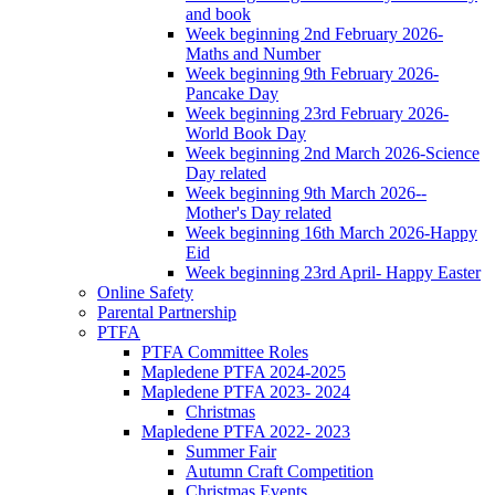
and book
Week beginning 2nd February 2026-
Maths and Number
Week beginning 9th February 2026-
Pancake Day
Week beginning 23rd February 2026-
World Book Day
Week beginning 2nd March 2026-Science
Day related
Week beginning 9th March 2026--
Mother's Day related
Week beginning 16th March 2026-Happy
Eid
Week beginning 23rd April- Happy Easter
Online Safety
Parental Partnership
PTFA
PTFA Committee Roles
Mapledene PTFA 2024-2025
Mapledene PTFA 2023- 2024
Christmas
Mapledene PTFA 2022- 2023
Summer Fair
Autumn Craft Competition
Christmas Events