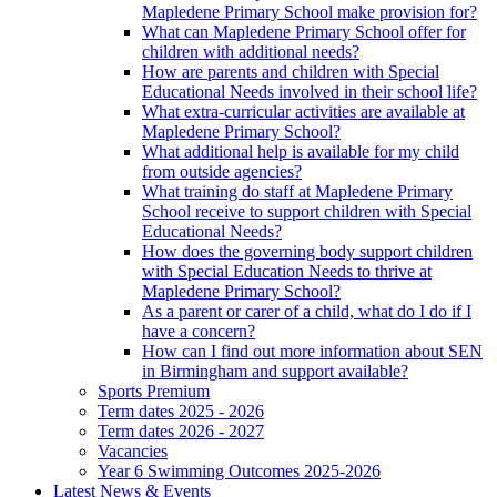
Mapledene Primary School make provision for?
What can Mapledene Primary School offer for
children with additional needs?
How are parents and children with Special
Educational Needs involved in their school life?
What extra-curricular activities are available at
Mapledene Primary School?
What additional help is available for my child
from outside agencies?
What training do staff at Mapledene Primary
School receive to support children with Special
Educational Needs?
How does the governing body support children
with Special Education Needs to thrive at
Mapledene Primary School?
As a parent or carer of a child, what do I do if I
have a concern?
How can I find out more information about SEN
in Birmingham and support available?
Sports Premium
Term dates 2025 - 2026
Term dates 2026 - 2027
Vacancies
Year 6 Swimming Outcomes 2025-2026
Latest News & Events