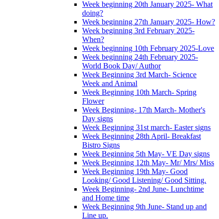
Week beginning 20th January 2025- What
doing?
Week beginning 27th January 2025- How?
Week beginning 3rd February 2025-
When?
Week beginning 10th February 2025-Love
Week beginning 24th February 2025-
World Book Day/ Author
Week Beginning 3rd March- Science
Week and Animal
Week Beginning 10th March- Spring
Flower
Week Beginning- 17th March- Mother's
Day signs
Week Beginning 31st march- Easter signs
Week Beginning 28th April- Breakfast
Bistro Signs
Week Beginning 5th May- VE Day signs
Week Beginning 12th May- Mr/ Mrs/ Miss
Week Beginning 19th May- Good
Looking/ Good Listening/ Good Sitting.
Week Beginning- 2nd June- Lunchtime
and Home time
Week Beginning 9th June- Stand up and
Line up.