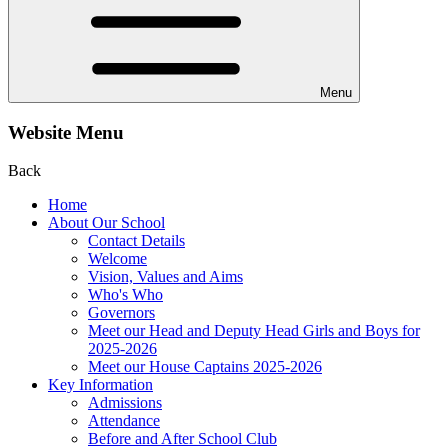
Menu
Website Menu
Back
Home
About Our School
Contact Details
Welcome
Vision, Values and Aims
Who's Who
Governors
Meet our Head and Deputy Head Girls and Boys for
2025-2026
Meet our House Captains 2025-2026
Key Information
Admissions
Attendance
Before and After School Club