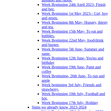
alphabet and rabbit.
Week Beginning 24th April 2023- Finish
and bee.
Week Beginning 1st May 2023-- Girl, boy
and green.
Week Beginning 8th May- Hungry, thirsty
and tea.
Week Beginning 15th May- To eat and
bubbles.
Week Beginning 22nd May- food/drink
and burger.
Week Beginning 5th June- Summer and
same.
Week Beginning 12th June- Yes/no and
birthday
Week Beginning 19th June- Paint and
coffee
Week Beginning- 26th June- To run and
apple
Week beginning 3rd July- Friends and
strawberry.
Week Beginning 10th July- Football and
hot.
Week Beginning 17th July- Holiday
Signs we already know 2023-2024