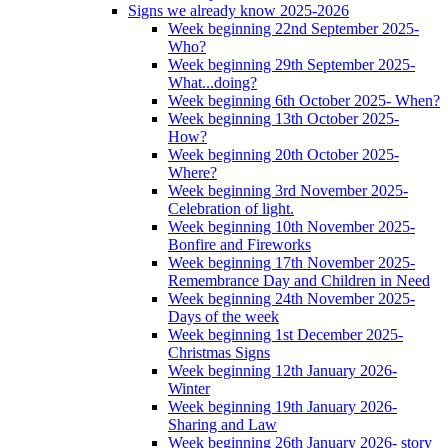
Signs we already know 2025-2026
Week beginning 22nd September 2025-
Who?
Week beginning 29th September 2025-
What...doing?
Week beginning 6th October 2025- When?
Week beginning 13th October 2025-
How?
Week beginning 20th October 2025-
Where?
Week beginning 3rd November 2025-
Celebration of light.
Week beginning 10th November 2025-
Bonfire and Fireworks
Week beginning 17th November 2025-
Remembrance Day and Children in Need
Week beginning 24th November 2025-
Days of the week
Week beginning 1st December 2025-
Christmas Signs
Week beginning 12th January 2026-
Winter
Week beginning 19th January 2026-
Sharing and Law
Week beginning 26th January 2026- story