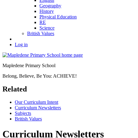
English
Geography
History
Physical Education
RE
Science
British Values
Log in
Mapledene Primary School
Belong, Believe, Be You: ACHIEVE!
Related
Our Curriculum Intent
Curriculum Newsletters
Subjects
British Values
Curriculum Newsletters