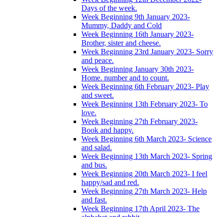
Days of the week.
Week Beginning 9th January 2023-
Mummy, Daddy and Cold
Week Beginning 16th January 2023-
Brother, sister and cheese.
Week Beginning 23rd January 2023- Sorry
and peace.
Week Beginning January 30th 2023-
Home. number and to count.
Week Beginning 6th February 2023- Play
and sweet.
Week Beginning 13th February 2023- To
love.
Week Beginning 27th February 2023-
Book and happy.
Week Beginning 6th March 2023- Science
and salad.
Week Beginning 13th March 2023- Spring
and bus.
Week Beginning 20th March 2023- I feel
happy/sad and red.
Week Beginning 27th March 2023- Help
and fast.
Week Beginning 17th April 2023- The