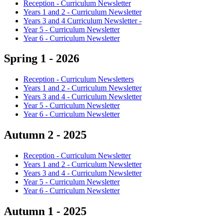
Reception - Curriculum Newsletter
Years 1 and 2 - Curriculum Newsletter
Years 3 and 4 Curriculum Newsletter -
Year 5 - Curriculum Newsletter
Year 6 - Curriculum Newsletter
Spring 1 - 2026
Reception - Curriculum Newsletters
Years 1 and 2 - Curriculum Newsletter
Years 3 and 4 - Curriculum Newsletter
Year 5 - Curriculum Newsletter
Year 6 - Curriculum Newsletter
Autumn 2 - 2025
Reception - Curriculum Newsletter
Years 1 and 2 - Curriculum Newsletter
Years 3 and 4 - Curriculum Newsletter
Year 5 - Curriculum Newsletter
Year 6 - Curriculum Newsletter
Autumn 1 - 2025