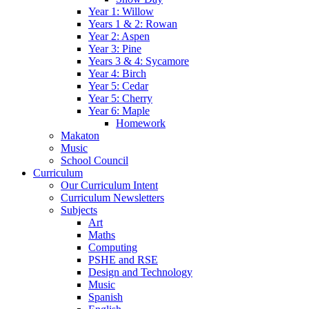
Year 1: Willow
Years 1 & 2: Rowan
Year 2: Aspen
Year 3: Pine
Years 3 & 4: Sycamore
Year 4: Birch
Year 5: Cedar
Year 5: Cherry
Year 6: Maple
Homework
Makaton
Music
School Council
Curriculum
Our Curriculum Intent
Curriculum Newsletters
Subjects
Art
Maths
Computing
PSHE and RSE
Design and Technology
Music
Spanish