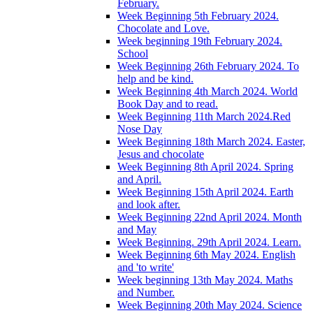
February.
Week Beginning 5th February 2024.
Chocolate and Love.
Week beginning 19th February 2024.
School
Week Beginning 26th February 2024. To
help and be kind.
Week Beginning 4th March 2024. World
Book Day and to read.
Week Beginning 11th March 2024.Red
Nose Day
Week Beginning 18th March 2024. Easter,
Jesus and chocolate
Week Beginning 8th April 2024. Spring
and April.
Week Beginning 15th April 2024. Earth
and look after.
Week Beginning 22nd April 2024. Month
and May
Week Beginning. 29th April 2024. Learn.
Week Beginning 6th May 2024. English
and 'to write'
Week beginning 13th May 2024. Maths
and Number.
Week Beginning 20th May 2024. Science