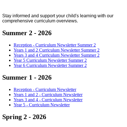
Stay informed and support your child's learning with our
comprehensive curriculum overviews.
Summer 2 - 2026
Reception - Curriculum Newsletter Summer 2
Years 1 and 2 Curriculum Newsletter Summer 2
Years 3 and 4 Curriculum Newsletter Summer 2
Year 5 Curriculum Newsletter Summer 2
Year 6 Curriculum Newsletter Summer 2
Summer 1 - 2026
Reception - Curriculum Newsletter
Years 1 and 2 - Curriculum Newsletter
Years 3 and 4 - Curriculum Newsletter
Year 5 - Curriculum Newsletter
Spring 2 - 2026