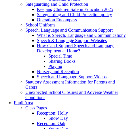
Safeguarding and Child Protection
Keeping Children Safe in Education 2025
Safeguarding and Child Protection policy
Operation Encompass
School Uniform
Speech, Language and Communication Support
What is Speech, Language and Communication?
Speech & Language Support Websites
How Can I Support Speech and Language
Development at Home?
Special Time
Sharing Books
Playing
Nursery and Reception
Speech and Language Support Videos
Statutory Assessment Information for Parents and
Carers
Unexpected School Closures and Adverse Weather
Conditions
Pupil Area
Class Pages
Reception: Holly
Snow Day
Reception: Oak
Snow Day