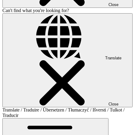
Close
Can't find what you're looking for?
Translate
Close
Translate / Traduire / Übersetzen / Tłumaczyć / Išversti / Tulkot /
Traducir