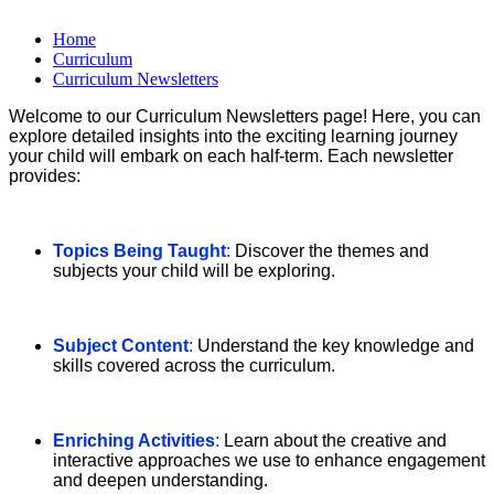
Home
Curriculum
Curriculum Newsletters
Welcome to our Curriculum Newsletters page! Here, you can
explore detailed insights into the exciting learning journey
your child will embark on each half-term. Each newsletter
provides:
Topics Being Taught
:
Discover the themes and
subjects your child will be exploring.
Subject Content
:
Understand the key knowledge and
skills covered across the curriculum.
Enriching Activities
:
Learn about the creative and
interactive approaches we use to enhance engagement
and deepen understanding.