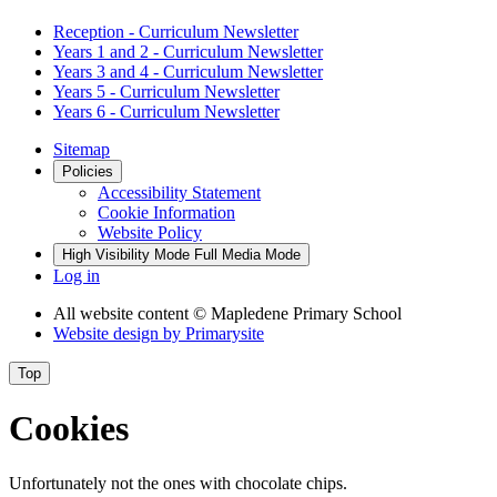
Reception - Curriculum Newsletter
Years 1 and 2 - Curriculum Newsletter
Years 3 and 4 - Curriculum Newsletter
Years 5 - Curriculum Newsletter
Years 6 - Curriculum Newsletter
Sitemap
Policies
Accessibility Statement
Cookie Information
Website Policy
High Visibility Mode
Full Media Mode
Log in
All website content
© Mapledene Primary School
Website design by
Primarysite
Top
Cookies
Unfortunately not the ones with chocolate chips.