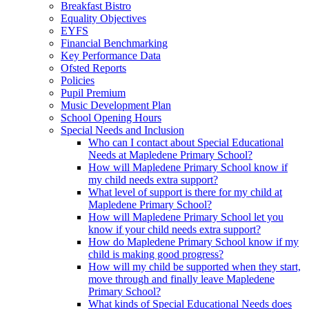
Breakfast Bistro
Equality Objectives
EYFS
Financial Benchmarking
Key Performance Data
Ofsted Reports
Policies
Pupil Premium
Music Development Plan
School Opening Hours
Special Needs and Inclusion
Who can I contact about Special Educational
Needs at Mapledene Primary School?
How will Mapledene Primary School know if
my child needs extra support?
What level of support is there for my child at
Mapledene Primary School?
How will Mapledene Primary School let you
know if your child needs extra support?
How do Mapledene Primary School know if my
child is making good progress?
How will my child be supported when they start,
move through and finally leave Mapledene
Primary School?
What kinds of Special Educational Needs does