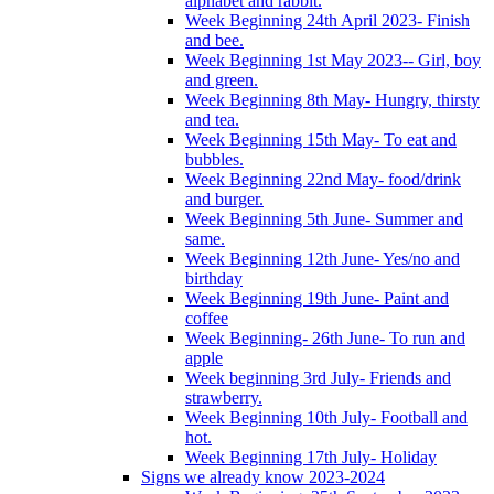
alphabet and rabbit.
Week Beginning 24th April 2023- Finish
and bee.
Week Beginning 1st May 2023-- Girl, boy
and green.
Week Beginning 8th May- Hungry, thirsty
and tea.
Week Beginning 15th May- To eat and
bubbles.
Week Beginning 22nd May- food/drink
and burger.
Week Beginning 5th June- Summer and
same.
Week Beginning 12th June- Yes/no and
birthday
Week Beginning 19th June- Paint and
coffee
Week Beginning- 26th June- To run and
apple
Week beginning 3rd July- Friends and
strawberry.
Week Beginning 10th July- Football and
hot.
Week Beginning 17th July- Holiday
Signs we already know 2023-2024