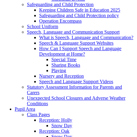
Safeguarding and Child Protection
Keeping Children Safe in Education 2025
Safeguarding and Child Protection policy
Operation Encompass
School Uniform
Speech, Language and Communication Support
What is Speech, Language and Communication?
Speech & Language Support Websites
How Can I Support Speech and Language
Development at Home?
Special Time
Sharing Books
Playing
Nursery and Reception
Speech and Language Support Videos
Statutory Assessment Information for Parents and
Carers
Unexpected School Closures and Adverse Weather
Conditions
Pupil Area
Class Pages
Reception: Holly
Snow Day
Reception: Oak
Snow Day