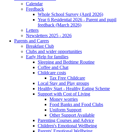
Calendar
Feedback
Whole School Survey (April 2026)
Year 6 Residential 2026 - Parent and pupil
feedback (March 2026)
Letters
Newsletters 2025 - 2026
Parents and Carers
Breakfast Club
Clubs and wider opportunities
Early Help for families
Sleeping and Bedtime Routine
Coffee and Chat
Childcare costs
Tax Free Childcare
Local Stay and Play groups
Healthy Start - Healthy Eating Scheme
Support with Cost of Living
Money worries
Food Banks and Food Clubs
Uniform Support
Other Support Available
Parenting Courses and Advice
Children's Emotional Wellbeing
Parents' Emotional Wellbeing