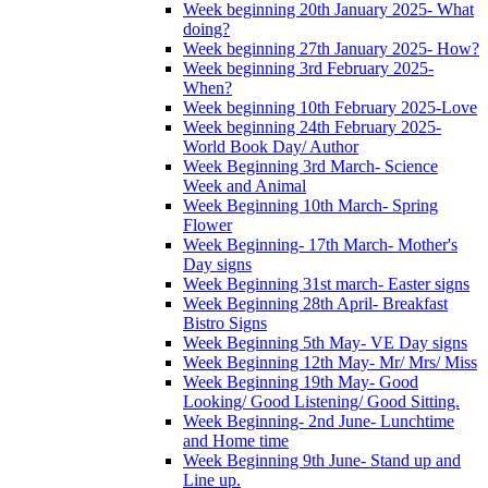
Week beginning 20th January 2025- What
doing?
Week beginning 27th January 2025- How?
Week beginning 3rd February 2025-
When?
Week beginning 10th February 2025-Love
Week beginning 24th February 2025-
World Book Day/ Author
Week Beginning 3rd March- Science
Week and Animal
Week Beginning 10th March- Spring
Flower
Week Beginning- 17th March- Mother's
Day signs
Week Beginning 31st march- Easter signs
Week Beginning 28th April- Breakfast
Bistro Signs
Week Beginning 5th May- VE Day signs
Week Beginning 12th May- Mr/ Mrs/ Miss
Week Beginning 19th May- Good
Looking/ Good Listening/ Good Sitting.
Week Beginning- 2nd June- Lunchtime
and Home time
Week Beginning 9th June- Stand up and
Line up.