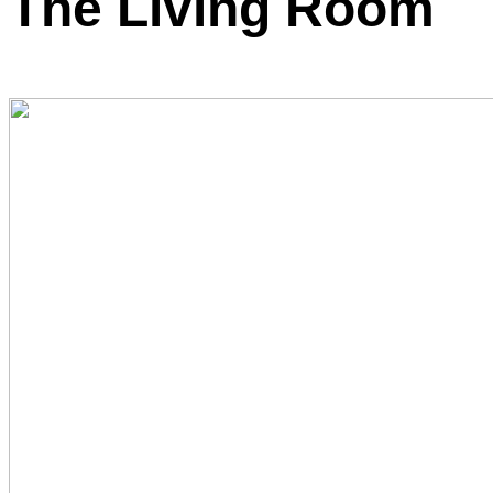
The Living Room