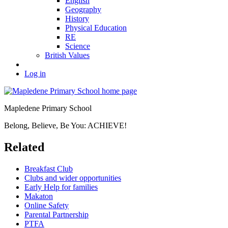
English
Geography
History
Physical Education
RE
Science
British Values
Log in
Mapledene Primary School
Belong, Believe, Be You: ACHIEVE!
Related
Breakfast Club
Clubs and wider opportunities
Early Help for families
Makaton
Online Safety
Parental Partnership
PTFA