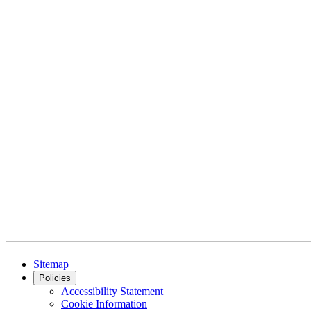
Sitemap
Policies
Accessibility Statement
Cookie Information