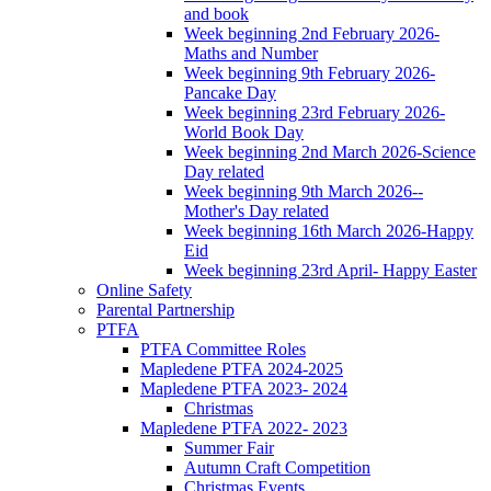
and book
Week beginning 2nd February 2026-
Maths and Number
Week beginning 9th February 2026-
Pancake Day
Week beginning 23rd February 2026-
World Book Day
Week beginning 2nd March 2026-Science
Day related
Week beginning 9th March 2026--
Mother's Day related
Week beginning 16th March 2026-Happy
Eid
Week beginning 23rd April- Happy Easter
Online Safety
Parental Partnership
PTFA
PTFA Committee Roles
Mapledene PTFA 2024-2025
Mapledene PTFA 2023- 2024
Christmas
Mapledene PTFA 2022- 2023
Summer Fair
Autumn Craft Competition
Christmas Events