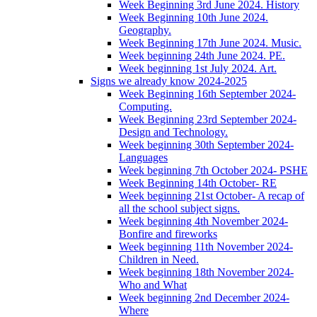
Week Beginning 3rd June 2024. History
Week Beginning 10th June 2024.
Geography.
Week Beginning 17th June 2024. Music.
Week beginning 24th June 2024. PE.
Week beginning 1st July 2024. Art.
Signs we already know 2024-2025
Week Beginning 16th September 2024-
Computing.
Week Beginning 23rd September 2024-
Design and Technology.
Week beginning 30th September 2024-
Languages
Week beginning 7th October 2024- PSHE
Week Beginning 14th October- RE
Week beginning 21st October- A recap of
all the school subject signs.
Week beginning 4th November 2024-
Bonfire and fireworks
Week beginning 11th November 2024-
Children in Need.
Week beginning 18th November 2024-
Who and What
Week beginning 2nd December 2024-
Where