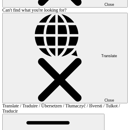
Close
Can't find what you're looking for?
Translate
Close
Translate / Traduire / Übersetzen / Tłumaczyć / Išversti / Tulkot /
Traducir