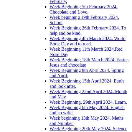
February.
Week Beginning 5th February 2024.
Chocolate and Love.
Week beginning 19th February 2024.
School
Week Beginning 26th February 2024. To
help and be kind.
Week Beginning 4th March 2024. World
Book Day and to read.
Week Beginning 11th March 2024.Red
Nose Day
Week Beginning 18th March 2024. Easter,
Jesus and chocolate
Week Beginning 8th April 2024. Spring
and April.
Week Beginning 15th April 2024. Earth
and look after.
Week Beginning 22nd April 2024. Month
and May
Week Beginning. 29th April 2024. Learn.
Week Beginning 6th May 2024. English
and 'to write'
Week beginning 13th May 2024. Maths
and Number.
Week Beginning 20th May 2024. Science