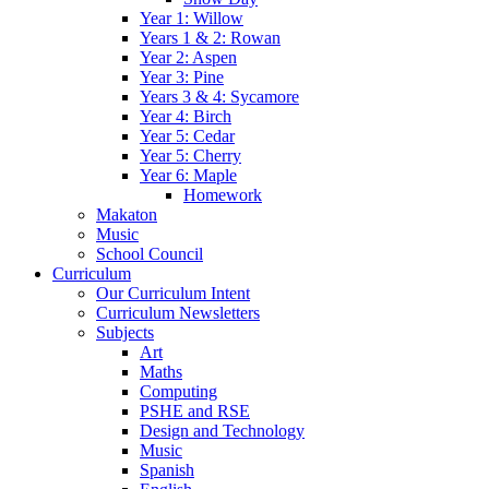
Year 1: Willow
Years 1 & 2: Rowan
Year 2: Aspen
Year 3: Pine
Years 3 & 4: Sycamore
Year 4: Birch
Year 5: Cedar
Year 5: Cherry
Year 6: Maple
Homework
Makaton
Music
School Council
Curriculum
Our Curriculum Intent
Curriculum Newsletters
Subjects
Art
Maths
Computing
PSHE and RSE
Design and Technology
Music
Spanish