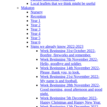
Local leaflets that we think might be useful
Makaton
Nursery
Reception
Year 1
Year 2
Year 3
Year 4
Year 5
Year 6
Signs we already know 2022-2023
Week Beginning 31st October 2022-
Bonfire, fireworks and remember.
Week Beginning 7th November 2022-
Hello, goodbye and soldier.
Week Beginning 14th November 2022-
Please, thank you, to look.
Week Beginning 21st November 2022-
My name is and football.
Week Beginning 28th November 2022-
Good morning, good afternoon and good
night.
Week Beginning 5th December 2022-
Happy Christmas and Happy New Year.
Week Beginning 12th December 2022-