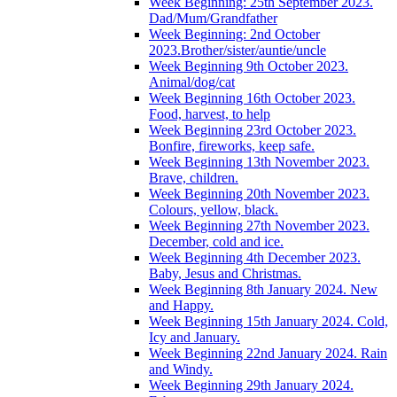
Week Beginning: 25th September 2023.
Dad/Mum/Grandfather
Week Beginning: 2nd October
2023.Brother/sister/auntie/uncle
Week Beginning 9th October 2023.
Animal/dog/cat
Week Beginning 16th October 2023.
Food, harvest, to help
Week Beginning 23rd October 2023.
Bonfire, fireworks, keep safe.
Week Beginning 13th November 2023.
Brave, children.
Week Beginning 20th November 2023.
Colours, yellow, black.
Week Beginning 27th November 2023.
December, cold and ice.
Week Beginning 4th December 2023.
Baby, Jesus and Christmas.
Week Beginning 8th January 2024. New
and Happy.
Week Beginning 15th January 2024. Cold,
Icy and January.
Week Beginning 22nd January 2024. Rain
and Windy.
Week Beginning 29th January 2024.