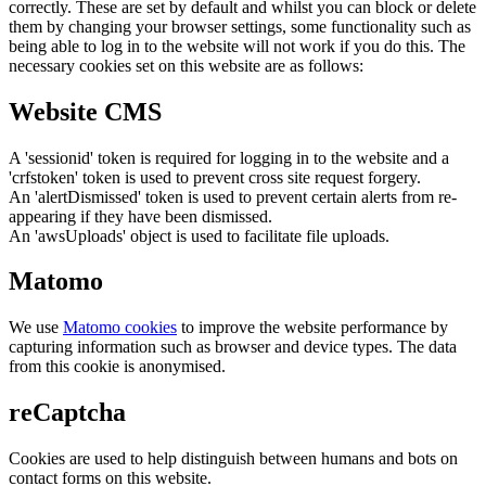
correctly. These are set by default and whilst you can block or delete
them by changing your browser settings, some functionality such as
being able to log in to the website will not work if you do this. The
necessary cookies set on this website are as follows:
Website CMS
A 'sessionid' token is required for logging in to the website and a
'crfstoken' token is used to prevent cross site request forgery.
An 'alertDismissed' token is used to prevent certain alerts from re-
appearing if they have been dismissed.
An 'awsUploads' object is used to facilitate file uploads.
Matomo
We use
Matomo cookies
to improve the website performance by
capturing information such as browser and device types. The data
from this cookie is anonymised.
reCaptcha
Cookies are used to help distinguish between humans and bots on
contact forms on this website.