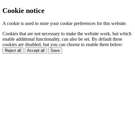
Cookie notice
A cookie is used to store your cookie preferences for this website.
Cookies that are not necessary to make the website work, but which
enable additional functionality, can also be set. By default these
cookies are disabled, but you can choose to enable them below:
Reject all
Accept all
Save