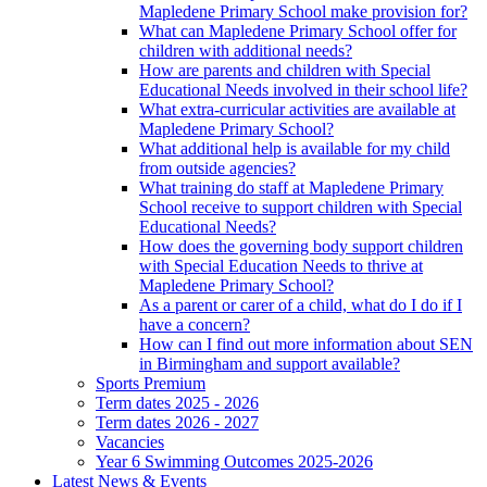
Mapledene Primary School make provision for?
What can Mapledene Primary School offer for
children with additional needs?
How are parents and children with Special
Educational Needs involved in their school life?
What extra-curricular activities are available at
Mapledene Primary School?
What additional help is available for my child
from outside agencies?
What training do staff at Mapledene Primary
School receive to support children with Special
Educational Needs?
How does the governing body support children
with Special Education Needs to thrive at
Mapledene Primary School?
As a parent or carer of a child, what do I do if I
have a concern?
How can I find out more information about SEN
in Birmingham and support available?
Sports Premium
Term dates 2025 - 2026
Term dates 2026 - 2027
Vacancies
Year 6 Swimming Outcomes 2025-2026
Latest News & Events