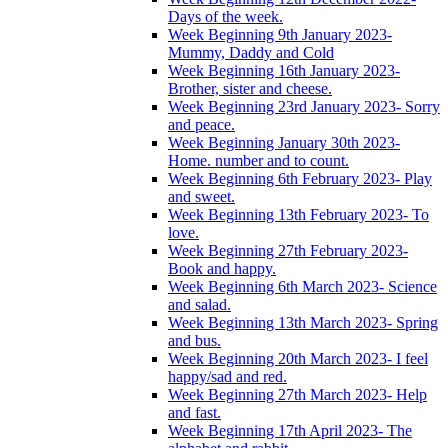
Days of the week.
Week Beginning 9th January 2023-
Mummy, Daddy and Cold
Week Beginning 16th January 2023-
Brother, sister and cheese.
Week Beginning 23rd January 2023- Sorry
and peace.
Week Beginning January 30th 2023-
Home. number and to count.
Week Beginning 6th February 2023- Play
and sweet.
Week Beginning 13th February 2023- To
love.
Week Beginning 27th February 2023-
Book and happy.
Week Beginning 6th March 2023- Science
and salad.
Week Beginning 13th March 2023- Spring
and bus.
Week Beginning 20th March 2023- I feel
happy/sad and red.
Week Beginning 27th March 2023- Help
and fast.
Week Beginning 17th April 2023- The