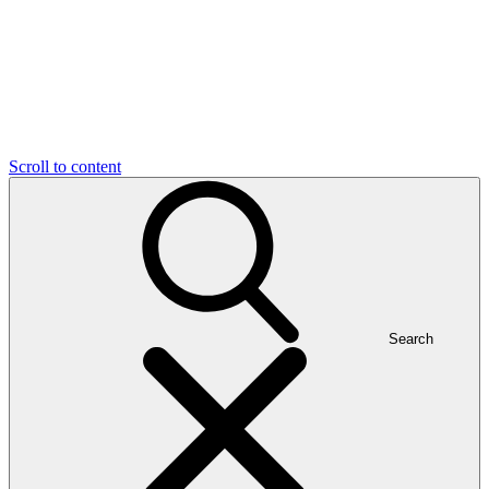
Scroll to content
Search