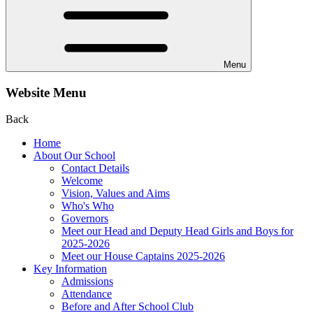
Menu
Website Menu
Back
Home
About Our School
Contact Details
Welcome
Vision, Values and Aims
Who's Who
Governors
Meet our Head and Deputy Head Girls and Boys for
2025-2026
Meet our House Captains 2025-2026
Key Information
Admissions
Attendance
Before and After School Club