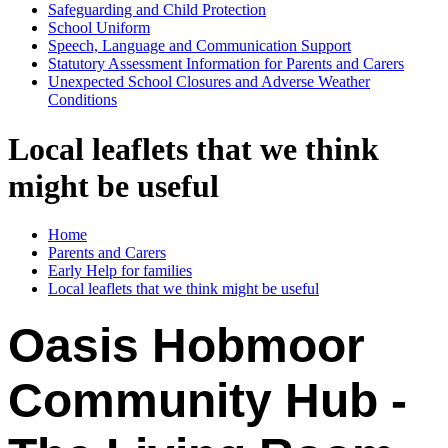
Safeguarding and Child Protection
School Uniform
Speech, Language and Communication Support
Statutory Assessment Information for Parents and Carers
Unexpected School Closures and Adverse Weather
Conditions
Local leaflets that we think
might be useful
Home
Parents and Carers
Early Help for families
Local leaflets that we think might be useful
Oasis Hobmoor
Community Hub -