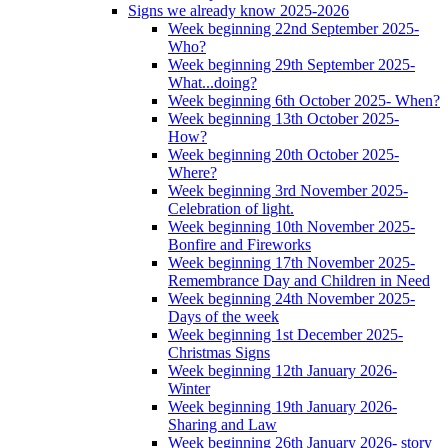
Signs we already know 2025-2026
Week beginning 22nd September 2025-
Who?
Week beginning 29th September 2025-
What...doing?
Week beginning 6th October 2025- When?
Week beginning 13th October 2025-
How?
Week beginning 20th October 2025-
Where?
Week beginning 3rd November 2025-
Celebration of light.
Week beginning 10th November 2025-
Bonfire and Fireworks
Week beginning 17th November 2025-
Remembrance Day and Children in Need
Week beginning 24th November 2025-
Days of the week
Week beginning 1st December 2025-
Christmas Signs
Week beginning 12th January 2026-
Winter
Week beginning 19th January 2026-
Sharing and Law
Week beginning 26th January 2026- story