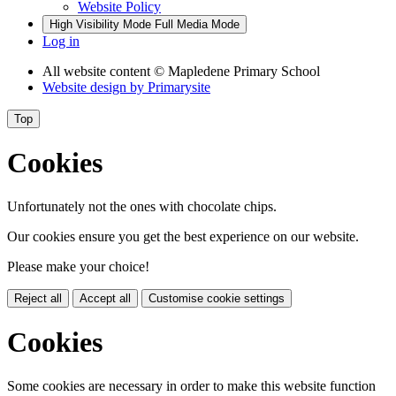
Website Policy
High Visibility Mode
Full Media Mode
Log in
All website content
© Mapledene Primary School
Website design by
Primarysite
Top
Cookies
Unfortunately not the ones with chocolate chips.
Our cookies ensure you get the best experience on our website.
Please make your choice!
Reject all
Accept all
Customise cookie settings
Cookies
Some cookies are necessary in order to make this website function