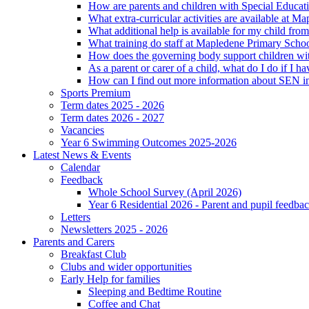
How are parents and children with Special Educatio
What extra-curricular activities are available at 
What additional help is available for my child fro
What training do staff at Mapledene Primary Schoo
How does the governing body support children wit
As a parent or carer of a child, what do I do if I h
How can I find out more information about SEN i
Sports Premium
Term dates 2025 - 2026
Term dates 2026 - 2027
Vacancies
Year 6 Swimming Outcomes 2025-2026
Latest News & Events
Calendar
Feedback
Whole School Survey (April 2026)
Year 6 Residential 2026 - Parent and pupil feedb
Letters
Newsletters 2025 - 2026
Parents and Carers
Breakfast Club
Clubs and wider opportunities
Early Help for families
Sleeping and Bedtime Routine
Coffee and Chat