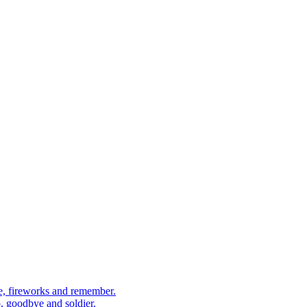
, fireworks and remember.
 goodbye and soldier.