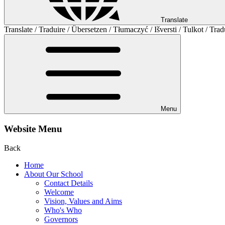
Translate
Translate / Traduire / Übersetzen / Tłumaczyć / Išversti / Tulkot / Trad
Menu
Website Menu
Back
Home
About Our School
Contact Details
Welcome
Vision, Values and Aims
Who's Who
Governors