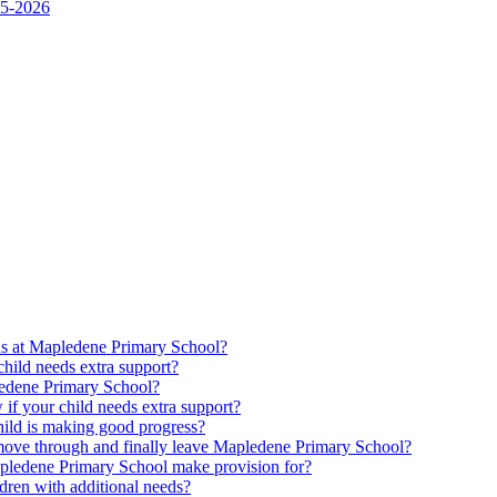
25-2026
ds at Mapledene Primary School?
ild needs extra support?
pledene Primary School?
f your child needs extra support?
ld is making good progress?
move through and finally leave Mapledene Primary School?
pledene Primary School make provision for?
dren with additional needs?