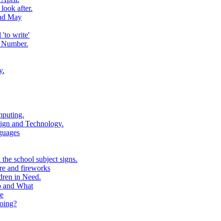
look after.
and May
to write'
 Number.
y.
puting.
ign and Technology.
guages
the school subject signs.
e and fireworks
ren in Need.
o and What
e
oing?