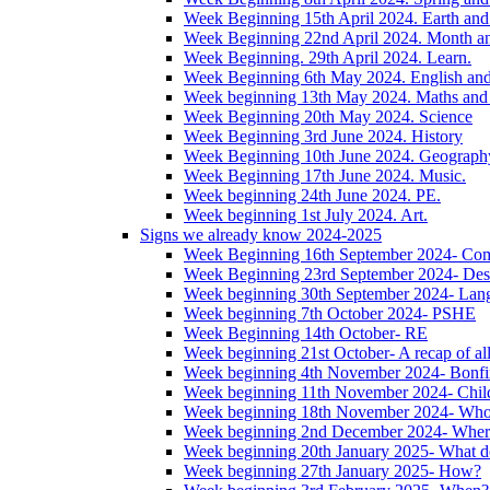
Week Beginning 15th April 2024. Earth and 
Week Beginning 22nd April 2024. Month 
Week Beginning. 29th April 2024. Learn.
Week Beginning 6th May 2024. English and '
Week beginning 13th May 2024. Maths and
Week Beginning 20th May 2024. Science
Week Beginning 3rd June 2024. History
Week Beginning 10th June 2024. Geograph
Week Beginning 17th June 2024. Music.
Week beginning 24th June 2024. PE.
Week beginning 1st July 2024. Art.
Signs we already know 2024-2025
Week Beginning 16th September 2024- Com
Week Beginning 23rd September 2024- Des
Week beginning 30th September 2024- Lan
Week beginning 7th October 2024- PSHE
Week Beginning 14th October- RE
Week beginning 21st October- A recap of all 
Week beginning 4th November 2024- Bonfir
Week beginning 11th November 2024- Child
Week beginning 18th November 2024- Wh
Week beginning 2nd December 2024- Wher
Week beginning 20th January 2025- What d
Week beginning 27th January 2025- How?