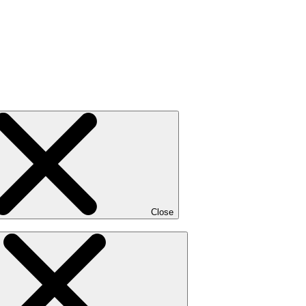
Close