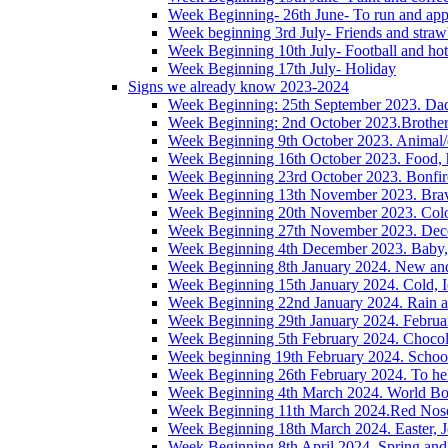
Week Beginning- 26th June- To run and app
Week beginning 3rd July- Friends and straw
Week Beginning 10th July- Football and hot
Week Beginning 17th July- Holiday
Signs we already know 2023-2024
Week Beginning: 25th September 2023. Da
Week Beginning: 2nd October 2023.Brother/s
Week Beginning 9th October 2023. Animal/
Week Beginning 16th October 2023. Food, h
Week Beginning 23rd October 2023. Bonfire,
Week Beginning 13th November 2023. Brave
Week Beginning 20th November 2023. Colou
Week Beginning 27th November 2023. Decem
Week Beginning 4th December 2023. Baby, 
Week Beginning 8th January 2024. New an
Week Beginning 15th January 2024. Cold, I
Week Beginning 22nd January 2024. Rain 
Week Beginning 29th January 2024. Februa
Week Beginning 5th February 2024. Chocol
Week beginning 19th February 2024. Schoo
Week Beginning 26th February 2024. To hel
Week Beginning 4th March 2024. World Boo
Week Beginning 11th March 2024.Red Nos
Week Beginning 18th March 2024. Easter, J
Week Beginning 8th April 2024. Spring and 