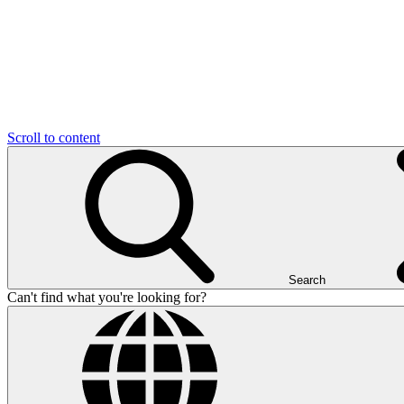
Scroll to content
Search
Can't find what you're looking for?