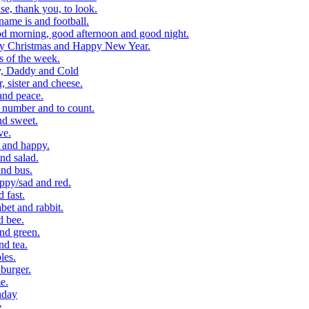
, thank you, to look.
me is and football.
 morning, good afternoon and good night.
y Christmas and Happy New Year.
 of the week.
, Daddy and Cold
 sister and cheese.
and peace.
number and to count.
nd sweet.
ve.
 and happy.
nd salad.
nd bus.
ppy/sad and red.
 fast.
et and rabbit.
d bee.
nd green.
d tea.
les.
burger.
e.
hday
e