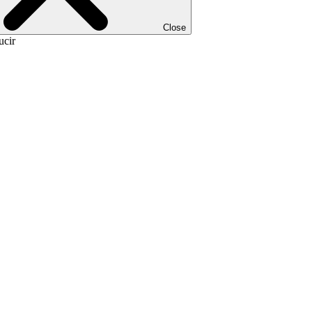
Close
ucir