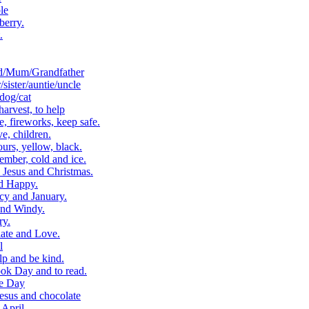
le
berry.
.
d/Mum/Grandfather
ister/auntie/uncle
dog/cat
arvest, to help
 fireworks, keep safe.
, children.
rs, yellow, black.
ber, cold and ice.
Jesus and Christmas.
d Happy.
cy and January.
and Windy.
ry.
ate and Love.
l
p and be kind.
k Day and to read.
e Day
esus and chocolate
April.