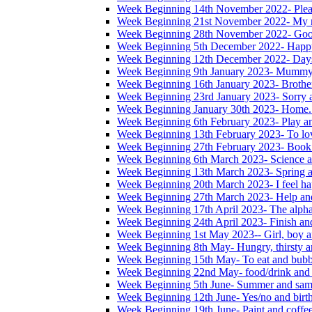
Week Beginning 14th November 2022- Please
Week Beginning 21st November 2022- My na
Week Beginning 28th November 2022- Good
Week Beginning 5th December 2022- Happ
Week Beginning 12th December 2022- Days
Week Beginning 9th January 2023- Mummy
Week Beginning 16th January 2023- Brother,
Week Beginning 23rd January 2023- Sorry 
Week Beginning January 30th 2023- Home. 
Week Beginning 6th February 2023- Play a
Week Beginning 13th February 2023- To lo
Week Beginning 27th February 2023- Book
Week Beginning 6th March 2023- Science a
Week Beginning 13th March 2023- Spring a
Week Beginning 20th March 2023- I feel ha
Week Beginning 27th March 2023- Help and
Week Beginning 17th April 2023- The alphab
Week Beginning 24th April 2023- Finish an
Week Beginning 1st May 2023-- Girl, boy a
Week Beginning 8th May- Hungry, thirsty an
Week Beginning 15th May- To eat and bubb
Week Beginning 22nd May- food/drink and 
Week Beginning 5th June- Summer and sam
Week Beginning 12th June- Yes/no and birt
Week Beginning 19th June- Paint and coffe