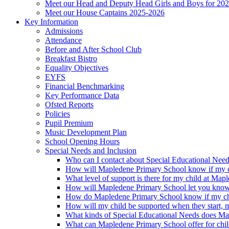
Meet our Head and Deputy Head Girls and Boys for 20
Meet our House Captains 2025-2026
Key Information
Admissions
Attendance
Before and After School Club
Breakfast Bistro
Equality Objectives
EYFS
Financial Benchmarking
Key Performance Data
Ofsted Reports
Policies
Pupil Premium
Music Development Plan
School Opening Hours
Special Needs and Inclusion
Who can I contact about Special Educational Nee
How will Mapledene Primary School know if my ch
What level of support is there for my child at Ma
How will Mapledene Primary School let you know i
How do Mapledene Primary School know if my chi
How will my child be supported when they start, 
What kinds of Special Educational Needs does Ma
What can Mapledene Primary School offer for chil