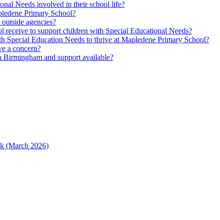
nal Needs involved in their school life?
Mapledene Primary School?
m outside agencies?
l receive to support children with Special Educational Needs?
h Special Education Needs to thrive at Mapledene Primary School?
ave a concern?
n Birmingham and support available?
ack (March 2026)