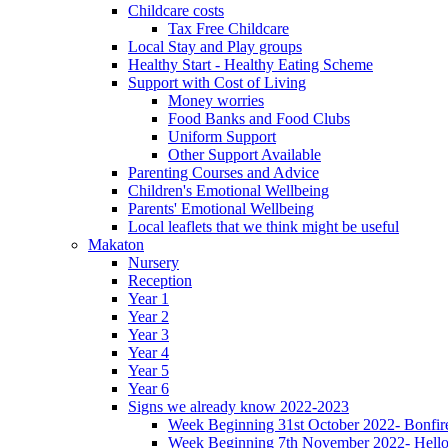
Childcare costs
Tax Free Childcare
Local Stay and Play groups
Healthy Start - Healthy Eating Scheme
Support with Cost of Living
Money worries
Food Banks and Food Clubs
Uniform Support
Other Support Available
Parenting Courses and Advice
Children's Emotional Wellbeing
Parents' Emotional Wellbeing
Local leaflets that we think might be useful
Makaton
Nursery
Reception
Year 1
Year 2
Year 3
Year 4
Year 5
Year 6
Signs we already know 2022-2023
Week Beginning 31st October 2022- Bonfire
Week Beginning 7th November 2022- Hello,