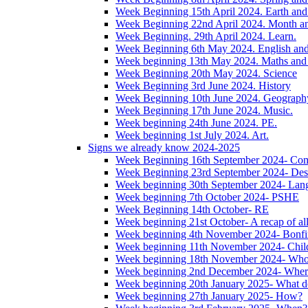
Week Beginning 15th April 2024. Earth and 
Week Beginning 22nd April 2024. Month 
Week Beginning. 29th April 2024. Learn.
Week Beginning 6th May 2024. English and '
Week beginning 13th May 2024. Maths and
Week Beginning 20th May 2024. Science
Week Beginning 3rd June 2024. History
Week Beginning 10th June 2024. Geograph
Week Beginning 17th June 2024. Music.
Week beginning 24th June 2024. PE.
Week beginning 1st July 2024. Art.
Signs we already know 2024-2025
Week Beginning 16th September 2024- Com
Week Beginning 23rd September 2024- Des
Week beginning 30th September 2024- Lan
Week beginning 7th October 2024- PSHE
Week Beginning 14th October- RE
Week beginning 21st October- A recap of all 
Week beginning 4th November 2024- Bonfir
Week beginning 11th November 2024- Child
Week beginning 18th November 2024- Wh
Week beginning 2nd December 2024- Wher
Week beginning 20th January 2025- What d
Week beginning 27th January 2025- How?