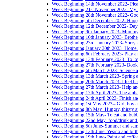
Week Beginning 14th November 2022- Please
Week Beginning 21st November 2022- My na
Week Beginning 28th November 2022- Good
Week Beginning 5th December 2022- Happ
Week Beginning 12th December 2022- Days
Week Beginning 9th January 2023- Mummy
Week Beginning 16th January 2023- Brother,
Week Beginning 23rd January 2023- Sorry 
Week Beginning January 30th 2023- Home. 
Week Beginning 6th February 2023- Play a
Week Beginning 13th February 2023- To lo
Week Beginning 27th February 2023- Book
Week Beginning 6th March 2023- Science a
Week Beginning 13th March 2023- Spring a
Week Beginning 20th March 2023- I feel ha
Week Beginning 27th March 2023- Help and
Week Beginning 17th April 2023- The alphab
Week Beginning 24th April 2023- Finish an
Week Beginning 1st May 2023-- Girl, boy a
Week Beginning 8th May- Hungry, thirsty an
Week Beginning 15th May- To eat and bubb
Week Beginning 22nd May- food/drink and 
Week Beginning 5th June- Summer and sam
Week Beginning 12th June- Yes/no and birt
Week Beginning 19th June- Paint and coffe