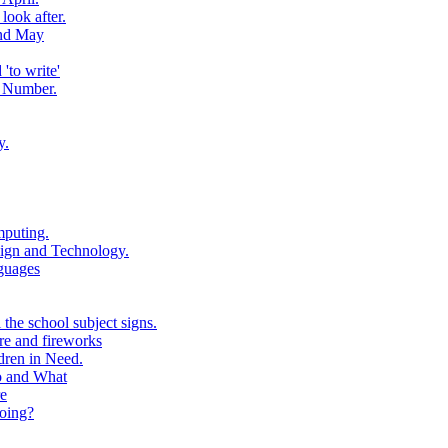
look after.
and May
to write'
 Number.
y.
puting.
ign and Technology.
guages
the school subject signs.
e and fireworks
ren in Need.
o and What
e
oing?