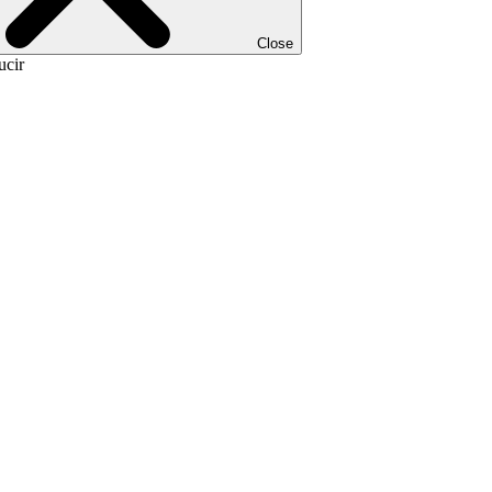
Close
ucir