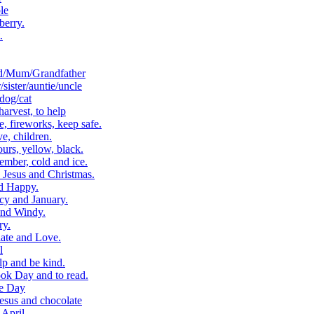
le
berry.
.
d/Mum/Grandfather
ister/auntie/uncle
dog/cat
arvest, to help
 fireworks, keep safe.
, children.
rs, yellow, black.
ber, cold and ice.
Jesus and Christmas.
d Happy.
cy and January.
and Windy.
ry.
ate and Love.
l
p and be kind.
k Day and to read.
e Day
esus and chocolate
April.