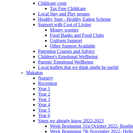
Childcare costs
Tax Free Childcare
Local Stay and Play groups
Healthy Start - Healthy Eating Scheme
Support with Cost of Living
Money worries
Food Banks and Food Clubs
Uniform Support
Other Support Available
Parenting Courses and Advice
Children's Emotional Wellbeing
Parents' Emotional Wellbeing
Local leaflets that we think might be useful
Makaton
Nursery
Reception
Year 1
Year 2
Year 3
Year 4
Year 5
Year 6
Signs we already know 2022-2023
Week Beginning 31st October 2022- Bonfire
Week Beginning 7th November 2022- Hello,