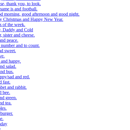
, thank you, to look.
me is and football.
 morning, good afternoon and good night.
y Christmas and Happy New Year.
 of the week.
, Daddy and Cold
 sister and cheese.
and peace.
number and to count.
nd sweet.
ve.
 and happy.
nd salad.
nd bus.
ppy/sad and red.
 fast.
et and rabbit.
d bee.
nd green.
d tea.
les.
burger.
e.
hday
e