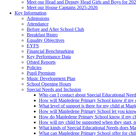
Meet our Head and Deputy Head Girls and Boys for 20
Meet our House Captains 2025-2026
Key Information
Admissions
Attendance
Before and After School Club
Breakfast Bistro
Equality Objectives
EYFS
Financial Benchmarking
Key Performance Data
Ofsted Reports
Policies
Pupil Premium
Music Development Plan
School Opening Hours
Special Needs and Inclusion
Who can I contact about Special Educational Nee
How will Mapledene Primary School know if my ch
What level of support is there for my child at Ma
How will Mapledene Primary School let you know i
How do Mapledene Primary School know if my chi
How will my child be supported when they start, 
What kinds of Special Educational Needs does Ma
What can Mapledene Primary School offer for chil