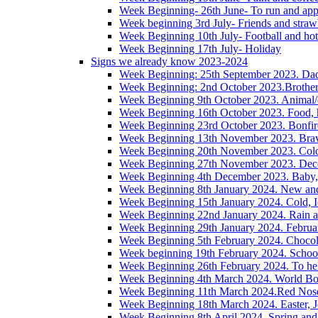
Week Beginning- 26th June- To run and app
Week beginning 3rd July- Friends and straw
Week Beginning 10th July- Football and hot
Week Beginning 17th July- Holiday
Signs we already know 2023-2024
Week Beginning: 25th September 2023. Da
Week Beginning: 2nd October 2023.Brother/s
Week Beginning 9th October 2023. Animal/
Week Beginning 16th October 2023. Food, h
Week Beginning 23rd October 2023. Bonfire,
Week Beginning 13th November 2023. Brave
Week Beginning 20th November 2023. Colou
Week Beginning 27th November 2023. Decem
Week Beginning 4th December 2023. Baby, 
Week Beginning 8th January 2024. New an
Week Beginning 15th January 2024. Cold, I
Week Beginning 22nd January 2024. Rain 
Week Beginning 29th January 2024. Februa
Week Beginning 5th February 2024. Chocol
Week beginning 19th February 2024. Schoo
Week Beginning 26th February 2024. To hel
Week Beginning 4th March 2024. World Boo
Week Beginning 11th March 2024.Red Nos
Week Beginning 18th March 2024. Easter, J
Week Beginning 8th April 2024. Spring and 