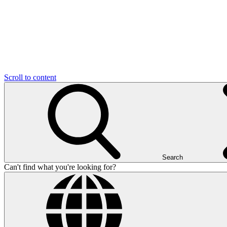
Scroll to content
Search
Can't find what you're looking for?