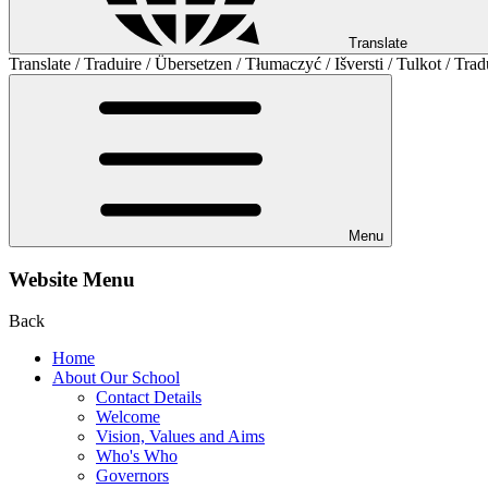
Translate
Translate / Traduire / Übersetzen / Tłumaczyć / Išversti / Tulkot / Trad
Menu
Website Menu
Back
Home
About Our School
Contact Details
Welcome
Vision, Values and Aims
Who's Who
Governors