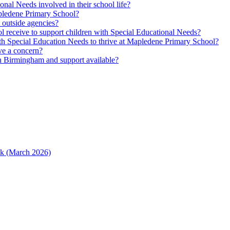
nal Needs involved in their school life?
Mapledene Primary School?
m outside agencies?
l receive to support children with Special Educational Needs?
h Special Education Needs to thrive at Mapledene Primary School?
ave a concern?
n Birmingham and support available?
ack (March 2026)