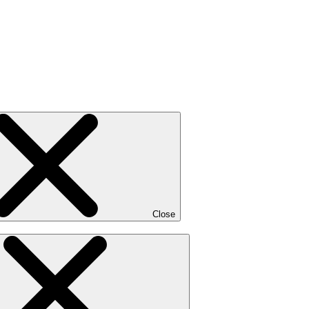
Close