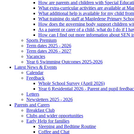
How are parents and children with Special Educatio
What extra-curricular activities are available at 
What additional help is available for my child fro
What training do staff at Mapledene Primary Schoo
How does the governing body support children wit
As a parent or carer of a child, what do I do if I h
How can I find out more information about SEN i
Sports Premium
Term dates 2025 - 2026
Term dates 2026 - 2027
Vacancies
Year 6 Swimming Outcomes 2025-2026
Latest News & Events
Calendar
Feedback
Whole School Survey (April 2026)
Year 6 Residential 2026 - Parent and pupil feedb
Letters
Newsletters 2025 - 2026
Parents and Carers
Breakfast Club
Clubs and wider opportunities
Early Help for families
Sleeping and Bedtime Routine
Coffee and Chat