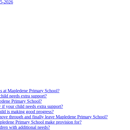
25-2026
ds at Mapledene Primary School?
ild needs extra support?
pledene Primary School?
f your child needs extra support?
ld is making good progress?
move through and finally leave Mapledene Primary School?
pledene Primary School make provision for?
dren with additional needs?