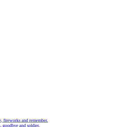
, fireworks and remember.
 goodbye and soldier.