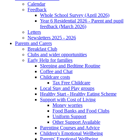
Calendar
Feedback
Whole School Survey (April 2026)
Year 6 Residential 2026 - Parent and pupil
feedback (March 2026)
Letters
Newsletters 2025 - 2026
Parents and Carers
Breakfast Club
Clubs and wider opportunities
Early Help for families
Sleeping and Bedtime Routine
Coffee and Chat
Childcare costs
Tax Free Childcare
Local Stay and Play groups
Healthy Start - Healthy Eating Scheme
Support with Cost of Living
Money worries
Food Banks and Food Clubs
Uniform Support
Other Support Available
Parenting Courses and Advice
Children's Emotional Wellbeing
Parents' Emotional Wellbeing