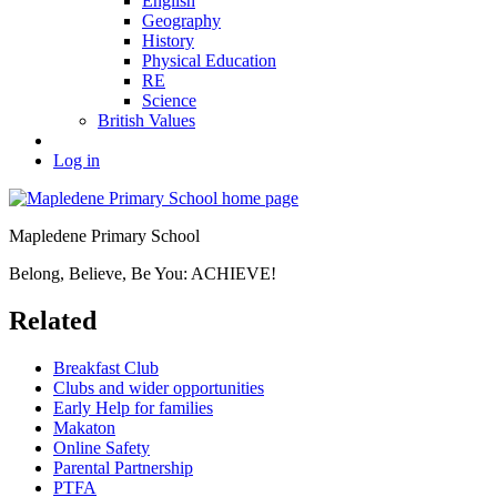
English
Geography
History
Physical Education
RE
Science
British Values
Log in
Mapledene Primary School
Belong, Believe, Be You: ACHIEVE!
Related
Breakfast Club
Clubs and wider opportunities
Early Help for families
Makaton
Online Safety
Parental Partnership
PTFA