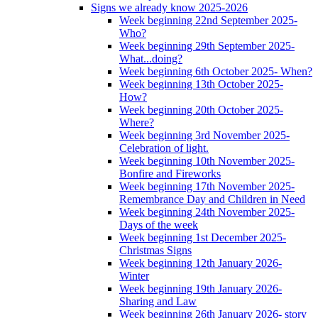
Signs we already know 2025-2026
Week beginning 22nd September 2025-
Who?
Week beginning 29th September 2025-
What...doing?
Week beginning 6th October 2025- When?
Week beginning 13th October 2025-
How?
Week beginning 20th October 2025-
Where?
Week beginning 3rd November 2025-
Celebration of light.
Week beginning 10th November 2025-
Bonfire and Fireworks
Week beginning 17th November 2025-
Remembrance Day and Children in Need
Week beginning 24th November 2025-
Days of the week
Week beginning 1st December 2025-
Christmas Signs
Week beginning 12th January 2026-
Winter
Week beginning 19th January 2026-
Sharing and Law
Week beginning 26th January 2026- story