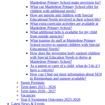
Mapledene Primary School make provision for?
What can Mapledene Primary School offer for
children with additional needs?
How are parents and children with Special
Educational Needs involved in their school life?
What extra-curricular activities are available at
Mapledene Primary School?
What additional help is available for my child
from outside agencies?
What training do staff at Mapledene Primary
School receive to support children with Special
Educational Needs?
How does the governing body support children
with Special Education Needs to thrive at
Mapledene Primary School?
As a parent or carer of a child, what do I do if I
have a concern?
How can I find out more information about SEN
in Birmingham and support available?
Sports Premium
Term dates 2025 - 2026
Term dates 2026 - 2027
Vacancies
Year 6 Swimming Outcomes 2025-2026
Latest News & Events