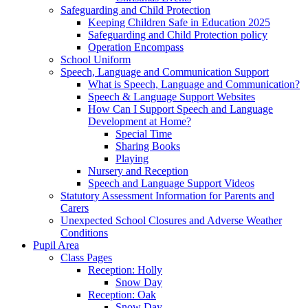
Safeguarding and Child Protection
Keeping Children Safe in Education 2025
Safeguarding and Child Protection policy
Operation Encompass
School Uniform
Speech, Language and Communication Support
What is Speech, Language and Communication?
Speech & Language Support Websites
How Can I Support Speech and Language
Development at Home?
Special Time
Sharing Books
Playing
Nursery and Reception
Speech and Language Support Videos
Statutory Assessment Information for Parents and
Carers
Unexpected School Closures and Adverse Weather
Conditions
Pupil Area
Class Pages
Reception: Holly
Snow Day
Reception: Oak
Snow Day