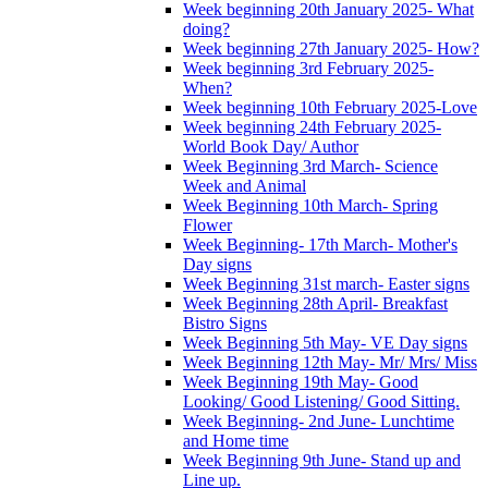
Week beginning 20th January 2025- What
doing?
Week beginning 27th January 2025- How?
Week beginning 3rd February 2025-
When?
Week beginning 10th February 2025-Love
Week beginning 24th February 2025-
World Book Day/ Author
Week Beginning 3rd March- Science
Week and Animal
Week Beginning 10th March- Spring
Flower
Week Beginning- 17th March- Mother's
Day signs
Week Beginning 31st march- Easter signs
Week Beginning 28th April- Breakfast
Bistro Signs
Week Beginning 5th May- VE Day signs
Week Beginning 12th May- Mr/ Mrs/ Miss
Week Beginning 19th May- Good
Looking/ Good Listening/ Good Sitting.
Week Beginning- 2nd June- Lunchtime
and Home time
Week Beginning 9th June- Stand up and
Line up.