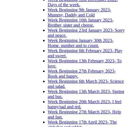
Days of the week.
Week Beginning 9th January 2023-
Mummy, Daddy and Cold
Week Beginning 16th January 2023-
Brother, sister and cheese.
Week Beginning 23rd January 2023- Sorry
and peace.
Week Beginning January 30th 2023-
Home. number and to count.
Week Beginning 6th February 2023- Play
and sweet.
Week Beginning 13th February 2023- To
love.
Week Beginning 27th February 2023-
Book and happy.
Week Beginning 6th March 2023- Science
and salad.
Week Beginning 13th March 2023- Spring
and bus.
Week Beginning 20th March 2023- I feel
happy/sad and red.
Week Beginning 27th March 2023- Help
and fast.
Week Beginning 17th April 2023- The