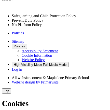
Safeguarding and Child Protection Policy
Prevent Duty Policy
No Platform Policy
Policies
Sitemap
Policies
Accessibility Statement
Cookie Information
Website Policy
High Visibility Mode
Full Media Mode
Log in
All website content
© Mapledene Primary School
Website design by
Primarysite
Top
Cookies