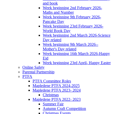
and book
Week beginning 2nd February 2026-
Maths and Number
Week beginning 9th February 2026-
Pancake Day
Week beginning 23rd February 2026-
World Book Day
Week beginning 2nd March 2026-Science
Day related
Week beginning 9th March 2026--
Mother's Day related
Week beginning 16th March 2026-Happy
Eid
Week beginning 23rd April- Happy Easter
Online Safety
Parental Partnership
PTFA
PTFA Committee Roles
Mapledene PTFA 2024-2025
Mapledene PTFA 2023- 2024
Christmas
Mapledene PTFA 2022- 2023
Summer Fair
Autumn Craft Competition
Christmas Events