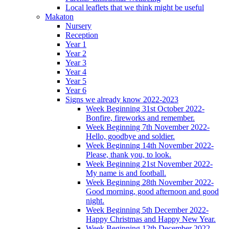
Local leaflets that we think might be useful
Makaton
Nursery
Reception
Year 1
Year 2
Year 3
Year 4
Year 5
Year 6
Signs we already know 2022-2023
Week Beginning 31st October 2022-
Bonfire, fireworks and remember.
Week Beginning 7th November 2022-
Hello, goodbye and soldier.
Week Beginning 14th November 2022-
Please, thank you, to look.
Week Beginning 21st November 2022-
My name is and football.
Week Beginning 28th November 2022-
Good morning, good afternoon and good
night.
Week Beginning 5th December 2022-
Happy Christmas and Happy New Year.
Week Beginning 12th December 2022-