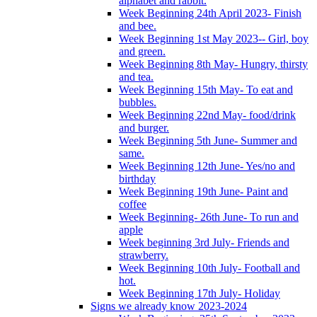
alphabet and rabbit.
Week Beginning 24th April 2023- Finish
and bee.
Week Beginning 1st May 2023-- Girl, boy
and green.
Week Beginning 8th May- Hungry, thirsty
and tea.
Week Beginning 15th May- To eat and
bubbles.
Week Beginning 22nd May- food/drink
and burger.
Week Beginning 5th June- Summer and
same.
Week Beginning 12th June- Yes/no and
birthday
Week Beginning 19th June- Paint and
coffee
Week Beginning- 26th June- To run and
apple
Week beginning 3rd July- Friends and
strawberry.
Week Beginning 10th July- Football and
hot.
Week Beginning 17th July- Holiday
Signs we already know 2023-2024