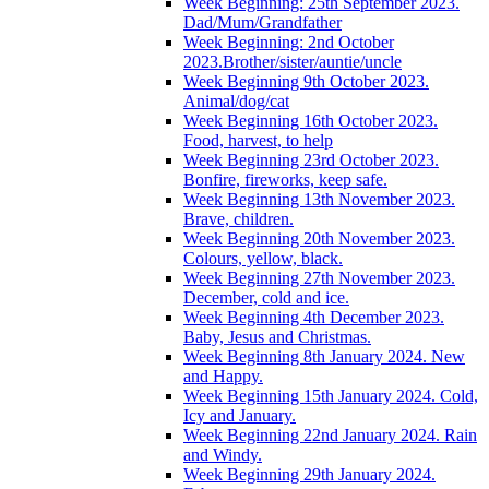
Week Beginning: 25th September 2023.
Dad/Mum/Grandfather
Week Beginning: 2nd October
2023.Brother/sister/auntie/uncle
Week Beginning 9th October 2023.
Animal/dog/cat
Week Beginning 16th October 2023.
Food, harvest, to help
Week Beginning 23rd October 2023.
Bonfire, fireworks, keep safe.
Week Beginning 13th November 2023.
Brave, children.
Week Beginning 20th November 2023.
Colours, yellow, black.
Week Beginning 27th November 2023.
December, cold and ice.
Week Beginning 4th December 2023.
Baby, Jesus and Christmas.
Week Beginning 8th January 2024. New
and Happy.
Week Beginning 15th January 2024. Cold,
Icy and January.
Week Beginning 22nd January 2024. Rain
and Windy.
Week Beginning 29th January 2024.