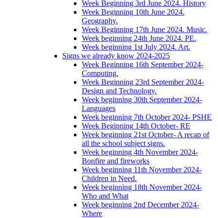
Week Beginning 3rd June 2024. History
Week Beginning 10th June 2024.
Geography.
Week Beginning 17th June 2024. Music.
Week beginning 24th June 2024. PE.
Week beginning 1st July 2024. Art.
Signs we already know 2024-2025
Week Beginning 16th September 2024-
Computing.
Week Beginning 23rd September 2024-
Design and Technology.
Week beginning 30th September 2024-
Languages
Week beginning 7th October 2024- PSHE
Week Beginning 14th October- RE
Week beginning 21st October- A recap of
all the school subject signs.
Week beginning 4th November 2024-
Bonfire and fireworks
Week beginning 11th November 2024-
Children in Need.
Week beginning 18th November 2024-
Who and What
Week beginning 2nd December 2024-
Where