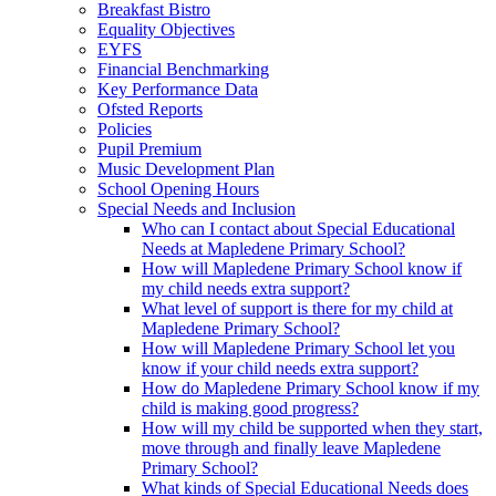
Breakfast Bistro
Equality Objectives
EYFS
Financial Benchmarking
Key Performance Data
Ofsted Reports
Policies
Pupil Premium
Music Development Plan
School Opening Hours
Special Needs and Inclusion
Who can I contact about Special Educational
Needs at Mapledene Primary School?
How will Mapledene Primary School know if
my child needs extra support?
What level of support is there for my child at
Mapledene Primary School?
How will Mapledene Primary School let you
know if your child needs extra support?
How do Mapledene Primary School know if my
child is making good progress?
How will my child be supported when they start,
move through and finally leave Mapledene
Primary School?
What kinds of Special Educational Needs does