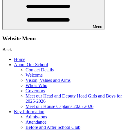
Menu
Website Menu
Back
Home
About Our School
Contact Details
Welcome
Vision, Values and Aims
Who's Who
Governors
Meet our Head and Deputy Head Girls and Boys for
2025-2026
Meet our House Captains 2025-2026
Key Information
Admissions
Attendance
Before and After School Club