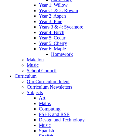
Year 1: Willow
Years 1 & 2: Rowan
Year 2: Aspen
Year 3: Pine
Years 3 & 4: Sycamore
Year 4: Birch
Year 5: Cedar
Year 5: Cherry
Year 6: Maple
Homework
Makaton
Music
School Council
Curriculum
Our Curriculum Intent
Curriculum Newsletters
Subjects
Art
Maths
Computing
PSHE and RSE
Design and Technology
Music
Spanish