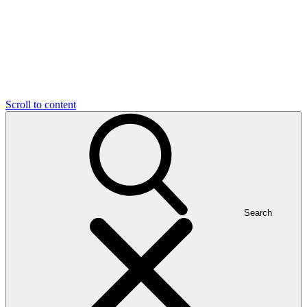
Scroll to content
Search