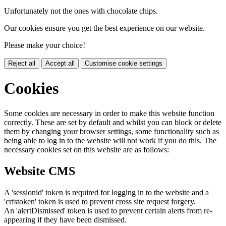
Unfortunately not the ones with chocolate chips.
Our cookies ensure you get the best experience on our website.
Please make your choice!
Reject all
Accept all
Customise cookie settings
Cookies
Some cookies are necessary in order to make this website function
correctly. These are set by default and whilst you can block or delete
them by changing your browser settings, some functionality such as
being able to log in to the website will not work if you do this. The
necessary cookies set on this website are as follows:
Website CMS
A 'sessionid' token is required for logging in to the website and a
'crfstoken' token is used to prevent cross site request forgery.
An 'alertDismissed' token is used to prevent certain alerts from re-
appearing if they have been dismissed.