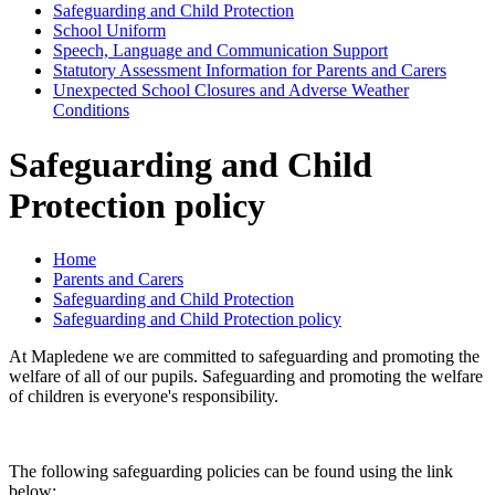
Safeguarding and Child Protection
School Uniform
Speech, Language and Communication Support
Statutory Assessment Information for Parents and Carers
Unexpected School Closures and Adverse Weather
Conditions
Safeguarding and Child
Protection policy
Home
Parents and Carers
Safeguarding and Child Protection
Safeguarding and Child Protection policy
At Mapledene we are committed to safeguarding and promoting the
welfare of all of our pupils. Safeguarding and promoting the welfare
of children is everyone's responsibility.
The following safeguarding policies can be found using the link
below: