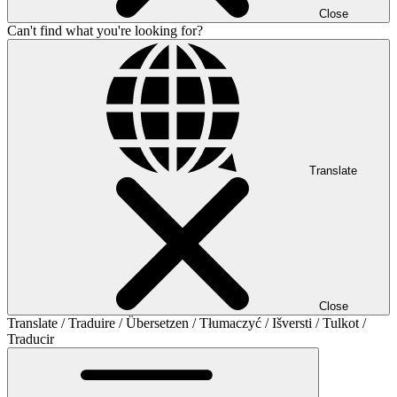
Close
Can't find what you're looking for?
Translate
Close
Translate / Traduire / Übersetzen / Tłumaczyć / Išversti / Tulkot /
Traducir