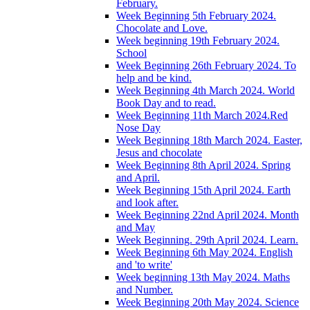
February.
Week Beginning 5th February 2024.
Chocolate and Love.
Week beginning 19th February 2024.
School
Week Beginning 26th February 2024. To
help and be kind.
Week Beginning 4th March 2024. World
Book Day and to read.
Week Beginning 11th March 2024.Red
Nose Day
Week Beginning 18th March 2024. Easter,
Jesus and chocolate
Week Beginning 8th April 2024. Spring
and April.
Week Beginning 15th April 2024. Earth
and look after.
Week Beginning 22nd April 2024. Month
and May
Week Beginning. 29th April 2024. Learn.
Week Beginning 6th May 2024. English
and 'to write'
Week beginning 13th May 2024. Maths
and Number.
Week Beginning 20th May 2024. Science