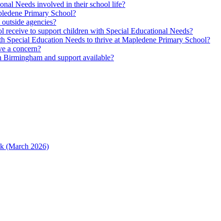
nal Needs involved in their school life?
Mapledene Primary School?
m outside agencies?
l receive to support children with Special Educational Needs?
h Special Education Needs to thrive at Mapledene Primary School?
ave a concern?
n Birmingham and support available?
ack (March 2026)