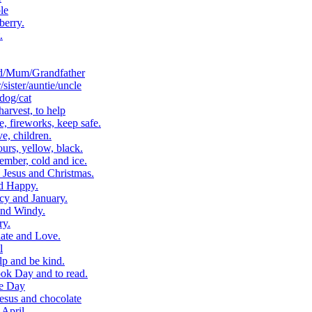
le
berry.
.
d/Mum/Grandfather
ister/auntie/uncle
dog/cat
arvest, to help
 fireworks, keep safe.
, children.
rs, yellow, black.
ber, cold and ice.
Jesus and Christmas.
d Happy.
cy and January.
and Windy.
ry.
ate and Love.
l
p and be kind.
k Day and to read.
e Day
esus and chocolate
April.