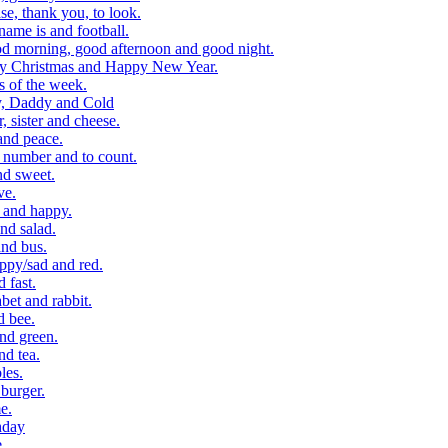
, thank you, to look.
me is and football.
 morning, good afternoon and good night.
y Christmas and Happy New Year.
 of the week.
, Daddy and Cold
 sister and cheese.
and peace.
number and to count.
nd sweet.
ve.
 and happy.
nd salad.
nd bus.
ppy/sad and red.
 fast.
et and rabbit.
d bee.
nd green.
d tea.
les.
burger.
e.
hday
e