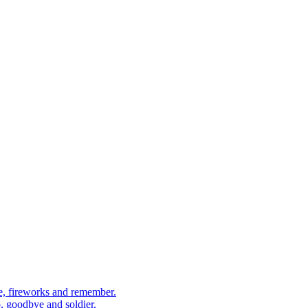
, fireworks and remember.
 goodbye and soldier.