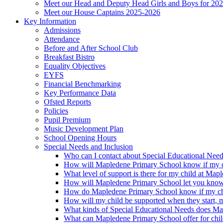
Meet our Head and Deputy Head Girls and Boys for 20
Meet our House Captains 2025-2026
Key Information
Admissions
Attendance
Before and After School Club
Breakfast Bistro
Equality Objectives
EYFS
Financial Benchmarking
Key Performance Data
Ofsted Reports
Policies
Pupil Premium
Music Development Plan
School Opening Hours
Special Needs and Inclusion
Who can I contact about Special Educational Nee
How will Mapledene Primary School know if my ch
What level of support is there for my child at Ma
How will Mapledene Primary School let you know i
How do Mapledene Primary School know if my chi
How will my child be supported when they start, 
What kinds of Special Educational Needs does Ma
What can Mapledene Primary School offer for chil