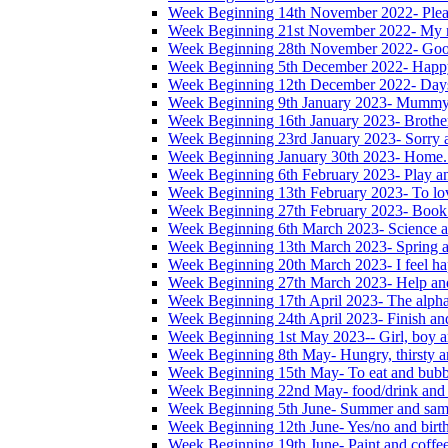
Week Beginning 14th November 2022- Please
Week Beginning 21st November 2022- My na
Week Beginning 28th November 2022- Good
Week Beginning 5th December 2022- Happ
Week Beginning 12th December 2022- Days
Week Beginning 9th January 2023- Mummy
Week Beginning 16th January 2023- Brother,
Week Beginning 23rd January 2023- Sorry 
Week Beginning January 30th 2023- Home. 
Week Beginning 6th February 2023- Play a
Week Beginning 13th February 2023- To lo
Week Beginning 27th February 2023- Book
Week Beginning 6th March 2023- Science a
Week Beginning 13th March 2023- Spring a
Week Beginning 20th March 2023- I feel ha
Week Beginning 27th March 2023- Help and
Week Beginning 17th April 2023- The alphab
Week Beginning 24th April 2023- Finish an
Week Beginning 1st May 2023-- Girl, boy a
Week Beginning 8th May- Hungry, thirsty an
Week Beginning 15th May- To eat and bubb
Week Beginning 22nd May- food/drink and 
Week Beginning 5th June- Summer and sam
Week Beginning 12th June- Yes/no and birt
Week Beginning 19th June- Paint and coffe