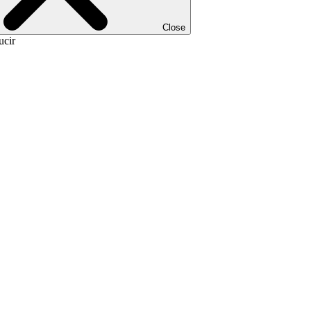
Close
ucir