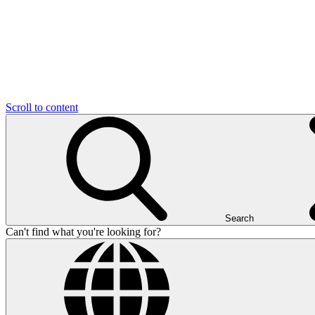
Scroll to content
Search
Can't find what you're looking for?