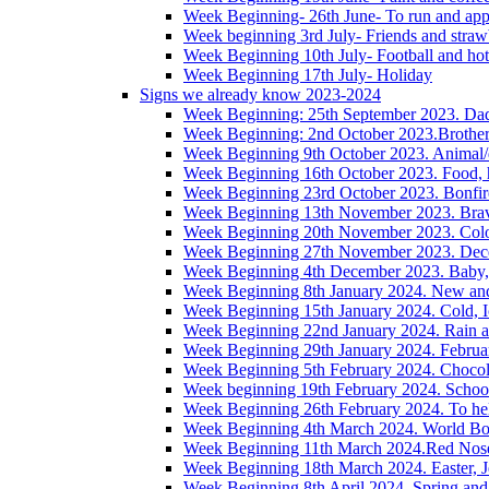
Week Beginning- 26th June- To run and app
Week beginning 3rd July- Friends and straw
Week Beginning 10th July- Football and hot
Week Beginning 17th July- Holiday
Signs we already know 2023-2024
Week Beginning: 25th September 2023. Da
Week Beginning: 2nd October 2023.Brother/s
Week Beginning 9th October 2023. Animal/
Week Beginning 16th October 2023. Food, h
Week Beginning 23rd October 2023. Bonfire,
Week Beginning 13th November 2023. Brave
Week Beginning 20th November 2023. Colou
Week Beginning 27th November 2023. Decem
Week Beginning 4th December 2023. Baby, 
Week Beginning 8th January 2024. New an
Week Beginning 15th January 2024. Cold, I
Week Beginning 22nd January 2024. Rain 
Week Beginning 29th January 2024. Februa
Week Beginning 5th February 2024. Chocol
Week beginning 19th February 2024. Schoo
Week Beginning 26th February 2024. To hel
Week Beginning 4th March 2024. World Boo
Week Beginning 11th March 2024.Red Nos
Week Beginning 18th March 2024. Easter, J
Week Beginning 8th April 2024. Spring and 