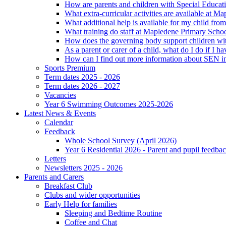
How are parents and children with Special Educatio
What extra-curricular activities are available at 
What additional help is available for my child fro
What training do staff at Mapledene Primary Schoo
How does the governing body support children wit
As a parent or carer of a child, what do I do if I h
How can I find out more information about SEN i
Sports Premium
Term dates 2025 - 2026
Term dates 2026 - 2027
Vacancies
Year 6 Swimming Outcomes 2025-2026
Latest News & Events
Calendar
Feedback
Whole School Survey (April 2026)
Year 6 Residential 2026 - Parent and pupil feedb
Letters
Newsletters 2025 - 2026
Parents and Carers
Breakfast Club
Clubs and wider opportunities
Early Help for families
Sleeping and Bedtime Routine
Coffee and Chat