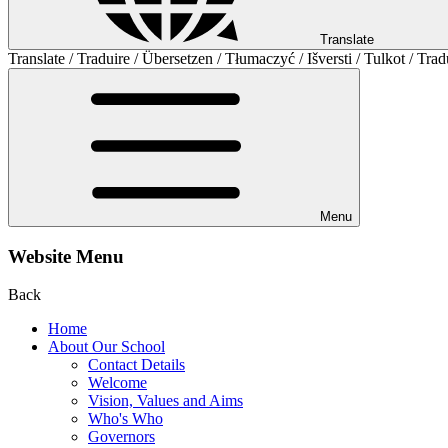
Translate
Translate / Traduire / Übersetzen / Tłumaczyć / Išversti / Tulkot / Trad
Menu
Website Menu
Back
Home
About Our School
Contact Details
Welcome
Vision, Values and Aims
Who's Who
Governors