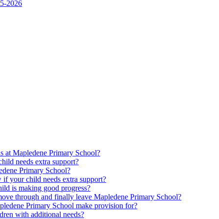
25-2026
ds at Mapledene Primary School?
ild needs extra support?
pledene Primary School?
f your child needs extra support?
ld is making good progress?
move through and finally leave Mapledene Primary School?
pledene Primary School make provision for?
dren with additional needs?