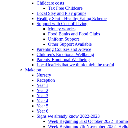
Childcare costs
Tax Free Childcare
Local Stay and Play groups
Healthy Start - Healthy Eating Scheme
Support with Cost of Living
Money worries
Food Banks and Food Clubs
Uniform Support
Other Support Available
Parenting Courses and Advice
Children's Emotional Wellbeing
Parents' Emotional Wellbeing
Local leaflets that we think might be useful
Makaton
Nursery
Reception
Year 1
Year 2
Year 3
Year 4
Year 5
Year 6
Signs we already know 2022-2023
Week Beginning 31st October 2022- Bonfire
Week Beginning 7th November 2022- Hello,