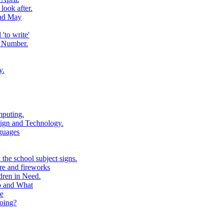
look after.
and May
to write'
 Number.
y.
puting.
ign and Technology.
guages
the school subject signs.
e and fireworks
ren in Need.
o and What
e
oing?