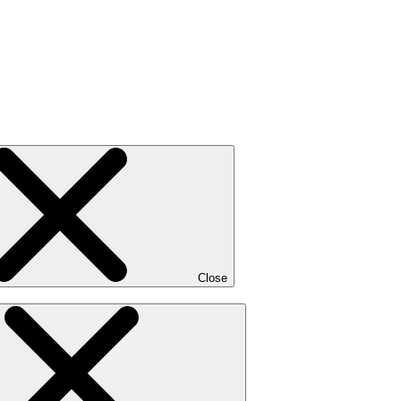
Close