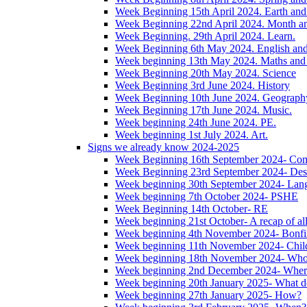
Week Beginning 15th April 2024. Earth and 
Week Beginning 22nd April 2024. Month 
Week Beginning. 29th April 2024. Learn.
Week Beginning 6th May 2024. English and '
Week beginning 13th May 2024. Maths and
Week Beginning 20th May 2024. Science
Week Beginning 3rd June 2024. History
Week Beginning 10th June 2024. Geograph
Week Beginning 17th June 2024. Music.
Week beginning 24th June 2024. PE.
Week beginning 1st July 2024. Art.
Signs we already know 2024-2025
Week Beginning 16th September 2024- Com
Week Beginning 23rd September 2024- Des
Week beginning 30th September 2024- Lan
Week beginning 7th October 2024- PSHE
Week Beginning 14th October- RE
Week beginning 21st October- A recap of all 
Week beginning 4th November 2024- Bonfir
Week beginning 11th November 2024- Child
Week beginning 18th November 2024- Wh
Week beginning 2nd December 2024- Wher
Week beginning 20th January 2025- What d
Week beginning 27th January 2025- How?