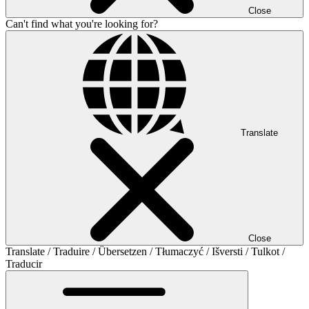
Close
Can't find what you're looking for?
Translate
Close
Translate / Traduire / Übersetzen / Tłumaczyć / Išversti / Tulkot /
Traducir