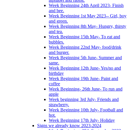
alphabet and rabbit.
Week Beginning 24th April 2023- Finish
and bee.
Week Beginning 1st May 2023-- Girl, boy
and green.
Week Beginning 8th May- Hungry, thirsty
and tea.
Week Beginning 15th May- To eat and
bubbles.
Week Beginning 22nd May- food/drink
and burger.
Week Beginning 5th June- Summer and
same.
Week Beginning 12th June- Yes/no and
birthday
Week Beginning 19th June- Paint and
coffee
Week Beginning- 26th June- To run and
apple
Week beginning 3rd July- Friends and
strawberry.
Week Beginning 10th July- Football and
hot.
Week Beginning 17th July- Holiday
Signs we already know 2023-2024