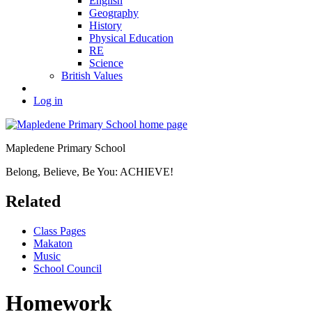
English
Geography
History
Physical Education
RE
Science
British Values
Log in
Mapledene Primary School
Belong, Believe, Be You: ACHIEVE!
Related
Class Pages
Makaton
Music
School Council
Homework