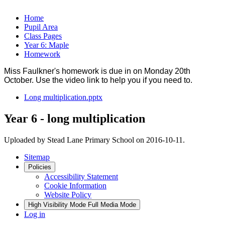
Home
Pupil Area
Class Pages
Year 6: Maple
Homework
Miss Faulkner's homework is due in on Monday 20th
October. Use the video link to help you if you need to.
Long multiplication.pptx
Year 6 - long multiplication
Uploaded by Stead Lane Primary School on 2016-10-11.
Sitemap
Policies
Accessibility Statement
Cookie Information
Website Policy
High Visibility Mode
Full Media Mode
Log in