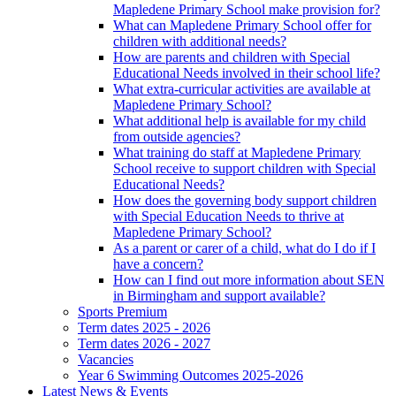
Mapledene Primary School make provision for?
What can Mapledene Primary School offer for
children with additional needs?
How are parents and children with Special
Educational Needs involved in their school life?
What extra-curricular activities are available at
Mapledene Primary School?
What additional help is available for my child
from outside agencies?
What training do staff at Mapledene Primary
School receive to support children with Special
Educational Needs?
How does the governing body support children
with Special Education Needs to thrive at
Mapledene Primary School?
As a parent or carer of a child, what do I do if I
have a concern?
How can I find out more information about SEN
in Birmingham and support available?
Sports Premium
Term dates 2025 - 2026
Term dates 2026 - 2027
Vacancies
Year 6 Swimming Outcomes 2025-2026
Latest News & Events