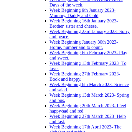
Days of the week.
Week Beginning 9th January 2023-
Mummy, Daddy and Cold
Week Beginning 16th January 2023-
Brother, sister and cheese.
Week Beginning 23rd January 2023- Sorry
and peace.
Week Beginning January 30th 2023-
Home. number and to count.
Week Beginning 6th February 2023- Play
and sweet.
Week Beginning 13th February 2023- To
love.
Week Beginning 27th February 2023-
Book and happy.
Week Beginning 6th March 2023- Science
and salad.
Week Beginning 13th March 2023- Spring
and bus.
Week Beginning 20th March 2023- I feel
happy/sad and red.
Week Beginning 27th March 2023- Help
and fast.
Week Beginning 17th April 2023- The