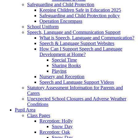
Safeguarding and Child Protection
Keeping Children Safe in Education 2025
Safeguarding and Child Protection policy
Operation Encompass
School Uniform
Speech, Language and Communication Support
What is Speech, Language and Communication?
Speech & Language Support Websites
How Can I Support Speech and Language
Development at Home?
Special Time
Sharing Books
Playing
Nursery and Reception
Speech and Language Support Videos
Statutory Assessment Information for Parents and
Carers
Unexpected School Closures and Adverse Weather
Conditions
Pupil Area
Class Pages
Reception: Holly
Snow Day
Reception: Oak
Snow Day