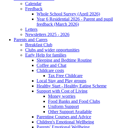
Calendar
Feedback
Whole School Survey (April 2026)
Year 6 Residential 2026 - Parent and pupil
feedback (March 2026)
Letters
Newsletters 2025 - 2026
Parents and Carers
Breakfast Club
Clubs and wider opportunities
Early Help for families
Sleeping and Bedtime Routine
Coffee and Chat
Childcare costs
Tax Free Childcare
Local Stay and Play groups
Healthy Start - Healthy Eating Scheme
Support with Cost of Living
Money worries
Food Banks and Food Clubs
Uniform Support
Other Support Available
Parenting Courses and Advice
Children's Emotional Wellbeing
Parents' Emotional Wellbeing