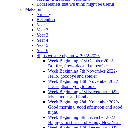
Local leaflets that we think might be useful
Makaton
Nursery
Reception
Year 1
Year 2
Year 3
Year 4
Year 5
Year 6
Signs we already know 2022-2023
Week Beginning 31st October 2022-
Bonfire, fireworks and remember.
Week Beginning 7th November 2022-
Hello, goodbye and soldier.
Week Beginning 14th November 2022-
Please, thank you, to look.
Week Beginning 21st November 2022-
My name is and football.
Week Beginning 28th November 2022-
Good morning, good afternoon and good
night.
Week Beginning 5th December 2022-
Happy Christmas and Happy New Year.
Week Beginning 12th December 2022-