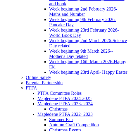
and book
Week beginning 2nd February 2026-
Maths and Number
Week beginning 9th February 2026-
Pancake Day
Week beginning 23rd February 2026-
World Book Day
Week beginning 2nd March 2026-Science
Day related
Week beginning 9th March 2026--
Mother's Day related
Week beginning 16th March 2026-Happy
Eid
Week beginning 23rd April- Happy Easter
Online Safety
Parental Partnership
PTFA
PTFA Committee Roles
Mapledene PTFA 2024-2025
Mapledene PTFA 2023- 2024
Christmas
Mapledene PTFA 2022- 2023
Summer Fair
Autumn Craft Competition
Christmas Events