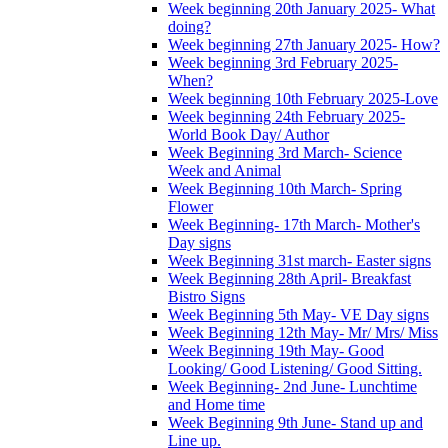
Week beginning 20th January 2025- What
doing?
Week beginning 27th January 2025- How?
Week beginning 3rd February 2025-
When?
Week beginning 10th February 2025-Love
Week beginning 24th February 2025-
World Book Day/ Author
Week Beginning 3rd March- Science
Week and Animal
Week Beginning 10th March- Spring
Flower
Week Beginning- 17th March- Mother's
Day signs
Week Beginning 31st march- Easter signs
Week Beginning 28th April- Breakfast
Bistro Signs
Week Beginning 5th May- VE Day signs
Week Beginning 12th May- Mr/ Mrs/ Miss
Week Beginning 19th May- Good
Looking/ Good Listening/ Good Sitting.
Week Beginning- 2nd June- Lunchtime
and Home time
Week Beginning 9th June- Stand up and
Line up.