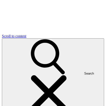
Scroll to content
Search