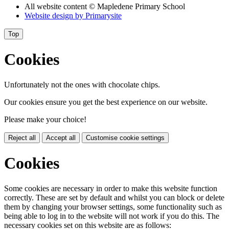
All website content
© Mapledene Primary School
Website design by
Primarysite
Top
Cookies
Unfortunately not the ones with chocolate chips.
Our cookies ensure you get the best experience on our website.
Please make your choice!
Reject all
Accept all
Customise cookie settings
Cookies
Some cookies are necessary in order to make this website function
correctly. These are set by default and whilst you can block or delete
them by changing your browser settings, some functionality such as
being able to log in to the website will not work if you do this. The
necessary cookies set on this website are as follows: