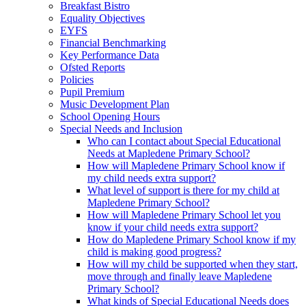
Breakfast Bistro
Equality Objectives
EYFS
Financial Benchmarking
Key Performance Data
Ofsted Reports
Policies
Pupil Premium
Music Development Plan
School Opening Hours
Special Needs and Inclusion
Who can I contact about Special Educational
Needs at Mapledene Primary School?
How will Mapledene Primary School know if
my child needs extra support?
What level of support is there for my child at
Mapledene Primary School?
How will Mapledene Primary School let you
know if your child needs extra support?
How do Mapledene Primary School know if my
child is making good progress?
How will my child be supported when they start,
move through and finally leave Mapledene
Primary School?
What kinds of Special Educational Needs does