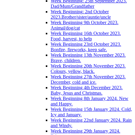
Week Beginning: 25th September 2023.
Dad/Mum/Grandfather
Week Beginning: 2nd October
2023.Brother/sister/auntie/uncle
Week Beginning 9th October 2023.
Animal/dog/cat
Week Beginning 16th October 2023.
Food, harvest, to help
Week Beginning 23rd October 2023.
Bonfire, fireworks, keep safe.
Week Beginning 13th November 2023.
Brave, children.
Week Beginning 20th November 2023.
Colours, yellow, black.
Week Beginning 27th November 2023.
December, cold and ice.
Week Beginning 4th December 2023.
Baby, Jesus and Christmas.
Week Beginning 8th January 2024. New
and Happy.
Week Beginning 15th January 2024. Cold,
Icy and January.
Week Beginning 22nd January 2024. Rain
and Windy.
Week Beginning 29th January 2024.