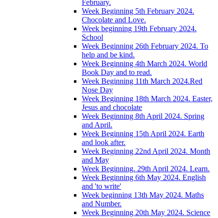
February.
Week Beginning 5th February 2024.
Chocolate and Love.
Week beginning 19th February 2024.
School
Week Beginning 26th February 2024. To
help and be kind.
Week Beginning 4th March 2024. World
Book Day and to read.
Week Beginning 11th March 2024.Red
Nose Day
Week Beginning 18th March 2024. Easter,
Jesus and chocolate
Week Beginning 8th April 2024. Spring
and April.
Week Beginning 15th April 2024. Earth
and look after.
Week Beginning 22nd April 2024. Month
and May
Week Beginning. 29th April 2024. Learn.
Week Beginning 6th May 2024. English
and 'to write'
Week beginning 13th May 2024. Maths
and Number.
Week Beginning 20th May 2024. Science