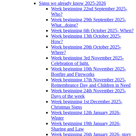
Signs we already know 2025-2026
Week beginning 22nd September 2025-
Who?
Week beginning 29th September 2025-
What...doing?
Week beginning 6th October 2025- When?
Week beginning 13th October 2025-
How?
Week beginning 20th October 2025-
Where?
Week beginning 3rd November 2025-
Celebration of light.
Week beginning 10th November 2025-
Bonfire and Fireworks
Week beginning 17th November 2025-
Remembrance Day and Children in Need
Week beginning 24th November 2025-
Days of the week
Week beginning 1st December 2025-
Christmas Signs
Week beginning 12th January 2026-
Winter
Week beginning 19th January 2026-
Sharing and Law
Week beginning 26th January 2026- story