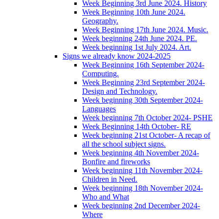
Week Beginning 3rd June 2024. History
Week Beginning 10th June 2024.
Geography.
Week Beginning 17th June 2024. Music.
Week beginning 24th June 2024. PE.
Week beginning 1st July 2024. Art.
Signs we already know 2024-2025
Week Beginning 16th September 2024-
Computing.
Week Beginning 23rd September 2024-
Design and Technology.
Week beginning 30th September 2024-
Languages
Week beginning 7th October 2024- PSHE
Week Beginning 14th October- RE
Week beginning 21st October- A recap of
all the school subject signs.
Week beginning 4th November 2024-
Bonfire and fireworks
Week beginning 11th November 2024-
Children in Need.
Week beginning 18th November 2024-
Who and What
Week beginning 2nd December 2024-
Where