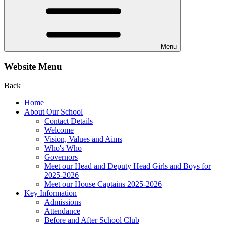
Menu
Website Menu
Back
Home
About Our School
Contact Details
Welcome
Vision, Values and Aims
Who's Who
Governors
Meet our Head and Deputy Head Girls and Boys for
2025-2026
Meet our House Captains 2025-2026
Key Information
Admissions
Attendance
Before and After School Club