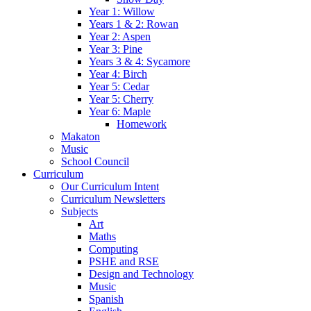
Year 1: Willow
Years 1 & 2: Rowan
Year 2: Aspen
Year 3: Pine
Years 3 & 4: Sycamore
Year 4: Birch
Year 5: Cedar
Year 5: Cherry
Year 6: Maple
Homework
Makaton
Music
School Council
Curriculum
Our Curriculum Intent
Curriculum Newsletters
Subjects
Art
Maths
Computing
PSHE and RSE
Design and Technology
Music
Spanish