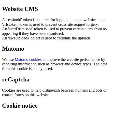
Website CMS
A 'sessionid' token is required for logging in to the website and a
'crfstoken' token is used to prevent cross site request forgery.
An 'alertDismissed' token is used to prevent certain alerts from re-
appearing if they have been dismissed.
An 'awsUploads' object is used to facilitate file uploads.
Matomo
We use
Matomo cookies
to improve the website performance by
capturing information such as browser and device types. The data
from this cookie is anonymised.
reCaptcha
Cookies are used to help distinguish between humans and bots on
contact forms on this website.
Cookie notice