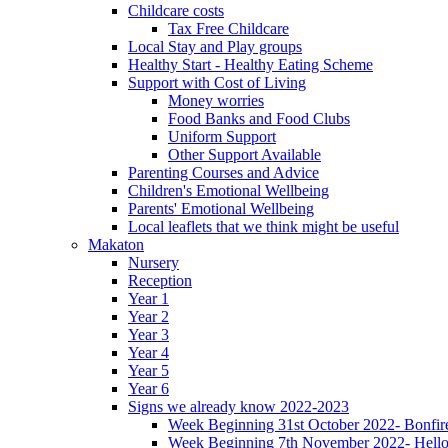
Childcare costs
Tax Free Childcare
Local Stay and Play groups
Healthy Start - Healthy Eating Scheme
Support with Cost of Living
Money worries
Food Banks and Food Clubs
Uniform Support
Other Support Available
Parenting Courses and Advice
Children's Emotional Wellbeing
Parents' Emotional Wellbeing
Local leaflets that we think might be useful
Makaton
Nursery
Reception
Year 1
Year 2
Year 3
Year 4
Year 5
Year 6
Signs we already know 2022-2023
Week Beginning 31st October 2022- Bonfire
Week Beginning 7th November 2022- Hello,