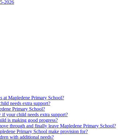
25-2026
ds at Mapledene Primary School?
ild needs extra support?
pledene Primary School?
f your child needs extra support?
ld is making good progress?
move through and finally leave Mapledene Primary School?
pledene Primary School make provision for?
dren with additional needs?