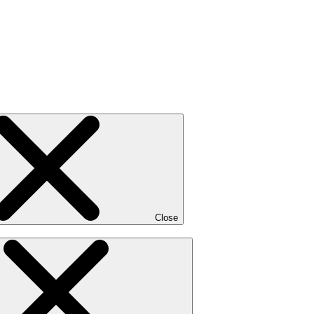
Close