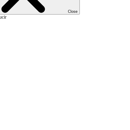
Close
ucir