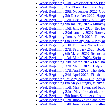
Week Beginning 14th November 2022- Please
Week Beginning 21st November 2022- My na
Week Beginning 28th November 2022- Good
Week Beginning 5th December 2022- Happ
Week Beginning 12th December 2022- Days
Week Beginning 9th January 2023- Mummy
Week Beginning 16th January 2023- Brother,
Week Beginning 23rd January 2023- Sorry 
Week Beginning January 30th 2023- Home. 
Week Beginning 6th February 2023- Play a
Week Beginning 13th February 2023- To lo
Week Beginning 27th February 2023- Book
Week Beginning 6th March 2023- Science a
Week Beginning 13th March 2023- Spring a
Week Beginning 20th March 2023- I feel ha
Week Beginning 27th March 2023- Help and
Week Beginning 17th April 2023- The alphab
Week Beginning 24th April 2023- Finish an
Week Beginning 1st May 2023-- Girl, boy a
Week Beginning 8th May- Hungry, thirsty an
Week Beginning 15th May- To eat and bubb
Week Beginning 22nd May- food/drink and 
Week Beginning 5th June- Summer and sam
Week Beginning 12th June- Yes/no and birt
Week Beginning 19th June- Paint and coffe