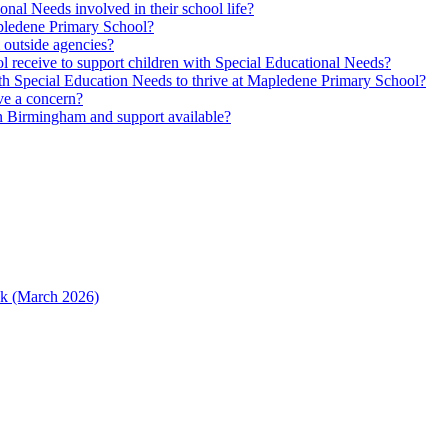
nal Needs involved in their school life?
Mapledene Primary School?
m outside agencies?
l receive to support children with Special Educational Needs?
h Special Education Needs to thrive at Mapledene Primary School?
ave a concern?
n Birmingham and support available?
ack (March 2026)