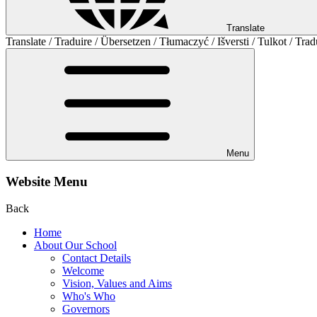
Translate
Translate / Traduire / Übersetzen / Tłumaczyć / Išversti / Tulkot / Trad
Menu
Website Menu
Back
Home
About Our School
Contact Details
Welcome
Vision, Values and Aims
Who's Who
Governors