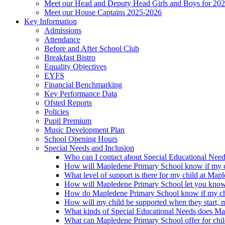
Meet our Head and Deputy Head Girls and Boys for 20
Meet our House Captains 2025-2026
Key Information
Admissions
Attendance
Before and After School Club
Breakfast Bistro
Equality Objectives
EYFS
Financial Benchmarking
Key Performance Data
Ofsted Reports
Policies
Pupil Premium
Music Development Plan
School Opening Hours
Special Needs and Inclusion
Who can I contact about Special Educational Nee
How will Mapledene Primary School know if my ch
What level of support is there for my child at Ma
How will Mapledene Primary School let you know i
How do Mapledene Primary School know if my chi
How will my child be supported when they start, 
What kinds of Special Educational Needs does Ma
What can Mapledene Primary School offer for chil