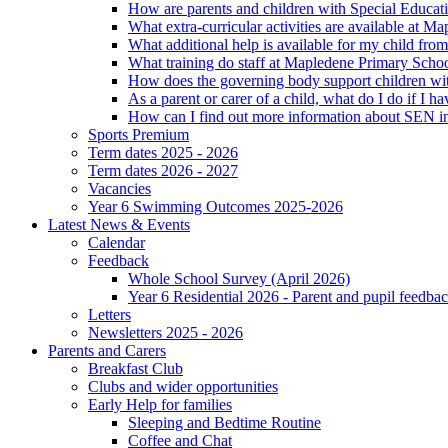
How are parents and children with Special Educatio
What extra-curricular activities are available at 
What additional help is available for my child fro
What training do staff at Mapledene Primary Schoo
How does the governing body support children wit
As a parent or carer of a child, what do I do if I h
How can I find out more information about SEN i
Sports Premium
Term dates 2025 - 2026
Term dates 2026 - 2027
Vacancies
Year 6 Swimming Outcomes 2025-2026
Latest News & Events
Calendar
Feedback
Whole School Survey (April 2026)
Year 6 Residential 2026 - Parent and pupil feedb
Letters
Newsletters 2025 - 2026
Parents and Carers
Breakfast Club
Clubs and wider opportunities
Early Help for families
Sleeping and Bedtime Routine
Coffee and Chat