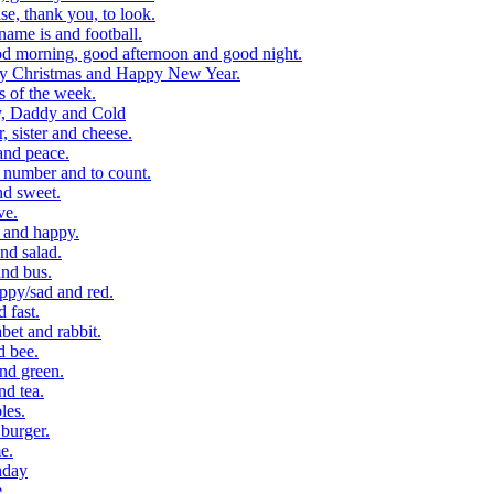
, thank you, to look.
me is and football.
 morning, good afternoon and good night.
y Christmas and Happy New Year.
 of the week.
, Daddy and Cold
 sister and cheese.
and peace.
number and to count.
nd sweet.
ve.
 and happy.
nd salad.
nd bus.
ppy/sad and red.
 fast.
et and rabbit.
d bee.
nd green.
d tea.
les.
burger.
e.
hday
e