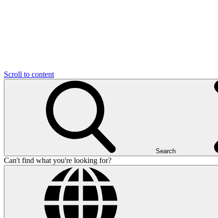
Scroll to content
Search
Can't find what you're looking for?