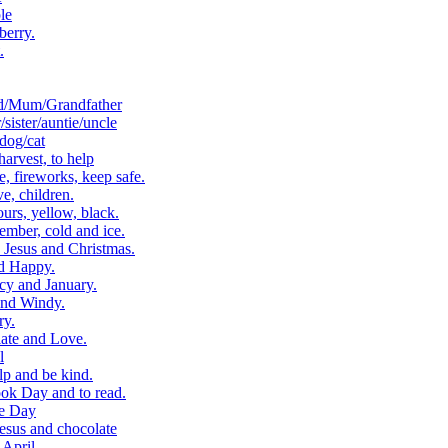
le
berry.
.
d/Mum/Grandfather
ister/auntie/uncle
dog/cat
arvest, to help
 fireworks, keep safe.
, children.
rs, yellow, black.
ber, cold and ice.
Jesus and Christmas.
d Happy.
cy and January.
and Windy.
ry.
ate and Love.
l
p and be kind.
k Day and to read.
e Day
esus and chocolate
April.