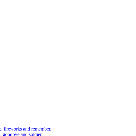
, fireworks and remember.
 goodbye and soldier.