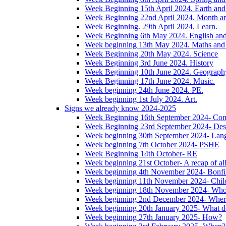
Week Beginning 15th April 2024. Earth and 
Week Beginning 22nd April 2024. Month 
Week Beginning. 29th April 2024. Learn.
Week Beginning 6th May 2024. English and '
Week beginning 13th May 2024. Maths and
Week Beginning 20th May 2024. Science
Week Beginning 3rd June 2024. History
Week Beginning 10th June 2024. Geograph
Week Beginning 17th June 2024. Music.
Week beginning 24th June 2024. PE.
Week beginning 1st July 2024. Art.
Signs we already know 2024-2025
Week Beginning 16th September 2024- Com
Week Beginning 23rd September 2024- Des
Week beginning 30th September 2024- Lan
Week beginning 7th October 2024- PSHE
Week Beginning 14th October- RE
Week beginning 21st October- A recap of all 
Week beginning 4th November 2024- Bonfir
Week beginning 11th November 2024- Child
Week beginning 18th November 2024- Wh
Week beginning 2nd December 2024- Wher
Week beginning 20th January 2025- What d
Week beginning 27th January 2025- How?