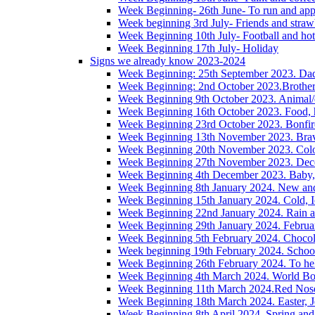
Week Beginning- 26th June- To run and app
Week beginning 3rd July- Friends and straw
Week Beginning 10th July- Football and hot
Week Beginning 17th July- Holiday
Signs we already know 2023-2024
Week Beginning: 25th September 2023. Da
Week Beginning: 2nd October 2023.Brother/s
Week Beginning 9th October 2023. Animal/
Week Beginning 16th October 2023. Food, h
Week Beginning 23rd October 2023. Bonfire,
Week Beginning 13th November 2023. Brave
Week Beginning 20th November 2023. Colou
Week Beginning 27th November 2023. Decem
Week Beginning 4th December 2023. Baby, 
Week Beginning 8th January 2024. New an
Week Beginning 15th January 2024. Cold, I
Week Beginning 22nd January 2024. Rain 
Week Beginning 29th January 2024. Februa
Week Beginning 5th February 2024. Chocol
Week beginning 19th February 2024. Schoo
Week Beginning 26th February 2024. To hel
Week Beginning 4th March 2024. World Boo
Week Beginning 11th March 2024.Red Nos
Week Beginning 18th March 2024. Easter, J
Week Beginning 8th April 2024. Spring and 