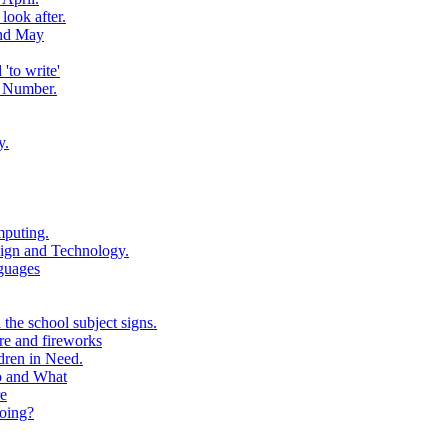
look after.
and May
to write'
 Number.
y.
puting.
ign and Technology.
guages
the school subject signs.
e and fireworks
ren in Need.
o and What
e
oing?