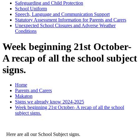
Safeguarding and Child Protection
School Uniform
Speech, Language and Communication Support
Statutory Assessment Information for Parents and Carers
Unexpected School Closures and Adverse Weather
Conditions
Week beginning 21st October-
A recap of all the school subject
signs.
Home
Parents and Carers
Makaton
Signs we already know 2024-2025
Week beginning 21st October- A recap of all the school
subject signs.
Here are all our School Subject signs.