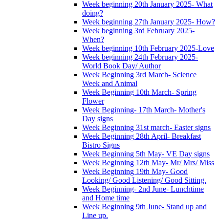
Week beginning 20th January 2025- What
doing?
Week beginning 27th January 2025- How?
Week beginning 3rd February 2025-
When?
Week beginning 10th February 2025-Love
Week beginning 24th February 2025-
World Book Day/ Author
Week Beginning 3rd March- Science
Week and Animal
Week Beginning 10th March- Spring
Flower
Week Beginning- 17th March- Mother's
Day signs
Week Beginning 31st march- Easter signs
Week Beginning 28th April- Breakfast
Bistro Signs
Week Beginning 5th May- VE Day signs
Week Beginning 12th May- Mr/ Mrs/ Miss
Week Beginning 19th May- Good
Looking/ Good Listening/ Good Sitting.
Week Beginning- 2nd June- Lunchtime
and Home time
Week Beginning 9th June- Stand up and
Line up.