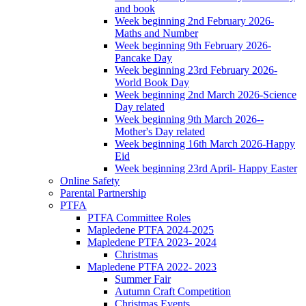
and book
Week beginning 2nd February 2026-
Maths and Number
Week beginning 9th February 2026-
Pancake Day
Week beginning 23rd February 2026-
World Book Day
Week beginning 2nd March 2026-Science
Day related
Week beginning 9th March 2026--
Mother's Day related
Week beginning 16th March 2026-Happy
Eid
Week beginning 23rd April- Happy Easter
Online Safety
Parental Partnership
PTFA
PTFA Committee Roles
Mapledene PTFA 2024-2025
Mapledene PTFA 2023- 2024
Christmas
Mapledene PTFA 2022- 2023
Summer Fair
Autumn Craft Competition
Christmas Events