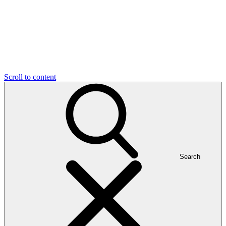
Scroll to content
Search