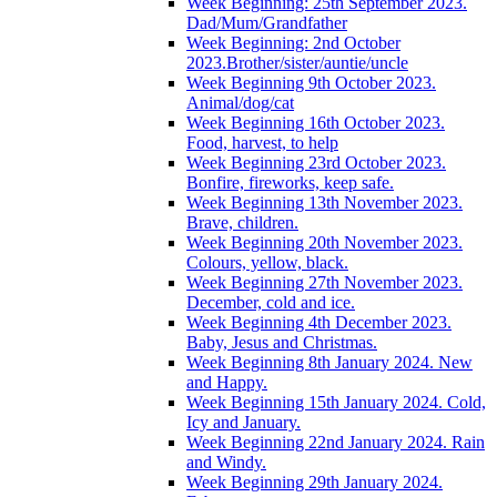
Week Beginning: 25th September 2023.
Dad/Mum/Grandfather
Week Beginning: 2nd October
2023.Brother/sister/auntie/uncle
Week Beginning 9th October 2023.
Animal/dog/cat
Week Beginning 16th October 2023.
Food, harvest, to help
Week Beginning 23rd October 2023.
Bonfire, fireworks, keep safe.
Week Beginning 13th November 2023.
Brave, children.
Week Beginning 20th November 2023.
Colours, yellow, black.
Week Beginning 27th November 2023.
December, cold and ice.
Week Beginning 4th December 2023.
Baby, Jesus and Christmas.
Week Beginning 8th January 2024. New
and Happy.
Week Beginning 15th January 2024. Cold,
Icy and January.
Week Beginning 22nd January 2024. Rain
and Windy.
Week Beginning 29th January 2024.