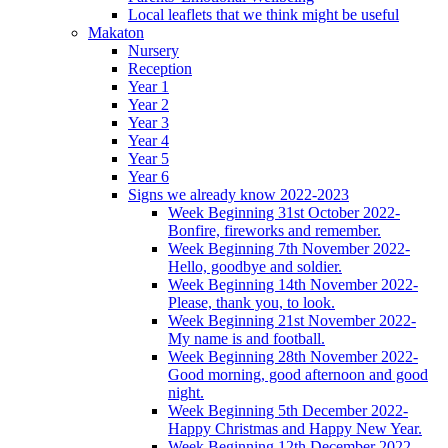
Local leaflets that we think might be useful
Makaton
Nursery
Reception
Year 1
Year 2
Year 3
Year 4
Year 5
Year 6
Signs we already know 2022-2023
Week Beginning 31st October 2022-
Bonfire, fireworks and remember.
Week Beginning 7th November 2022-
Hello, goodbye and soldier.
Week Beginning 14th November 2022-
Please, thank you, to look.
Week Beginning 21st November 2022-
My name is and football.
Week Beginning 28th November 2022-
Good morning, good afternoon and good
night.
Week Beginning 5th December 2022-
Happy Christmas and Happy New Year.
Week Beginning 12th December 2022-