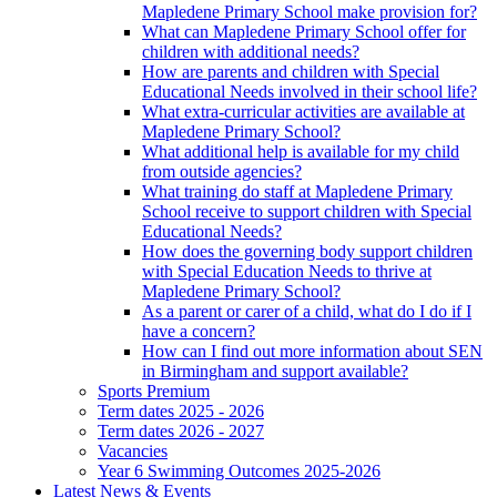
Mapledene Primary School make provision for?
What can Mapledene Primary School offer for
children with additional needs?
How are parents and children with Special
Educational Needs involved in their school life?
What extra-curricular activities are available at
Mapledene Primary School?
What additional help is available for my child
from outside agencies?
What training do staff at Mapledene Primary
School receive to support children with Special
Educational Needs?
How does the governing body support children
with Special Education Needs to thrive at
Mapledene Primary School?
As a parent or carer of a child, what do I do if I
have a concern?
How can I find out more information about SEN
in Birmingham and support available?
Sports Premium
Term dates 2025 - 2026
Term dates 2026 - 2027
Vacancies
Year 6 Swimming Outcomes 2025-2026
Latest News & Events