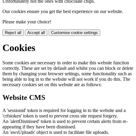
Unfortunately not the ones with chocolate chips.
Our cookies ensure you get the best experience on our website.
Please make your choice!
Reject all
Accept all
Customise cookie settings
Cookies
Some cookies are necessary in order to make this website function
correctly. These are set by default and whilst you can block or delete
them by changing your browser settings, some functionality such as
being able to log in to the website will not work if you do this. The
necessary cookies set on this website are as follows:
Website CMS
A 'sessionid' token is required for logging in to the website and a
'crfstoken' token is used to prevent cross site request forgery.
An 'alertDismissed' token is used to prevent certain alerts from re-
appearing if they have been dismissed.
An 'awsUploads' object is used to facilitate file uploads.