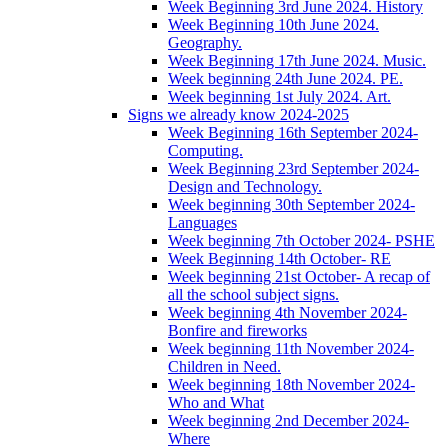
Week Beginning 3rd June 2024. History
Week Beginning 10th June 2024.
Geography.
Week Beginning 17th June 2024. Music.
Week beginning 24th June 2024. PE.
Week beginning 1st July 2024. Art.
Signs we already know 2024-2025
Week Beginning 16th September 2024-
Computing.
Week Beginning 23rd September 2024-
Design and Technology.
Week beginning 30th September 2024-
Languages
Week beginning 7th October 2024- PSHE
Week Beginning 14th October- RE
Week beginning 21st October- A recap of
all the school subject signs.
Week beginning 4th November 2024-
Bonfire and fireworks
Week beginning 11th November 2024-
Children in Need.
Week beginning 18th November 2024-
Who and What
Week beginning 2nd December 2024-
Where