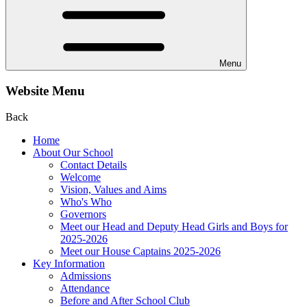
Menu
Website Menu
Back
Home
About Our School
Contact Details
Welcome
Vision, Values and Aims
Who's Who
Governors
Meet our Head and Deputy Head Girls and Boys for
2025-2026
Meet our House Captains 2025-2026
Key Information
Admissions
Attendance
Before and After School Club