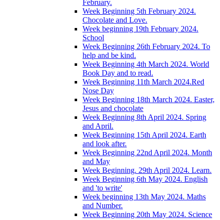
February.
Week Beginning 5th February 2024.
Chocolate and Love.
Week beginning 19th February 2024.
School
Week Beginning 26th February 2024. To
help and be kind.
Week Beginning 4th March 2024. World
Book Day and to read.
Week Beginning 11th March 2024.Red
Nose Day
Week Beginning 18th March 2024. Easter,
Jesus and chocolate
Week Beginning 8th April 2024. Spring
and April.
Week Beginning 15th April 2024. Earth
and look after.
Week Beginning 22nd April 2024. Month
and May
Week Beginning. 29th April 2024. Learn.
Week Beginning 6th May 2024. English
and 'to write'
Week beginning 13th May 2024. Maths
and Number.
Week Beginning 20th May 2024. Science