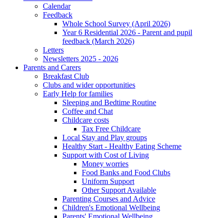
Calendar
Feedback
Whole School Survey (April 2026)
Year 6 Residential 2026 - Parent and pupil
feedback (March 2026)
Letters
Newsletters 2025 - 2026
Parents and Carers
Breakfast Club
Clubs and wider opportunities
Early Help for families
Sleeping and Bedtime Routine
Coffee and Chat
Childcare costs
Tax Free Childcare
Local Stay and Play groups
Healthy Start - Healthy Eating Scheme
Support with Cost of Living
Money worries
Food Banks and Food Clubs
Uniform Support
Other Support Available
Parenting Courses and Advice
Children's Emotional Wellbeing
Parents' Emotional Wellbeing