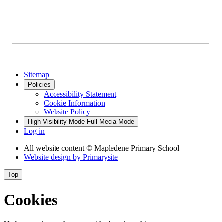
Sitemap
Policies
Accessibility Statement
Cookie Information
Website Policy
High Visibility Mode
Full Media Mode
Log in
All website content
© Mapledene Primary School
Website design by
Primarysite
Top
Cookies