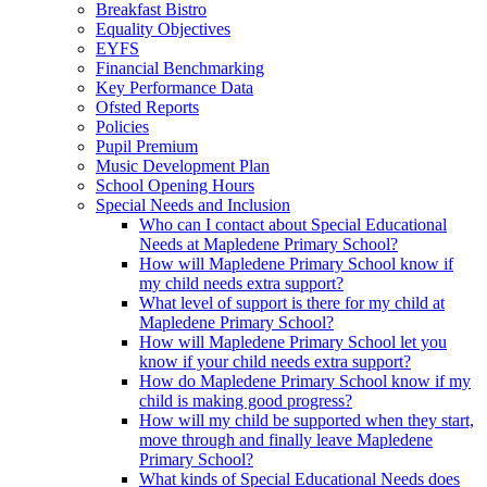
Breakfast Bistro
Equality Objectives
EYFS
Financial Benchmarking
Key Performance Data
Ofsted Reports
Policies
Pupil Premium
Music Development Plan
School Opening Hours
Special Needs and Inclusion
Who can I contact about Special Educational
Needs at Mapledene Primary School?
How will Mapledene Primary School know if
my child needs extra support?
What level of support is there for my child at
Mapledene Primary School?
How will Mapledene Primary School let you
know if your child needs extra support?
How do Mapledene Primary School know if my
child is making good progress?
How will my child be supported when they start,
move through and finally leave Mapledene
Primary School?
What kinds of Special Educational Needs does