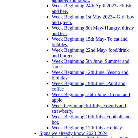
alphabet and rabbit.
Week Beginning 24th April 2023- Finish
and bee.
Week Beginning 1st May 2023-- Girl, boy
and green.
Week Beginning 8th May- Hungry, thirsty
and tea.
Week Beginning 15th May- To eat and
bubbles.
Week Beginning 22nd May- food/drink
and burger.
Week Beginning 5th June- Summer and
same.
Week Beginning 12th June- Yes/no and
birthday
Week Beginning 19th June- Paint and
coffee
Week Beginning- 26th June- To run and
apple
Week beginning 3rd July- Friends and
strawberry.
Week Beginning 10th July- Football and
hot.
Week Beginning 17th July- Holiday
Signs we already know 2023-2024