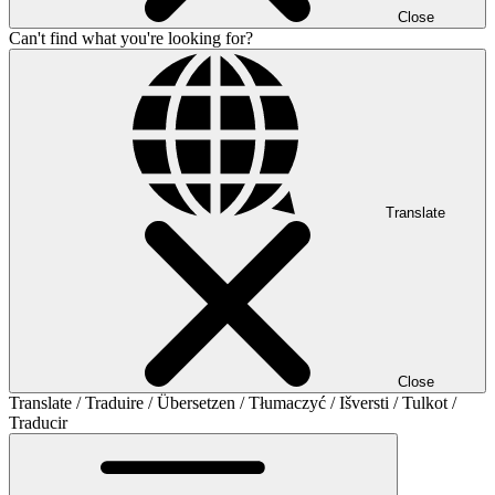
Close
Can't find what you're looking for?
Translate
Close
Translate / Traduire / Übersetzen / Tłumaczyć / Išversti / Tulkot /
Traducir