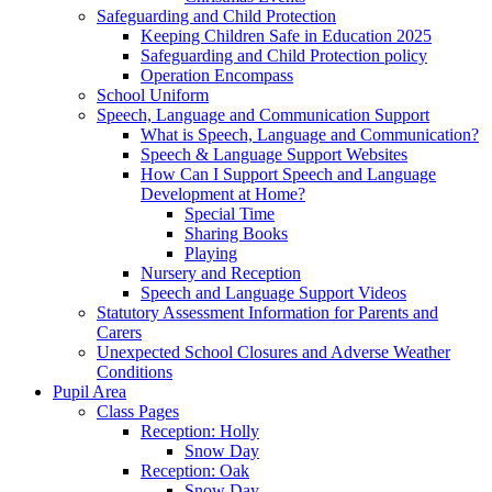
Safeguarding and Child Protection
Keeping Children Safe in Education 2025
Safeguarding and Child Protection policy
Operation Encompass
School Uniform
Speech, Language and Communication Support
What is Speech, Language and Communication?
Speech & Language Support Websites
How Can I Support Speech and Language
Development at Home?
Special Time
Sharing Books
Playing
Nursery and Reception
Speech and Language Support Videos
Statutory Assessment Information for Parents and
Carers
Unexpected School Closures and Adverse Weather
Conditions
Pupil Area
Class Pages
Reception: Holly
Snow Day
Reception: Oak
Snow Day