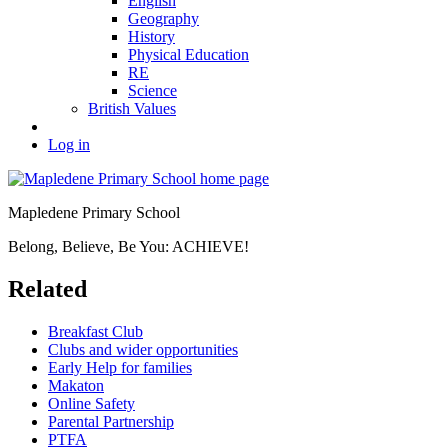
English
Geography
History
Physical Education
RE
Science
British Values
Log in
Mapledene Primary School
Belong, Believe, Be You: ACHIEVE!
Related
Breakfast Club
Clubs and wider opportunities
Early Help for families
Makaton
Online Safety
Parental Partnership
PTFA