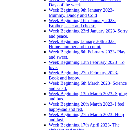
Days of the week.
Week Beginning 9th January 2023-
Mummy, Daddy and Cold
Week Beginning 16th January 2023-
Brother, sister and cheese.
Week Beginning 23rd January 2023- Sorry
and peace.
Week Beginning January 30th 2023-
Home. number and to count.
Week Beginning 6th February 2023- Play
and sweet.
Week Beginning 13th February 2023- To
love.
Week Beginning 27th February 2023-
Book and happy.
Week Beginning 6th March 2023- Science
and salad.
Week Beginning 13th March 2023- Spring
and bus.
Week Beginning 20th March 2023- I feel
happy/sad and red.
Week Beginning 27th March 2023- Help
and fast.
Week Beginning 17th April 2023- The