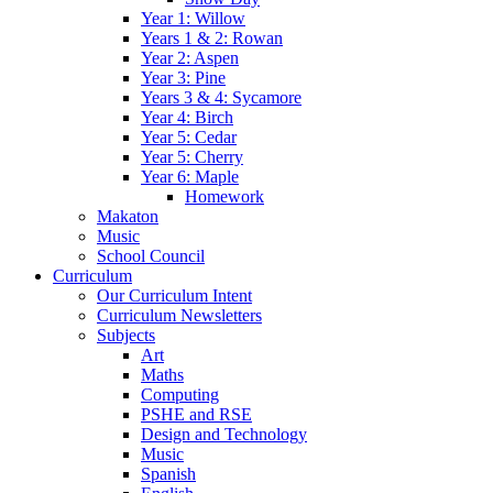
Year 1: Willow
Years 1 & 2: Rowan
Year 2: Aspen
Year 3: Pine
Years 3 & 4: Sycamore
Year 4: Birch
Year 5: Cedar
Year 5: Cherry
Year 6: Maple
Homework
Makaton
Music
School Council
Curriculum
Our Curriculum Intent
Curriculum Newsletters
Subjects
Art
Maths
Computing
PSHE and RSE
Design and Technology
Music
Spanish