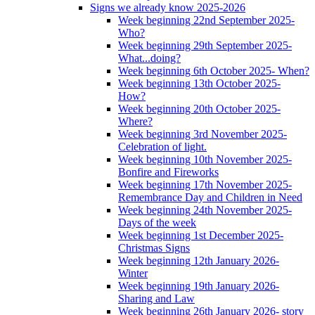
Signs we already know 2025-2026
Week beginning 22nd September 2025-
Who?
Week beginning 29th September 2025-
What...doing?
Week beginning 6th October 2025- When?
Week beginning 13th October 2025-
How?
Week beginning 20th October 2025-
Where?
Week beginning 3rd November 2025-
Celebration of light.
Week beginning 10th November 2025-
Bonfire and Fireworks
Week beginning 17th November 2025-
Remembrance Day and Children in Need
Week beginning 24th November 2025-
Days of the week
Week beginning 1st December 2025-
Christmas Signs
Week beginning 12th January 2026-
Winter
Week beginning 19th January 2026-
Sharing and Law
Week beginning 26th January 2026- story