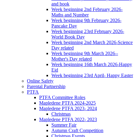
and book
Week beginning 2nd February 2026-
Maths and Number
Week beginning 9th February 2026-
Pancake Day
Week beginning 23rd February 2026-
World Book Day
Week beginning 2nd March 2026-Science
Day related
Week beginning 9th March 2026--
Mother's Day related
Week beginning 16th March 2026-Happy
Eid
Week beginning 23rd April- Happy Easter
Online Safety
Parental Partnership
PTFA
PTFA Committee Roles
Mapledene PTFA 2024-2025
Mapledene PTFA 2023- 2024
Christmas
Mapledene PTFA 2022- 2023
Summer Fair
Autumn Craft Competition
Christmas Events