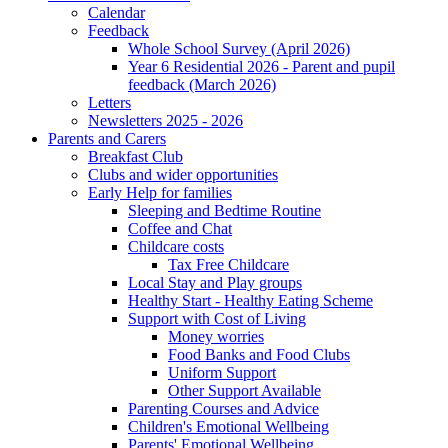
Calendar
Feedback
Whole School Survey (April 2026)
Year 6 Residential 2026 - Parent and pupil
feedback (March 2026)
Letters
Newsletters 2025 - 2026
Parents and Carers
Breakfast Club
Clubs and wider opportunities
Early Help for families
Sleeping and Bedtime Routine
Coffee and Chat
Childcare costs
Tax Free Childcare
Local Stay and Play groups
Healthy Start - Healthy Eating Scheme
Support with Cost of Living
Money worries
Food Banks and Food Clubs
Uniform Support
Other Support Available
Parenting Courses and Advice
Children's Emotional Wellbeing
Parents' Emotional Wellbeing