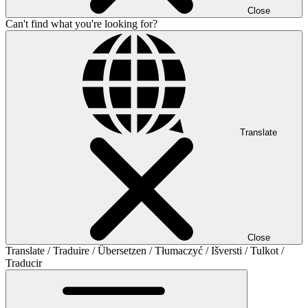
Close
Can't find what you're looking for?
Translate
Close
Translate / Traduire / Übersetzen / Tłumaczyć / Išversti / Tulkot /
Traducir