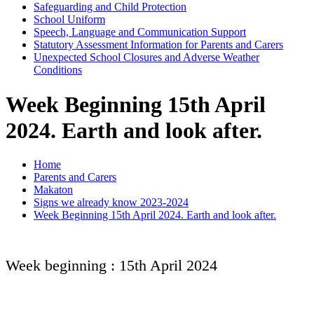
Safeguarding and Child Protection
School Uniform
Speech, Language and Communication Support
Statutory Assessment Information for Parents and Carers
Unexpected School Closures and Adverse Weather
Conditions
Week Beginning 15th April
2024. Earth and look after.
Home
Parents and Carers
Makaton
Signs we already know 2023-2024
Week Beginning 15th April 2024. Earth and look after.
Week beginning : 15th April 2024