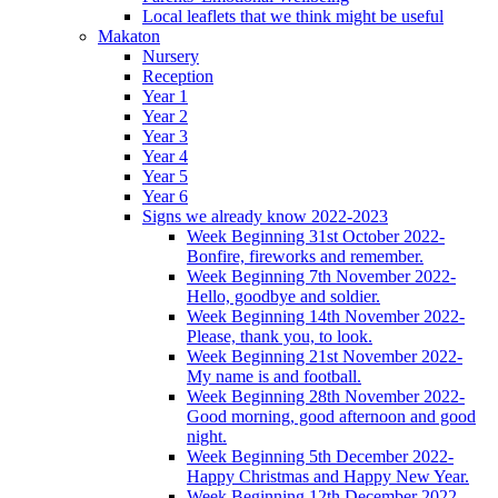
Local leaflets that we think might be useful
Makaton
Nursery
Reception
Year 1
Year 2
Year 3
Year 4
Year 5
Year 6
Signs we already know 2022-2023
Week Beginning 31st October 2022-
Bonfire, fireworks and remember.
Week Beginning 7th November 2022-
Hello, goodbye and soldier.
Week Beginning 14th November 2022-
Please, thank you, to look.
Week Beginning 21st November 2022-
My name is and football.
Week Beginning 28th November 2022-
Good morning, good afternoon and good
night.
Week Beginning 5th December 2022-
Happy Christmas and Happy New Year.
Week Beginning 12th December 2022-