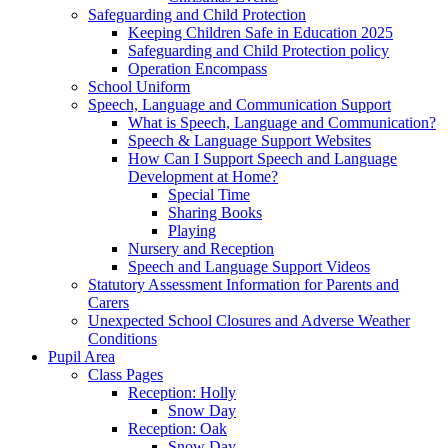
Safeguarding and Child Protection
Keeping Children Safe in Education 2025
Safeguarding and Child Protection policy
Operation Encompass
School Uniform
Speech, Language and Communication Support
What is Speech, Language and Communication?
Speech & Language Support Websites
How Can I Support Speech and Language
Development at Home?
Special Time
Sharing Books
Playing
Nursery and Reception
Speech and Language Support Videos
Statutory Assessment Information for Parents and
Carers
Unexpected School Closures and Adverse Weather
Conditions
Pupil Area
Class Pages
Reception: Holly
Snow Day
Reception: Oak
Snow Day