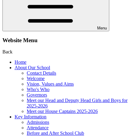
Menu
Website Menu
Back
Home
About Our School
Contact Details
Welcome
Vision, Values and Aims
Who's Who
Governors
Meet our Head and Deputy Head Girls and Boys for
2025-2026
Meet our House Captains 2025-2026
Key Information
Admissions
Attendance
Before and After School Club