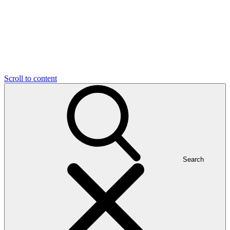
Scroll to content
Search