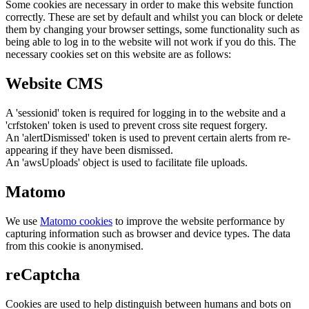
Some cookies are necessary in order to make this website function
correctly. These are set by default and whilst you can block or delete
them by changing your browser settings, some functionality such as
being able to log in to the website will not work if you do this. The
necessary cookies set on this website are as follows:
Website CMS
A 'sessionid' token is required for logging in to the website and a
'crfstoken' token is used to prevent cross site request forgery.
An 'alertDismissed' token is used to prevent certain alerts from re-
appearing if they have been dismissed.
An 'awsUploads' object is used to facilitate file uploads.
Matomo
We use
Matomo cookies
to improve the website performance by
capturing information such as browser and device types. The data
from this cookie is anonymised.
reCaptcha
Cookies are used to help distinguish between humans and bots on