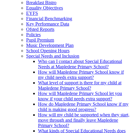
Breakfast Bistro
Equality Objectives
EYFS
Financial Benchmarking
Key Performance Data
Ofsted Reports
Policies
Pupil Premium
Music Development Plan
School Opening Hours
Special Needs and Inclusion
Who can I contact about Special Educational
Needs at Mapledene Primary School?
How will Mapledene Primary School know if
my child needs extra support?
What level of support is there for my child at
Mapledene Primary School?
How will Mapledene Primary School let you
know if your child needs extra support?
How do Mapledene Primary School know if my
child is making good progress?
How will my child be supported when they start,
move through and finally leave Mapledene
Primary School?
What kinds of Special Educational Needs does