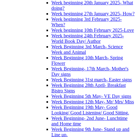
Week beginning 20th January 2025- What
doing?
Week beginning 27th January 2025- How?
Week beginning 3rd February 2025-
When?
Week beginning 10th February 2025-Love
Week beginning 24th February 2025-
World Book Day/ Author
Week Beginning 3rd March- Science
Week and Animal
Week Beginning 10th March- Spring
Flower
Week Beginning- 17th March- Mother's
Day signs
Week Beginning 31st march- Easter signs
Week Beginning 28th April- Breakfast
Bistro Signs
Week Beginning 5th May- VE Day signs
Week Beginning 12th May- Mr/ Mrs/ Miss
Week Beginning 19th May- Good
Looking/ Good Listening/ Good Sitting.
Week Beginning- 2nd June- Lunchtime
and Home time
Week Beginning 9th June- Stand up and
Line up.