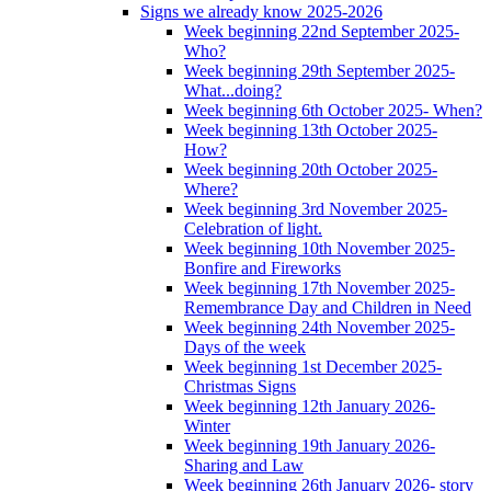
Signs we already know 2025-2026
Week beginning 22nd September 2025-
Who?
Week beginning 29th September 2025-
What...doing?
Week beginning 6th October 2025- When?
Week beginning 13th October 2025-
How?
Week beginning 20th October 2025-
Where?
Week beginning 3rd November 2025-
Celebration of light.
Week beginning 10th November 2025-
Bonfire and Fireworks
Week beginning 17th November 2025-
Remembrance Day and Children in Need
Week beginning 24th November 2025-
Days of the week
Week beginning 1st December 2025-
Christmas Signs
Week beginning 12th January 2026-
Winter
Week beginning 19th January 2026-
Sharing and Law
Week beginning 26th January 2026- story