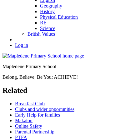
English
Geography
History
Physical Education
RE
Science
British Values
Log in
Mapledene Primary School
Belong, Believe, Be You: ACHIEVE!
Related
Breakfast Club
Clubs and wider opportunities
Early Help for families
Makaton
Online Safety
Parental Partnership
PTFA