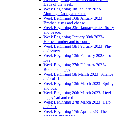
Days of the week.
Week Beginning 9th January 2023-
Mummy, Daddy and Cold
Week Beginning 16th January 2023-
Brother, sister and cheese.
Week Beginning 23rd January 2023- Sorry
and peace.
Week Beginning January 30th 2023-
Home. number and to count.
Week Beginning 6th February 2023- Play
and sweet.
Week Beginning 13th February 2023- To
love.
Week Beginning 27th February 2023-
Book and happy.
Week Beginning 6th March 2023- Science
and salad.
Week Beginning 13th March 2023- Spring
and bus.
Week Beginning 20th March 2023- I feel
happy/sad and red.
Week Beginning 27th March 2023- Help
and fast.
Week Beginning 17th April 2023- The