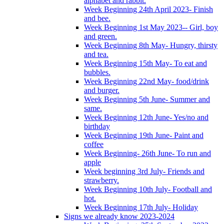
alphabet and rabbit.
Week Beginning 24th April 2023- Finish
and bee.
Week Beginning 1st May 2023-- Girl, boy
and green.
Week Beginning 8th May- Hungry, thirsty
and tea.
Week Beginning 15th May- To eat and
bubbles.
Week Beginning 22nd May- food/drink
and burger.
Week Beginning 5th June- Summer and
same.
Week Beginning 12th June- Yes/no and
birthday
Week Beginning 19th June- Paint and
coffee
Week Beginning- 26th June- To run and
apple
Week beginning 3rd July- Friends and
strawberry.
Week Beginning 10th July- Football and
hot.
Week Beginning 17th July- Holiday
Signs we already know 2023-2024