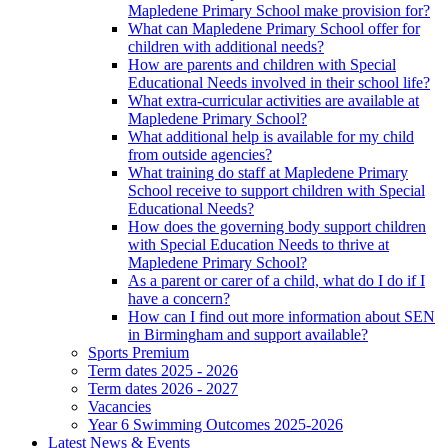
Mapledene Primary School make provision for?
What can Mapledene Primary School offer for
children with additional needs?
How are parents and children with Special
Educational Needs involved in their school life?
What extra-curricular activities are available at
Mapledene Primary School?
What additional help is available for my child
from outside agencies?
What training do staff at Mapledene Primary
School receive to support children with Special
Educational Needs?
How does the governing body support children
with Special Education Needs to thrive at
Mapledene Primary School?
As a parent or carer of a child, what do I do if I
have a concern?
How can I find out more information about SEN
in Birmingham and support available?
Sports Premium
Term dates 2025 - 2026
Term dates 2026 - 2027
Vacancies
Year 6 Swimming Outcomes 2025-2026
Latest News & Events