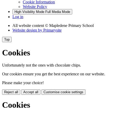
Cookie Information
Website Policy
High Visibility Mode
Full Media Mode
Log in
All website content
© Mapledene Primary School
Website design by
Primarysite
Top
Cookies
Unfortunately not the ones with chocolate chips.
Our cookies ensure you get the best experience on our website.
Please make your choice!
Reject all
Accept all
Customise cookie settings
Cookies