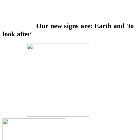
Our new signs are: Earth and 'to
look after'