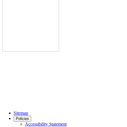
Sitemap
Policies
Accessibility Statement