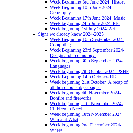
Week Beginning 3rd June 2024. History
Week Beginning 10th June 2024.
Geography.
Week Beginning 17th June 2024. Music.
Week beginning 24th June 2024. PE.
Week beginning 1st July 2024. Art.
Signs we already know 2024-2025
Week Beginning 16th September 2024-
Computing.
Week Beginning 23rd September 2024-
Design and Technology.
Week beginning 30th September 2024-
Languages
Week beginning 7th October 2024- PSHE
Week Beginning 14th October- RE
Week beginning 21st October- A recap of
all the school subject signs.
Week beginning 4th November 2024-
Bonfire and fireworks
Week beginning 11th November 2024-
Children in Need.
Week beginning 18th November 2024-
Who and What
Week beginning 2nd December 2024-
Where