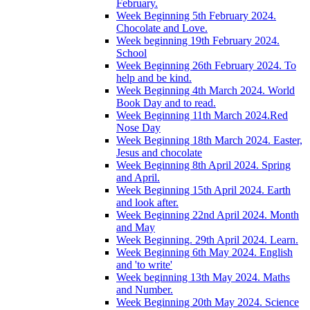
February.
Week Beginning 5th February 2024.
Chocolate and Love.
Week beginning 19th February 2024.
School
Week Beginning 26th February 2024. To
help and be kind.
Week Beginning 4th March 2024. World
Book Day and to read.
Week Beginning 11th March 2024.Red
Nose Day
Week Beginning 18th March 2024. Easter,
Jesus and chocolate
Week Beginning 8th April 2024. Spring
and April.
Week Beginning 15th April 2024. Earth
and look after.
Week Beginning 22nd April 2024. Month
and May
Week Beginning. 29th April 2024. Learn.
Week Beginning 6th May 2024. English
and 'to write'
Week beginning 13th May 2024. Maths
and Number.
Week Beginning 20th May 2024. Science