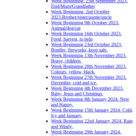
Week Beginning: 25th September 2023.
Dad/Mum/Grandfather
Week Beginning: 2nd October
2023.Brother/sister/auntie/uncle
Week Beginning 9th October 2023.
Animal/dog/cat
Week Beginning 16th October 2023.
Food, harvest, to help
Week Beginning 23rd October 2023.
Bonfire, fireworks, keep safe.
Week Beginning 13th November 2023.
Brave, children.
Week Beginning 20th November 2023.
Colours, yellow, black.
Week Beginning 27th November 2023.
December, cold and ice.
Week Beginning 4th December 2023.
Baby, Jesus and Christmas.
Week Beginning 8th January 2024. New
and Happy.
Week Beginning 15th January 2024. Cold,
Icy and January.
Week Beginning 22nd January 2024. Rain
and Windy.
Week Beginning 29th January 2024.