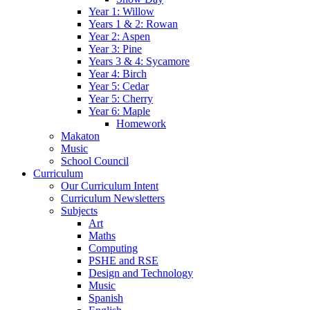
Year 1: Willow
Years 1 & 2: Rowan
Year 2: Aspen
Year 3: Pine
Years 3 & 4: Sycamore
Year 4: Birch
Year 5: Cedar
Year 5: Cherry
Year 6: Maple
Homework
Makaton
Music
School Council
Curriculum
Our Curriculum Intent
Curriculum Newsletters
Subjects
Art
Maths
Computing
PSHE and RSE
Design and Technology
Music
Spanish