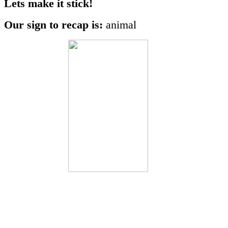
Lets make it stick!
Our sign to recap is:
animal