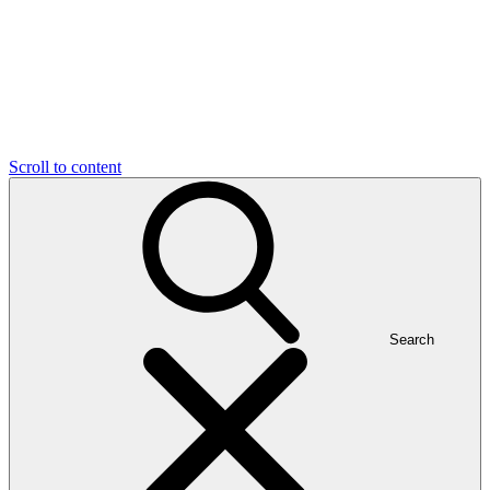
Scroll to content
Search