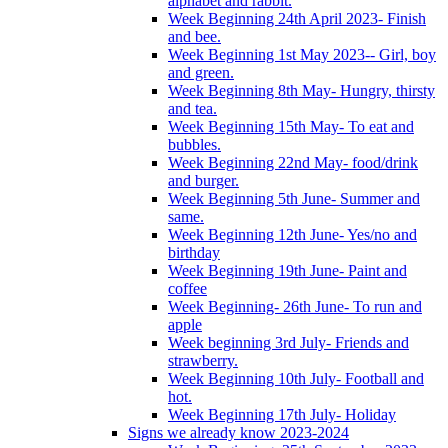
alphabet and rabbit.
Week Beginning 24th April 2023- Finish
and bee.
Week Beginning 1st May 2023-- Girl, boy
and green.
Week Beginning 8th May- Hungry, thirsty
and tea.
Week Beginning 15th May- To eat and
bubbles.
Week Beginning 22nd May- food/drink
and burger.
Week Beginning 5th June- Summer and
same.
Week Beginning 12th June- Yes/no and
birthday
Week Beginning 19th June- Paint and
coffee
Week Beginning- 26th June- To run and
apple
Week beginning 3rd July- Friends and
strawberry.
Week Beginning 10th July- Football and
hot.
Week Beginning 17th July- Holiday
Signs we already know 2023-2024