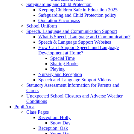
Safeguarding and Child Protection
Keeping Children Safe in Education 2025
Safeguarding and Child Protection policy
Operation Encompass
School Uniform
Speech, Language and Communication Support
What is Speech, Language and Communication?
Speech & Language Support Websites
How Can I Support Speech and Language
Development at Home?
Special Time
Sharing Books
Playing
Nursery and Reception
Speech and Language Support Videos
Statutory Assessment Information for Parents and
Carers
Unexpected School Closures and Adverse Weather
Conditions
Pupil Area
Class Pages
Reception: Holly
Snow Day
Reception: Oak
Snow Day