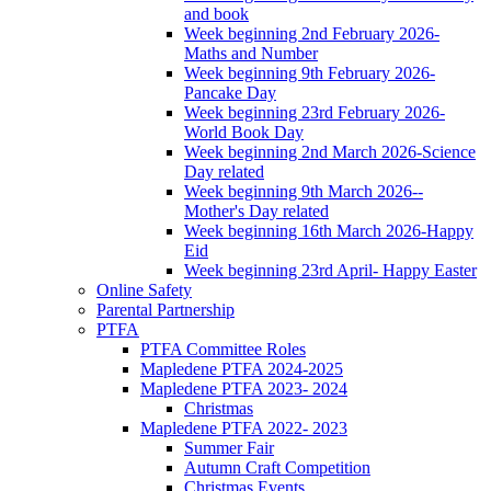
and book
Week beginning 2nd February 2026-
Maths and Number
Week beginning 9th February 2026-
Pancake Day
Week beginning 23rd February 2026-
World Book Day
Week beginning 2nd March 2026-Science
Day related
Week beginning 9th March 2026--
Mother's Day related
Week beginning 16th March 2026-Happy
Eid
Week beginning 23rd April- Happy Easter
Online Safety
Parental Partnership
PTFA
PTFA Committee Roles
Mapledene PTFA 2024-2025
Mapledene PTFA 2023- 2024
Christmas
Mapledene PTFA 2022- 2023
Summer Fair
Autumn Craft Competition
Christmas Events