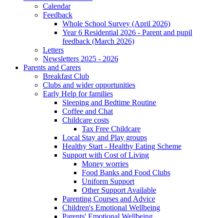
Calendar
Feedback
Whole School Survey (April 2026)
Year 6 Residential 2026 - Parent and pupil
feedback (March 2026)
Letters
Newsletters 2025 - 2026
Parents and Carers
Breakfast Club
Clubs and wider opportunities
Early Help for families
Sleeping and Bedtime Routine
Coffee and Chat
Childcare costs
Tax Free Childcare
Local Stay and Play groups
Healthy Start - Healthy Eating Scheme
Support with Cost of Living
Money worries
Food Banks and Food Clubs
Uniform Support
Other Support Available
Parenting Courses and Advice
Children's Emotional Wellbeing
Parents' Emotional Wellbeing