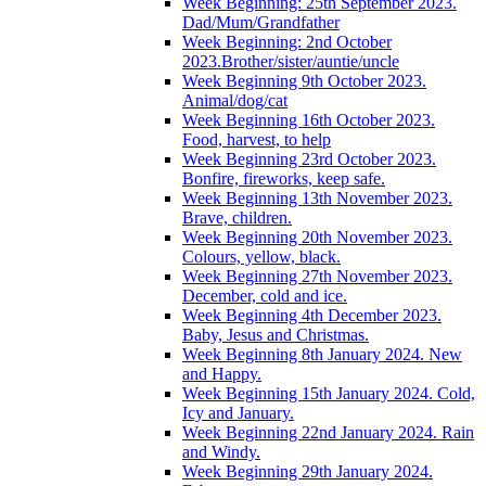
Week Beginning: 25th September 2023.
Dad/Mum/Grandfather
Week Beginning: 2nd October
2023.Brother/sister/auntie/uncle
Week Beginning 9th October 2023.
Animal/dog/cat
Week Beginning 16th October 2023.
Food, harvest, to help
Week Beginning 23rd October 2023.
Bonfire, fireworks, keep safe.
Week Beginning 13th November 2023.
Brave, children.
Week Beginning 20th November 2023.
Colours, yellow, black.
Week Beginning 27th November 2023.
December, cold and ice.
Week Beginning 4th December 2023.
Baby, Jesus and Christmas.
Week Beginning 8th January 2024. New
and Happy.
Week Beginning 15th January 2024. Cold,
Icy and January.
Week Beginning 22nd January 2024. Rain
and Windy.
Week Beginning 29th January 2024.