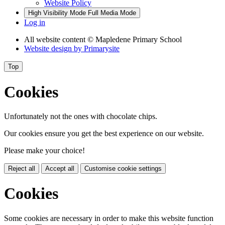
Website Policy
High Visibility Mode
Full Media Mode
Log in
All website content
© Mapledene Primary School
Website design by
Primarysite
Top
Cookies
Unfortunately not the ones with chocolate chips.
Our cookies ensure you get the best experience on our website.
Please make your choice!
Reject all
Accept all
Customise cookie settings
Cookies
Some cookies are necessary in order to make this website function