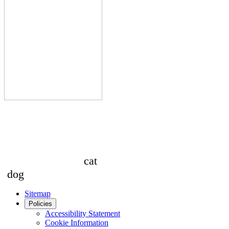
cat
dog
Sitemap
Policies
Accessibility Statement
Cookie Information