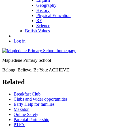
English
Geography
History
Physical Education
RE
Science
British Values
Log in
Mapledene Primary School
Belong, Believe, Be You: ACHIEVE!
Related
Breakfast Club
Clubs and wider opportunities
Early Help for families
Makaton
Online Safety
Parental Partnership
PTFA