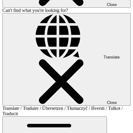
Close
Can't find what you're looking for?
Translate
Close
Translate / Traduire / Übersetzen / Tłumaczyć / Išversti / Tulkot /
Traducir