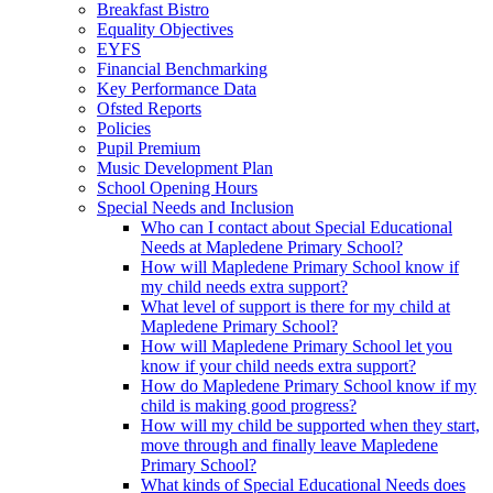
Breakfast Bistro
Equality Objectives
EYFS
Financial Benchmarking
Key Performance Data
Ofsted Reports
Policies
Pupil Premium
Music Development Plan
School Opening Hours
Special Needs and Inclusion
Who can I contact about Special Educational
Needs at Mapledene Primary School?
How will Mapledene Primary School know if
my child needs extra support?
What level of support is there for my child at
Mapledene Primary School?
How will Mapledene Primary School let you
know if your child needs extra support?
How do Mapledene Primary School know if my
child is making good progress?
How will my child be supported when they start,
move through and finally leave Mapledene
Primary School?
What kinds of Special Educational Needs does