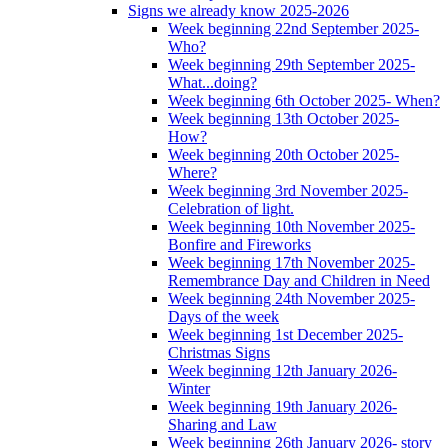
Signs we already know 2025-2026
Week beginning 22nd September 2025-
Who?
Week beginning 29th September 2025-
What...doing?
Week beginning 6th October 2025- When?
Week beginning 13th October 2025-
How?
Week beginning 20th October 2025-
Where?
Week beginning 3rd November 2025-
Celebration of light.
Week beginning 10th November 2025-
Bonfire and Fireworks
Week beginning 17th November 2025-
Remembrance Day and Children in Need
Week beginning 24th November 2025-
Days of the week
Week beginning 1st December 2025-
Christmas Signs
Week beginning 12th January 2026-
Winter
Week beginning 19th January 2026-
Sharing and Law
Week beginning 26th January 2026- story