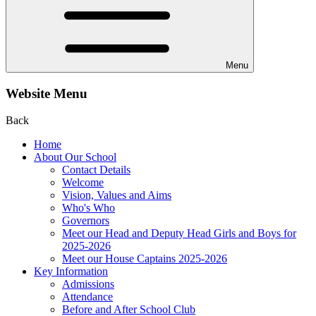
Menu
Website Menu
Back
Home
About Our School
Contact Details
Welcome
Vision, Values and Aims
Who's Who
Governors
Meet our Head and Deputy Head Girls and Boys for
2025-2026
Meet our House Captains 2025-2026
Key Information
Admissions
Attendance
Before and After School Club