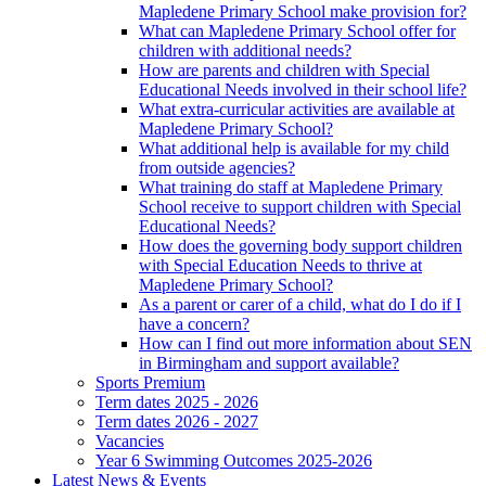
Mapledene Primary School make provision for?
What can Mapledene Primary School offer for
children with additional needs?
How are parents and children with Special
Educational Needs involved in their school life?
What extra-curricular activities are available at
Mapledene Primary School?
What additional help is available for my child
from outside agencies?
What training do staff at Mapledene Primary
School receive to support children with Special
Educational Needs?
How does the governing body support children
with Special Education Needs to thrive at
Mapledene Primary School?
As a parent or carer of a child, what do I do if I
have a concern?
How can I find out more information about SEN
in Birmingham and support available?
Sports Premium
Term dates 2025 - 2026
Term dates 2026 - 2027
Vacancies
Year 6 Swimming Outcomes 2025-2026
Latest News & Events