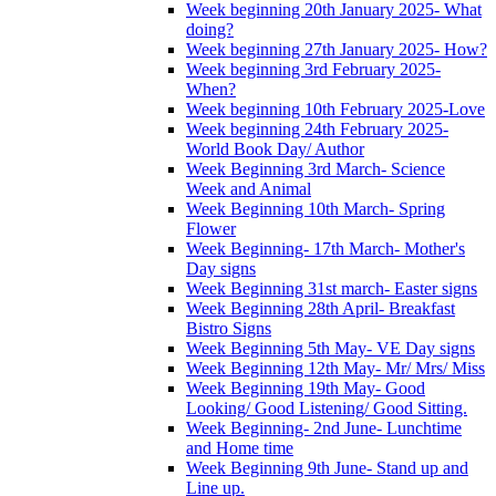
Week beginning 20th January 2025- What
doing?
Week beginning 27th January 2025- How?
Week beginning 3rd February 2025-
When?
Week beginning 10th February 2025-Love
Week beginning 24th February 2025-
World Book Day/ Author
Week Beginning 3rd March- Science
Week and Animal
Week Beginning 10th March- Spring
Flower
Week Beginning- 17th March- Mother's
Day signs
Week Beginning 31st march- Easter signs
Week Beginning 28th April- Breakfast
Bistro Signs
Week Beginning 5th May- VE Day signs
Week Beginning 12th May- Mr/ Mrs/ Miss
Week Beginning 19th May- Good
Looking/ Good Listening/ Good Sitting.
Week Beginning- 2nd June- Lunchtime
and Home time
Week Beginning 9th June- Stand up and
Line up.