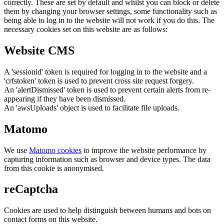
correctly. These are set by default and whilst you can block or delete
them by changing your browser settings, some functionality such as
being able to log in to the website will not work if you do this. The
necessary cookies set on this website are as follows:
Website CMS
A 'sessionid' token is required for logging in to the website and a
'crfstoken' token is used to prevent cross site request forgery.
An 'alertDismissed' token is used to prevent certain alerts from re-
appearing if they have been dismissed.
An 'awsUploads' object is used to facilitate file uploads.
Matomo
We use
Matomo cookies
to improve the website performance by
capturing information such as browser and device types. The data
from this cookie is anonymised.
reCaptcha
Cookies are used to help distinguish between humans and bots on
contact forms on this website.