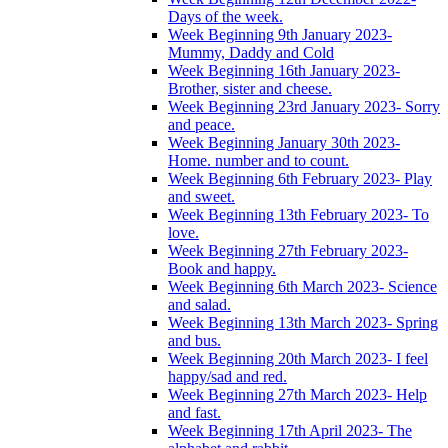
Days of the week.
Week Beginning 9th January 2023-
Mummy, Daddy and Cold
Week Beginning 16th January 2023-
Brother, sister and cheese.
Week Beginning 23rd January 2023- Sorry
and peace.
Week Beginning January 30th 2023-
Home. number and to count.
Week Beginning 6th February 2023- Play
and sweet.
Week Beginning 13th February 2023- To
love.
Week Beginning 27th February 2023-
Book and happy.
Week Beginning 6th March 2023- Science
and salad.
Week Beginning 13th March 2023- Spring
and bus.
Week Beginning 20th March 2023- I feel
happy/sad and red.
Week Beginning 27th March 2023- Help
and fast.
Week Beginning 17th April 2023- The