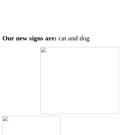
Our new signs are:
cat and dog