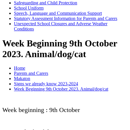
Safeguarding and Child Protection
School Uniform
Speech, Language and Communication Support
Statutory Assessment Information for Parents and Carers
Unexpected School Closures and Adverse Weather
Conditions
Week Beginning 9th October
2023. Animal/dog/cat
Home
Parents and Carers
Makaton
Signs we already know 2023-2024
Week Beginning 9th October 2023. Animal/dog/cat
Week beginning : 9th October