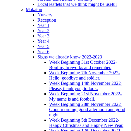
Local leaflets that we think might be useful
Makaton
Nursery
Reception
Year 1
Year 2
Year 3
Year 4
Year 5
Year 6
Signs we already know 2022-2023
Week Beginning 31st October 2022-
Bonfire, fireworks and remember.
Week Beginning 7th November 2022-
Hello, goodbye and soldier.
Week Beginning 14th November 2022-
Please, thank you, to look.
Week Beginning 21st November 2022-
My name is and football.
Week Beginning 28th November 2022-
Good morning, good afternoon and good
night.
Week Beginning 5th December 2022-
Happy Christmas and Happy New Year.
Week Beginning 12th December 2022-