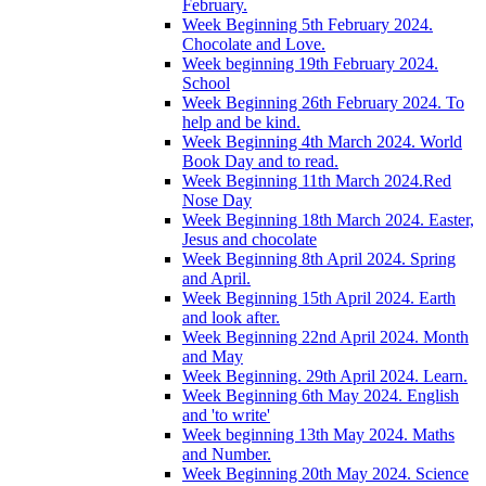
February.
Week Beginning 5th February 2024.
Chocolate and Love.
Week beginning 19th February 2024.
School
Week Beginning 26th February 2024. To
help and be kind.
Week Beginning 4th March 2024. World
Book Day and to read.
Week Beginning 11th March 2024.Red
Nose Day
Week Beginning 18th March 2024. Easter,
Jesus and chocolate
Week Beginning 8th April 2024. Spring
and April.
Week Beginning 15th April 2024. Earth
and look after.
Week Beginning 22nd April 2024. Month
and May
Week Beginning. 29th April 2024. Learn.
Week Beginning 6th May 2024. English
and 'to write'
Week beginning 13th May 2024. Maths
and Number.
Week Beginning 20th May 2024. Science