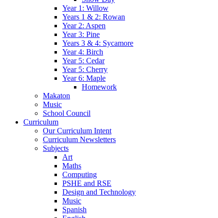
Year 1: Willow
Years 1 & 2: Rowan
Year 2: Aspen
Year 3: Pine
Years 3 & 4: Sycamore
Year 4: Birch
Year 5: Cedar
Year 5: Cherry
Year 6: Maple
Homework
Makaton
Music
School Council
Curriculum
Our Curriculum Intent
Curriculum Newsletters
Subjects
Art
Maths
Computing
PSHE and RSE
Design and Technology
Music
Spanish