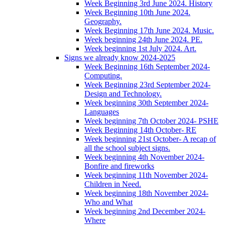
Week Beginning 3rd June 2024. History
Week Beginning 10th June 2024.
Geography.
Week Beginning 17th June 2024. Music.
Week beginning 24th June 2024. PE.
Week beginning 1st July 2024. Art.
Signs we already know 2024-2025
Week Beginning 16th September 2024-
Computing.
Week Beginning 23rd September 2024-
Design and Technology.
Week beginning 30th September 2024-
Languages
Week beginning 7th October 2024- PSHE
Week Beginning 14th October- RE
Week beginning 21st October- A recap of
all the school subject signs.
Week beginning 4th November 2024-
Bonfire and fireworks
Week beginning 11th November 2024-
Children in Need.
Week beginning 18th November 2024-
Who and What
Week beginning 2nd December 2024-
Where