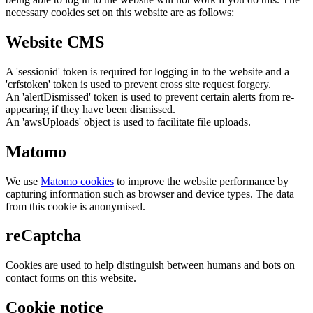
necessary cookies set on this website are as follows:
Website CMS
A 'sessionid' token is required for logging in to the website and a
'crfstoken' token is used to prevent cross site request forgery.
An 'alertDismissed' token is used to prevent certain alerts from re-
appearing if they have been dismissed.
An 'awsUploads' object is used to facilitate file uploads.
Matomo
We use
Matomo cookies
to improve the website performance by
capturing information such as browser and device types. The data
from this cookie is anonymised.
reCaptcha
Cookies are used to help distinguish between humans and bots on
contact forms on this website.
Cookie notice