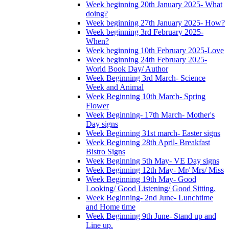
Week beginning 20th January 2025- What
doing?
Week beginning 27th January 2025- How?
Week beginning 3rd February 2025-
When?
Week beginning 10th February 2025-Love
Week beginning 24th February 2025-
World Book Day/ Author
Week Beginning 3rd March- Science
Week and Animal
Week Beginning 10th March- Spring
Flower
Week Beginning- 17th March- Mother's
Day signs
Week Beginning 31st march- Easter signs
Week Beginning 28th April- Breakfast
Bistro Signs
Week Beginning 5th May- VE Day signs
Week Beginning 12th May- Mr/ Mrs/ Miss
Week Beginning 19th May- Good
Looking/ Good Listening/ Good Sitting.
Week Beginning- 2nd June- Lunchtime
and Home time
Week Beginning 9th June- Stand up and
Line up.