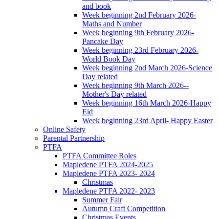
and book
Week beginning 2nd February 2026-
Maths and Number
Week beginning 9th February 2026-
Pancake Day
Week beginning 23rd February 2026-
World Book Day
Week beginning 2nd March 2026-Science
Day related
Week beginning 9th March 2026--
Mother's Day related
Week beginning 16th March 2026-Happy
Eid
Week beginning 23rd April- Happy Easter
Online Safety
Parental Partnership
PTFA
PTFA Committee Roles
Mapledene PTFA 2024-2025
Mapledene PTFA 2023- 2024
Christmas
Mapledene PTFA 2022- 2023
Summer Fair
Autumn Craft Competition
Christmas Events