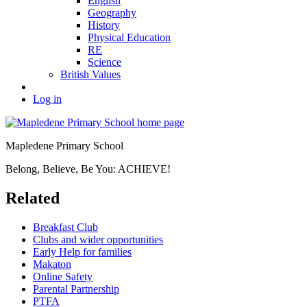
English
Geography
History
Physical Education
RE
Science
British Values
Log in
Mapledene Primary School
Belong, Believe, Be You: ACHIEVE!
Related
Breakfast Club
Clubs and wider opportunities
Early Help for families
Makaton
Online Safety
Parental Partnership
PTFA