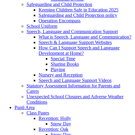
Safeguarding and Child Protection
Keeping Children Safe in Education 2025
Safeguarding and Child Protection policy
Operation Encompass
School Uniform
Speech, Language and Communication Support
What is Speech, Language and Communication?
Speech & Language Support Websites
How Can I Support Speech and Language
Development at Home?
Special Time
Sharing Books
Playing
Nursery and Reception
Speech and Language Support Videos
Statutory Assessment Information for Parents and
Carers
Unexpected School Closures and Adverse Weather
Conditions
Pupil Area
Class Pages
Reception: Holly
Snow Day
Reception: Oak
Snow Day