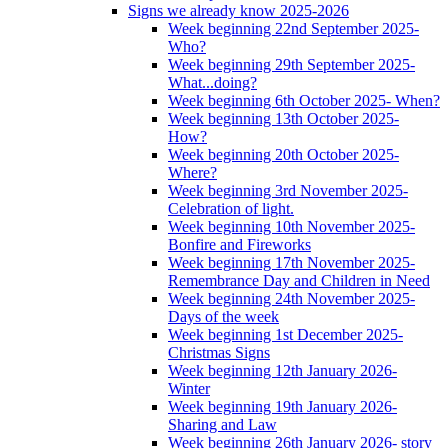
Signs we already know 2025-2026
Week beginning 22nd September 2025-
Who?
Week beginning 29th September 2025-
What...doing?
Week beginning 6th October 2025- When?
Week beginning 13th October 2025-
How?
Week beginning 20th October 2025-
Where?
Week beginning 3rd November 2025-
Celebration of light.
Week beginning 10th November 2025-
Bonfire and Fireworks
Week beginning 17th November 2025-
Remembrance Day and Children in Need
Week beginning 24th November 2025-
Days of the week
Week beginning 1st December 2025-
Christmas Signs
Week beginning 12th January 2026-
Winter
Week beginning 19th January 2026-
Sharing and Law
Week beginning 26th January 2026- story