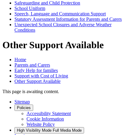
Safeguarding and Child Protection
School Uniform
Speech, Language and Communication Support
Statutory Assessment Information for Parents and Carers
Unexpected School Closures and Adverse Weather
Conditions
Other Support Available
Home
Parents and Carers
Early Help for families
Support with Cost of Living
Other Support Available
This page is awaiting content.
Sitemap
Policies
Accessibility Statement
Cookie Information
Website Policy
High Visibility Mode
Full Media Mode