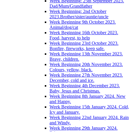
Week Beginning: 25th September 2023.
Dad/Mum/Grandfather
Week Beginning: 2nd October
2023.Brother/sister/auntie/uncle
Week Beginning 9th October 2023.
Animal/dog/cat
Week Beginning 16th October 2023.
Food, harvest, to help
Week Beginning 23rd October 2023.
Bonfire, fireworks, keep safe.
Week Beginning 13th November 2023.
Brave, children.
Week Beginning 20th November 2023.
Colours, yellow, black.
Week Beginning 27th November 2023.
December, cold and ice.
Week Beginning 4th December 2023.
Baby, Jesus and Christmas.
Week Beginning 8th January 2024. New
and Happy.
Week Beginning 15th January 2024. Cold,
Icy and January.
Week Beginning 22nd January 2024. Rain
and Windy.
Week Beginning 29th January 2024.