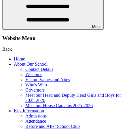
Menu
Website Menu
Back
Home
About Our School
Contact Details
Welcome
Vision, Values and Aims
Who's Who
Governors
Meet our Head and Deputy Head Girls and Boys for
2025-2026
Meet our House Captains 2025-2026
Key Information
Admissions
Attendance
Before and After School Club