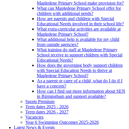
Mapledene Primary School make provision for?
What can Mapledene Primary School offer for
children with additional needs?
How are parents and children with Special
Educational Needs involved in their school life?
What extra-curricular activities are available at
Mapledene Primary School?
What additional help is available for my child
from outside agencies?
What training do staff at Mapledene Primary
School receive to support children with Special
Educational Needs?
How does the governing body support children
with Special Education Needs to thrive at
Mapledene Primary School?
As a parent or carer of a child, what do I do if I
have a concern?
How can I find out more information about SEN
in Birmingham and support available?
Sports Premium
Term dates 2025 - 2026
Term dates 2026 - 2027
Vacancies
Year 6 Swimming Outcomes 2025-2026
Latest News & Events