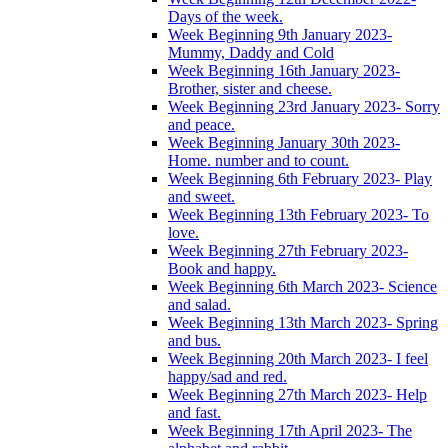
Days of the week.
Week Beginning 9th January 2023-
Mummy, Daddy and Cold
Week Beginning 16th January 2023-
Brother, sister and cheese.
Week Beginning 23rd January 2023- Sorry
and peace.
Week Beginning January 30th 2023-
Home. number and to count.
Week Beginning 6th February 2023- Play
and sweet.
Week Beginning 13th February 2023- To
love.
Week Beginning 27th February 2023-
Book and happy.
Week Beginning 6th March 2023- Science
and salad.
Week Beginning 13th March 2023- Spring
and bus.
Week Beginning 20th March 2023- I feel
happy/sad and red.
Week Beginning 27th March 2023- Help
and fast.
Week Beginning 17th April 2023- The