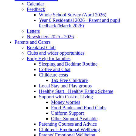
Calendar
Feedback
Whole School Survey (April 2026)
Year 6 Residential 2026 - Parent and pupil
feedback (March 2026)
Letters
Newsletters 2025 - 2026
Parents and Carers
Breakfast Club
Clubs and wider opportunities
Early Help for families
Sleeping and Bedtime Routine
Coffee and Chat
Childcare costs
Tax Free Childcare
Local Stay and Play groups
Healthy Start - Healthy Eating Scheme
Support with Cost of Living
Money worries
Food Banks and Food Clubs
Uniform Support
Other Support Available
Parenting Courses and Advice
Children's Emotional Wellbeing
Parents' Emotional Wellbeing