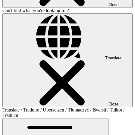
Close
Can't find what you're looking for?
Translate
Close
Translate / Traduire / Übersetzen / Tłumaczyć / Išversti / Tulkot /
Traducir