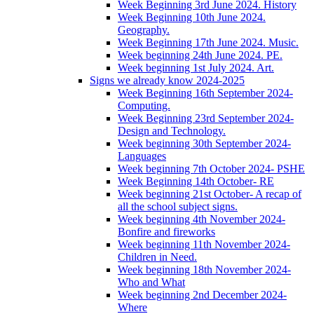
Week Beginning 3rd June 2024. History
Week Beginning 10th June 2024.
Geography.
Week Beginning 17th June 2024. Music.
Week beginning 24th June 2024. PE.
Week beginning 1st July 2024. Art.
Signs we already know 2024-2025
Week Beginning 16th September 2024-
Computing.
Week Beginning 23rd September 2024-
Design and Technology.
Week beginning 30th September 2024-
Languages
Week beginning 7th October 2024- PSHE
Week Beginning 14th October- RE
Week beginning 21st October- A recap of
all the school subject signs.
Week beginning 4th November 2024-
Bonfire and fireworks
Week beginning 11th November 2024-
Children in Need.
Week beginning 18th November 2024-
Who and What
Week beginning 2nd December 2024-
Where