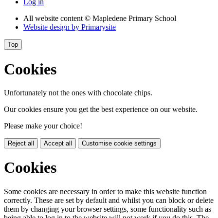
Log in
All website content
© Mapledene Primary School
Website design by
Primarysite
Top
Cookies
Unfortunately not the ones with chocolate chips.
Our cookies ensure you get the best experience on our website.
Please make your choice!
Reject all
Accept all
Customise cookie settings
Cookies
Some cookies are necessary in order to make this website function
correctly. These are set by default and whilst you can block or delete
them by changing your browser settings, some functionality such as
being able to log in to the website will not work if you do this. The