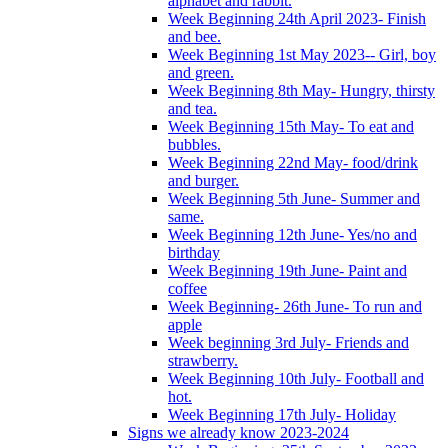
alphabet and rabbit.
Week Beginning 24th April 2023- Finish
and bee.
Week Beginning 1st May 2023-- Girl, boy
and green.
Week Beginning 8th May- Hungry, thirsty
and tea.
Week Beginning 15th May- To eat and
bubbles.
Week Beginning 22nd May- food/drink
and burger.
Week Beginning 5th June- Summer and
same.
Week Beginning 12th June- Yes/no and
birthday
Week Beginning 19th June- Paint and
coffee
Week Beginning- 26th June- To run and
apple
Week beginning 3rd July- Friends and
strawberry.
Week Beginning 10th July- Football and
hot.
Week Beginning 17th July- Holiday
Signs we already know 2023-2024