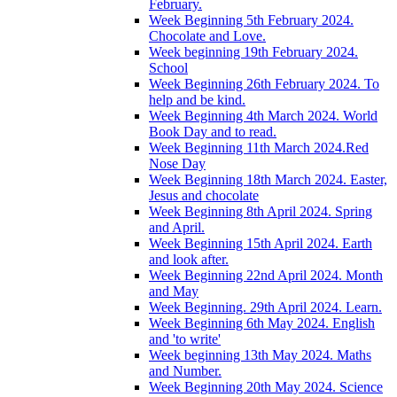
February.
Week Beginning 5th February 2024.
Chocolate and Love.
Week beginning 19th February 2024.
School
Week Beginning 26th February 2024. To
help and be kind.
Week Beginning 4th March 2024. World
Book Day and to read.
Week Beginning 11th March 2024.Red
Nose Day
Week Beginning 18th March 2024. Easter,
Jesus and chocolate
Week Beginning 8th April 2024. Spring
and April.
Week Beginning 15th April 2024. Earth
and look after.
Week Beginning 22nd April 2024. Month
and May
Week Beginning. 29th April 2024. Learn.
Week Beginning 6th May 2024. English
and 'to write'
Week beginning 13th May 2024. Maths
and Number.
Week Beginning 20th May 2024. Science