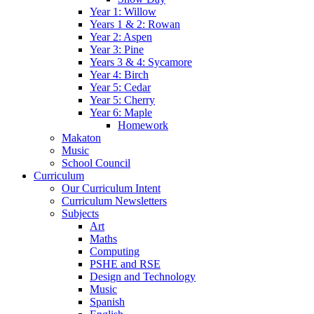
Year 1: Willow
Years 1 & 2: Rowan
Year 2: Aspen
Year 3: Pine
Years 3 & 4: Sycamore
Year 4: Birch
Year 5: Cedar
Year 5: Cherry
Year 6: Maple
Homework
Makaton
Music
School Council
Curriculum
Our Curriculum Intent
Curriculum Newsletters
Subjects
Art
Maths
Computing
PSHE and RSE
Design and Technology
Music
Spanish