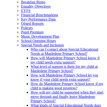
Breakfast Bistro
Equality Objectives
EYFS
Financial Benchmarking
Key Performance Data
Ofsted Reports
Policies
Pupil Premium
Music Development Plan
School Opening Hours
Special Needs and Inclusion
Who can I contact about Special Educational
Needs at Mapledene Primary School?
How will Mapledene Primary School know if
my child needs extra support?
What level of support is there for my child at
Mapledene Primary School?
How will Mapledene Primary School let you
know if your child needs extra support?
How do Mapledene Primary School know if my
child is making good progress?
How will my child be supported when they start,
move through and finally leave Mapledene
Primary School?
What kinds of Special Educational Needs does