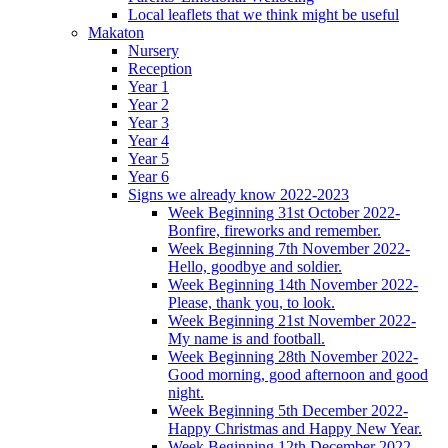
Local leaflets that we think might be useful
Makaton
Nursery
Reception
Year 1
Year 2
Year 3
Year 4
Year 5
Year 6
Signs we already know 2022-2023
Week Beginning 31st October 2022-
Bonfire, fireworks and remember.
Week Beginning 7th November 2022-
Hello, goodbye and soldier.
Week Beginning 14th November 2022-
Please, thank you, to look.
Week Beginning 21st November 2022-
My name is and football.
Week Beginning 28th November 2022-
Good morning, good afternoon and good
night.
Week Beginning 5th December 2022-
Happy Christmas and Happy New Year.
Week Beginning 12th December 2022-