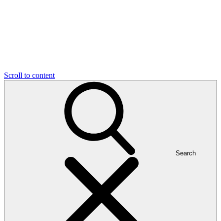
Scroll to content
Search