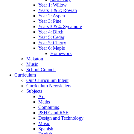
Year 1: Willow
Years 1 & 2: Rowan
Year 2: Aspen
Year 3: Pine
Years 3 & 4: Sycamore
Year 4: Birch
Year 5: Cedar
Year 5: Cherry
Year 6: Maple
Homework
Makaton
Music
School Council
Curriculum
Our Curriculum Intent
Curriculum Newsletters
Subjects
Art
Maths
Computing
PSHE and RSE
Design and Technology
Music
Spanish