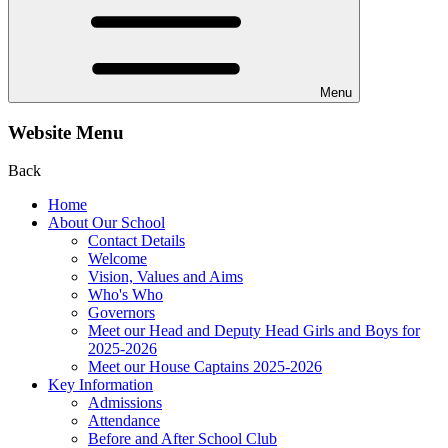
Menu
Website Menu
Back
Home
About Our School
Contact Details
Welcome
Vision, Values and Aims
Who's Who
Governors
Meet our Head and Deputy Head Girls and Boys for
2025-2026
Meet our House Captains 2025-2026
Key Information
Admissions
Attendance
Before and After School Club