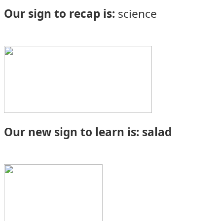
Our sign to recap is:
science
Our new sign to learn is: salad