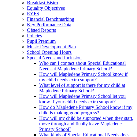
Breakfast Bistro
Equality Objectives
EYFS
Financial Benchmarking
Key Performance Data
Ofsted Reports
Policies
Pupil Premium
Music Development Plan
School Opening Hours
Special Needs and Inclusion
Who can I contact about Special Educational
Needs at Mapledene Primary School?
How will Mapledene Primary School know if
my child needs extra support?
What level of support is there for my child at
Mapledene Primary School?
How will Mapledene Primary School let you
know if your child needs extra support?
How do Mapledene Primary School know if my
child is making good progress?
How will my child be supported when they start,
move through and finally leave Mapledene
Primary School?
What kinds of Special Educational Needs does