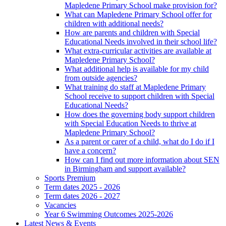
Mapledene Primary School make provision for?
What can Mapledene Primary School offer for
children with additional needs?
How are parents and children with Special
Educational Needs involved in their school life?
What extra-curricular activities are available at
Mapledene Primary School?
What additional help is available for my child
from outside agencies?
What training do staff at Mapledene Primary
School receive to support children with Special
Educational Needs?
How does the governing body support children
with Special Education Needs to thrive at
Mapledene Primary School?
As a parent or carer of a child, what do I do if I
have a concern?
How can I find out more information about SEN
in Birmingham and support available?
Sports Premium
Term dates 2025 - 2026
Term dates 2026 - 2027
Vacancies
Year 6 Swimming Outcomes 2025-2026
Latest News & Events