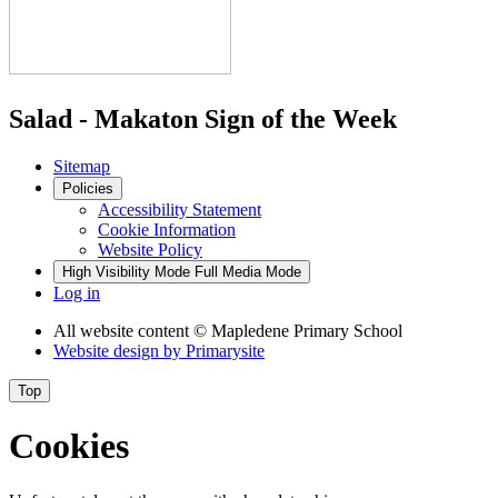
Salad - Makaton Sign of the Week
Sitemap
Policies
Accessibility Statement
Cookie Information
Website Policy
High Visibility Mode
Full Media Mode
Log in
All website content
© Mapledene Primary School
Website design by
Primarysite
Top
Cookies