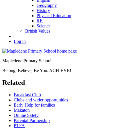
English
Geography
History
Physical Education
RE
Science
British Values
Log in
Mapledene Primary School
Belong, Believe, Be You: ACHIEVE!
Related
Breakfast Club
Clubs and wider opportunities
Early Help for families
Makaton
Online Safety
Parental Partnership
PTFA