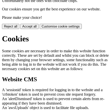
Unfortunately not the ones with chocolate chips.
Our cookies ensure you get the best experience on our website.
Please make your choice!
Reject all
Accept all
Customise cookie settings
Cookies
Some cookies are necessary in order to make this website function
correctly. These are set by default and whilst you can block or delete
them by changing your browser settings, some functionality such as
being able to log in to the website will not work if you do this. The
necessary cookies set on this website are as follows:
Website CMS
A 'sessionid' token is required for logging in to the website and a
'crfstoken' token is used to prevent cross site request forgery.
An 'alertDismissed' token is used to prevent certain alerts from re-
appearing if they have been dismissed.
An 'awsUploads' object is used to facilitate file uploads.