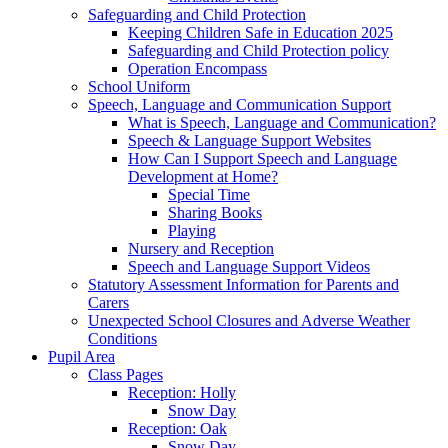
Safeguarding and Child Protection
Keeping Children Safe in Education 2025
Safeguarding and Child Protection policy
Operation Encompass
School Uniform
Speech, Language and Communication Support
What is Speech, Language and Communication?
Speech & Language Support Websites
How Can I Support Speech and Language
Development at Home?
Special Time
Sharing Books
Playing
Nursery and Reception
Speech and Language Support Videos
Statutory Assessment Information for Parents and
Carers
Unexpected School Closures and Adverse Weather
Conditions
Pupil Area
Class Pages
Reception: Holly
Snow Day
Reception: Oak
Snow Day