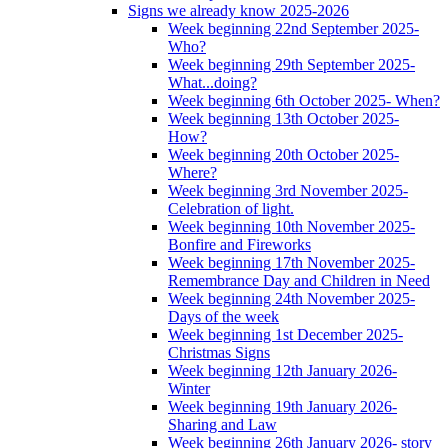
Signs we already know 2025-2026
Week beginning 22nd September 2025-
Who?
Week beginning 29th September 2025-
What...doing?
Week beginning 6th October 2025- When?
Week beginning 13th October 2025-
How?
Week beginning 20th October 2025-
Where?
Week beginning 3rd November 2025-
Celebration of light.
Week beginning 10th November 2025-
Bonfire and Fireworks
Week beginning 17th November 2025-
Remembrance Day and Children in Need
Week beginning 24th November 2025-
Days of the week
Week beginning 1st December 2025-
Christmas Signs
Week beginning 12th January 2026-
Winter
Week beginning 19th January 2026-
Sharing and Law
Week beginning 26th January 2026- story