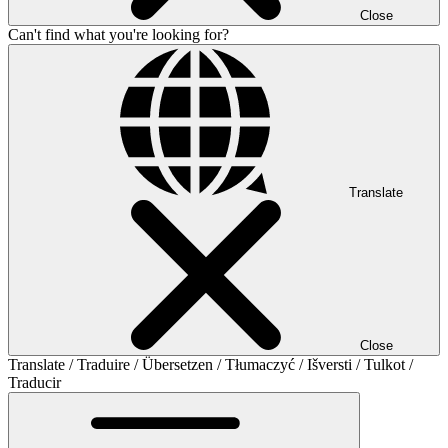
Close
Can't find what you're looking for?
Translate
Close
Translate / Traduire / Übersetzen / Tłumaczyć / Išversti / Tulkot /
Traducir