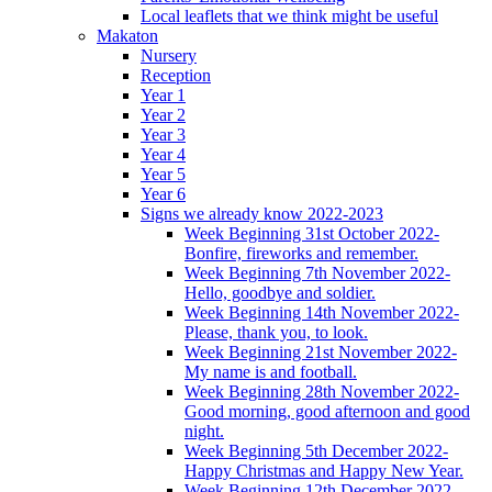
Local leaflets that we think might be useful
Makaton
Nursery
Reception
Year 1
Year 2
Year 3
Year 4
Year 5
Year 6
Signs we already know 2022-2023
Week Beginning 31st October 2022-
Bonfire, fireworks and remember.
Week Beginning 7th November 2022-
Hello, goodbye and soldier.
Week Beginning 14th November 2022-
Please, thank you, to look.
Week Beginning 21st November 2022-
My name is and football.
Week Beginning 28th November 2022-
Good morning, good afternoon and good
night.
Week Beginning 5th December 2022-
Happy Christmas and Happy New Year.
Week Beginning 12th December 2022-