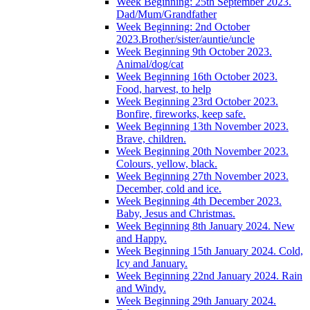
Week Beginning: 25th September 2023.
Dad/Mum/Grandfather
Week Beginning: 2nd October
2023.Brother/sister/auntie/uncle
Week Beginning 9th October 2023.
Animal/dog/cat
Week Beginning 16th October 2023.
Food, harvest, to help
Week Beginning 23rd October 2023.
Bonfire, fireworks, keep safe.
Week Beginning 13th November 2023.
Brave, children.
Week Beginning 20th November 2023.
Colours, yellow, black.
Week Beginning 27th November 2023.
December, cold and ice.
Week Beginning 4th December 2023.
Baby, Jesus and Christmas.
Week Beginning 8th January 2024. New
and Happy.
Week Beginning 15th January 2024. Cold,
Icy and January.
Week Beginning 22nd January 2024. Rain
and Windy.
Week Beginning 29th January 2024.