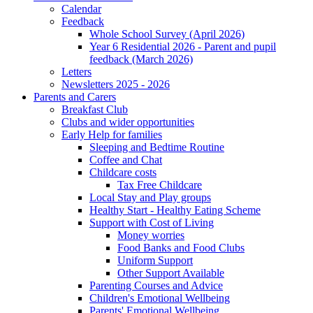
Calendar
Feedback
Whole School Survey (April 2026)
Year 6 Residential 2026 - Parent and pupil
feedback (March 2026)
Letters
Newsletters 2025 - 2026
Parents and Carers
Breakfast Club
Clubs and wider opportunities
Early Help for families
Sleeping and Bedtime Routine
Coffee and Chat
Childcare costs
Tax Free Childcare
Local Stay and Play groups
Healthy Start - Healthy Eating Scheme
Support with Cost of Living
Money worries
Food Banks and Food Clubs
Uniform Support
Other Support Available
Parenting Courses and Advice
Children's Emotional Wellbeing
Parents' Emotional Wellbeing