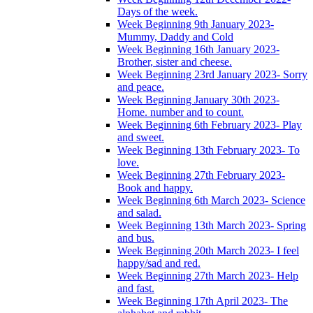
Days of the week.
Week Beginning 9th January 2023-
Mummy, Daddy and Cold
Week Beginning 16th January 2023-
Brother, sister and cheese.
Week Beginning 23rd January 2023- Sorry
and peace.
Week Beginning January 30th 2023-
Home. number and to count.
Week Beginning 6th February 2023- Play
and sweet.
Week Beginning 13th February 2023- To
love.
Week Beginning 27th February 2023-
Book and happy.
Week Beginning 6th March 2023- Science
and salad.
Week Beginning 13th March 2023- Spring
and bus.
Week Beginning 20th March 2023- I feel
happy/sad and red.
Week Beginning 27th March 2023- Help
and fast.
Week Beginning 17th April 2023- The