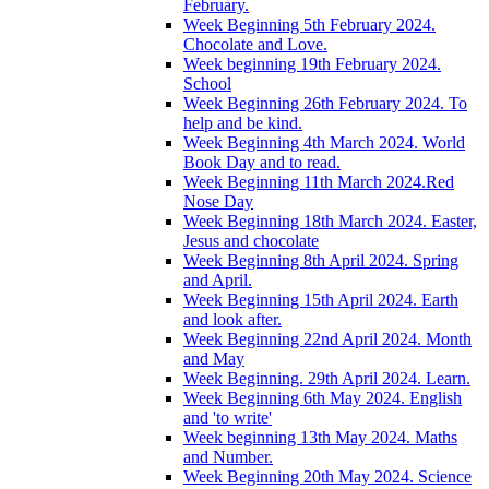
February.
Week Beginning 5th February 2024.
Chocolate and Love.
Week beginning 19th February 2024.
School
Week Beginning 26th February 2024. To
help and be kind.
Week Beginning 4th March 2024. World
Book Day and to read.
Week Beginning 11th March 2024.Red
Nose Day
Week Beginning 18th March 2024. Easter,
Jesus and chocolate
Week Beginning 8th April 2024. Spring
and April.
Week Beginning 15th April 2024. Earth
and look after.
Week Beginning 22nd April 2024. Month
and May
Week Beginning. 29th April 2024. Learn.
Week Beginning 6th May 2024. English
and 'to write'
Week beginning 13th May 2024. Maths
and Number.
Week Beginning 20th May 2024. Science