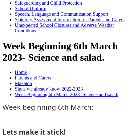
Safeguarding and Child Protection
School Uniform
Speech, Language and Communication Support
Statutory Assessment Information for Parents and Carers
Unexpected School Closures and Adverse Weather
Conditions
Week Beginning 6th March
2023- Science and salad.
Home
Parents and Carers
Makaton
Signs we already know 2022-2023
Week Beginning 6th March 2023- Science and salad.
Week beginning 6th March:
Lets make it stick!