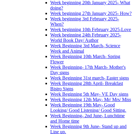
Week beginning 20th January 2025- What
doing?
Week beginning 27th January 2025- How?
Week beginning 3rd February 2025-
When?
Week beginning 10th February 2025-Love
Week beginning 24th February 2025-
World Book Day/ Author
Week Beginning 3rd March- Science
Week and Animal
Week Beginning 10th March- Spring
Flower
Week Beginning- 17th March- Mother's
Day signs
Week Beginning 31st march- Easter signs
Week Beginning 28th April- Breakfast
Bistro Signs
Week Beginning 5th May- VE Day signs
Week Beginning 12th May- Mr/ Mrs/ Miss
Week Beginning 19th May- Good
Looking/ Good Listening/ Good Sitting.
Week Beginning- 2nd June- Lunchtime
and Home time
Week Beginning 9th June- Stand up and
Line up.