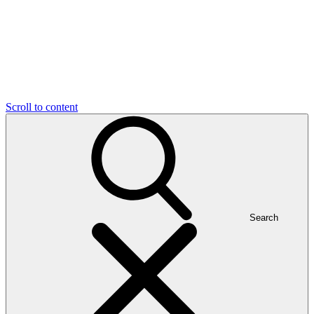
Scroll to content
Search