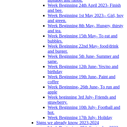
alphabet and rabbit.
Week Beginning 24th April 2023- Finish
and bee.
Week Beginning 1st May 2023-- Girl, boy
and green.
Week Beginning 8th May- Hungry, thirsty
and tea.
Week Beginning 15th May- To eat and
bubbles.
Week Beginning 22nd May- food/drink
and burger.
Week Beginning 5th June- Summer and
same.
Week Beginning 12th June- Yes/no and
birthday
Week Beginning 19th June- Paint and
coffee
Week Beginning- 26th June- To run and
apple
Week beginning 3rd July- Friends and
strawberry.
Week Beginning 10th July- Football and
hot.
Week Beginning 17th July- Holiday
Signs we already know 2023-2024