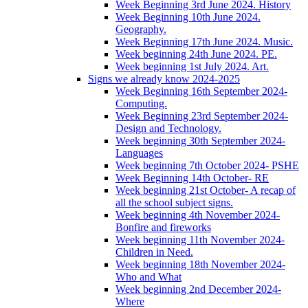
Week Beginning 3rd June 2024. History
Week Beginning 10th June 2024.
Geography.
Week Beginning 17th June 2024. Music.
Week beginning 24th June 2024. PE.
Week beginning 1st July 2024. Art.
Signs we already know 2024-2025
Week Beginning 16th September 2024-
Computing.
Week Beginning 23rd September 2024-
Design and Technology.
Week beginning 30th September 2024-
Languages
Week beginning 7th October 2024- PSHE
Week Beginning 14th October- RE
Week beginning 21st October- A recap of
all the school subject signs.
Week beginning 4th November 2024-
Bonfire and fireworks
Week beginning 11th November 2024-
Children in Need.
Week beginning 18th November 2024-
Who and What
Week beginning 2nd December 2024-
Where