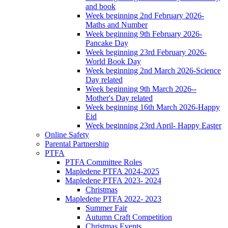
and book
Week beginning 2nd February 2026-
Maths and Number
Week beginning 9th February 2026-
Pancake Day
Week beginning 23rd February 2026-
World Book Day
Week beginning 2nd March 2026-Science
Day related
Week beginning 9th March 2026--
Mother's Day related
Week beginning 16th March 2026-Happy
Eid
Week beginning 23rd April- Happy Easter
Online Safety
Parental Partnership
PTFA
PTFA Committee Roles
Mapledene PTFA 2024-2025
Mapledene PTFA 2023- 2024
Christmas
Mapledene PTFA 2022- 2023
Summer Fair
Autumn Craft Competition
Christmas Events