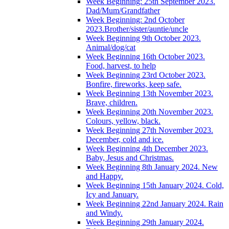
Week Beginning: 25th September 2023.
Dad/Mum/Grandfather
Week Beginning: 2nd October
2023.Brother/sister/auntie/uncle
Week Beginning 9th October 2023.
Animal/dog/cat
Week Beginning 16th October 2023.
Food, harvest, to help
Week Beginning 23rd October 2023.
Bonfire, fireworks, keep safe.
Week Beginning 13th November 2023.
Brave, children.
Week Beginning 20th November 2023.
Colours, yellow, black.
Week Beginning 27th November 2023.
December, cold and ice.
Week Beginning 4th December 2023.
Baby, Jesus and Christmas.
Week Beginning 8th January 2024. New
and Happy.
Week Beginning 15th January 2024. Cold,
Icy and January.
Week Beginning 22nd January 2024. Rain
and Windy.
Week Beginning 29th January 2024.