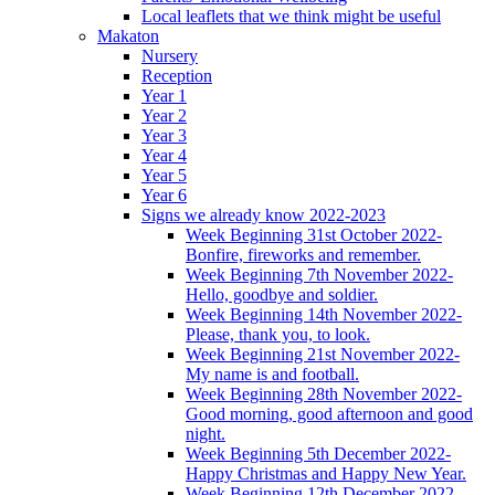
Local leaflets that we think might be useful
Makaton
Nursery
Reception
Year 1
Year 2
Year 3
Year 4
Year 5
Year 6
Signs we already know 2022-2023
Week Beginning 31st October 2022-
Bonfire, fireworks and remember.
Week Beginning 7th November 2022-
Hello, goodbye and soldier.
Week Beginning 14th November 2022-
Please, thank you, to look.
Week Beginning 21st November 2022-
My name is and football.
Week Beginning 28th November 2022-
Good morning, good afternoon and good
night.
Week Beginning 5th December 2022-
Happy Christmas and Happy New Year.
Week Beginning 12th December 2022-