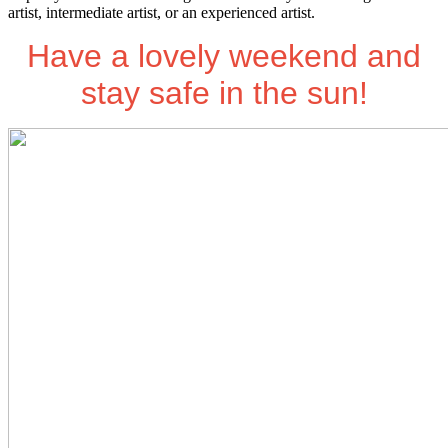
artist, intermediate artist, or an experienced artist.
Have a lovely weekend and
stay safe in the sun!