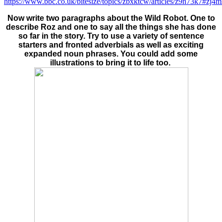
https://www.bbc.co.uk/bitesize/topics/zbxktcw/articles/z9n73k7#zj4
Now write two paragraphs about the Wild Robot. One to
describe Roz and one to say all the things she has done
so far in the story. Try to use a variety of sentence
starters and fronted adverbials as well as exciting
expanded noun phrases. You could add some
illustrations to bring it to life too.