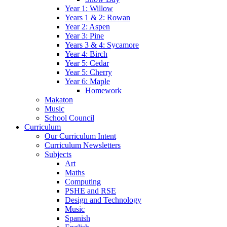
Year 1: Willow
Years 1 & 2: Rowan
Year 2: Aspen
Year 3: Pine
Years 3 & 4: Sycamore
Year 4: Birch
Year 5: Cedar
Year 5: Cherry
Year 6: Maple
Homework
Makaton
Music
School Council
Curriculum
Our Curriculum Intent
Curriculum Newsletters
Subjects
Art
Maths
Computing
PSHE and RSE
Design and Technology
Music
Spanish