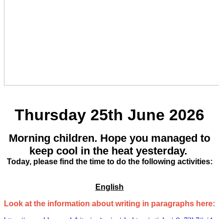
Thursday 25th June 2026
Morning children. Hope you managed to
keep cool in the heat yesterday.
Today, please find the time to do the following activities:
English
Look at the information about writing in paragraphs here: