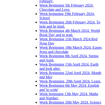
February.
Week Beginning 5th February 2024.
Chocolate and Love.
Week beginning 19th February 2024.
School
Week Beginning 26th February 2024. To
help and be kind.
Week Beginning 4th March 2024. World
Book Day and to read.
Week Beginning 11th March 2024.Red
Nose Day
Week Beginning 18th March 2024. Easter,
Jesus and chocolate
Week Beginning 8th April 2024. Spring
and April.
Week Beginning 15th April 2024. Earth
and look after.
Week Beginning 22nd April 2024. Month
and May
Week Beginning. 29th April 2024. Learn.
Week Beginning 6th May 2024. English
and 'to write'
Week beginning 13th May 2024. Maths
and Number.
Week Beginning 20th May 2024. Science