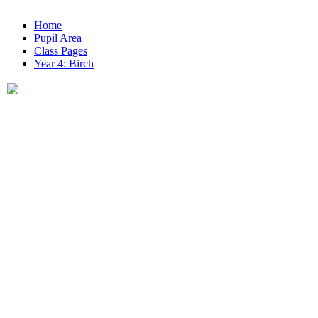
Home
Pupil Area
Class Pages
Year 4: Birch