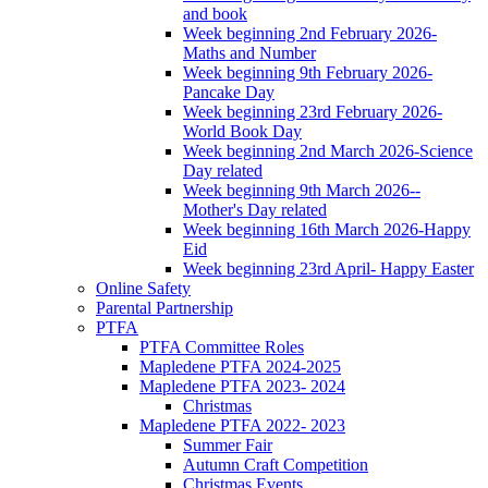
and book
Week beginning 2nd February 2026-
Maths and Number
Week beginning 9th February 2026-
Pancake Day
Week beginning 23rd February 2026-
World Book Day
Week beginning 2nd March 2026-Science
Day related
Week beginning 9th March 2026--
Mother's Day related
Week beginning 16th March 2026-Happy
Eid
Week beginning 23rd April- Happy Easter
Online Safety
Parental Partnership
PTFA
PTFA Committee Roles
Mapledene PTFA 2024-2025
Mapledene PTFA 2023- 2024
Christmas
Mapledene PTFA 2022- 2023
Summer Fair
Autumn Craft Competition
Christmas Events