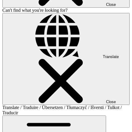
Close
Can't find what you're looking for?
Translate
Close
Translate / Traduire / Übersetzen / Tłumaczyć / Išversti / Tulkot /
Traducir