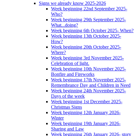
Signs we already know 2025-2026
Week beginning 22nd September 2025-
Who?
Week beginning 29th September 2025-
What...doing?
Week beginning 6th October 2025- When?
Week beginning 13th October 2025-
How?
Week beginning 20th October 2025-
Where?
Week beginning 3rd November 2025-
Celebration of light.
Week beginning 10th November 2025-
Bonfire and Fireworks
Week beginning 17th November 2025-
Remembrance Day and Children in Need
Week beginning 24th November 2025-
Days of the week
Week beginning 1st December 2025-
Christmas Signs
Week beginning 12th January 2026-
Winter
Week beginning 19th January 2026-
Sharing and Law
Week beginning 26th January 2026- story