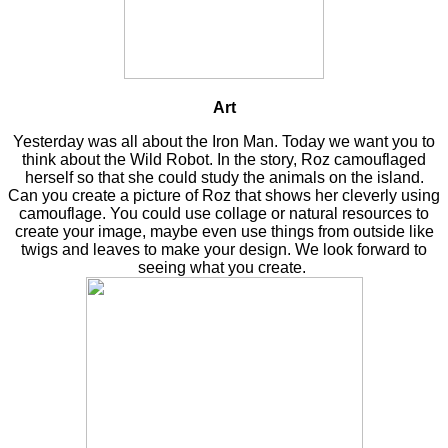
Art
Yesterday was all about the Iron Man. Today we want you to
think about the Wild Robot. In the story, Roz camouflaged
herself so that she could study the animals on the island.
Can you create a picture of Roz that shows her cleverly using
camouflage. You could use collage or natural resources to
create your image, maybe even use things from outside like
twigs and leaves to make your design. We look forward to
seeing what you create.