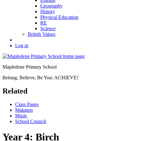
English
Geography
History
Physical Education
RE
Science
British Values
Log in
Mapledene Primary School
Belong, Believe, Be You: ACHIEVE!
Related
Class Pages
Makaton
Music
School Council
Year 4: Birch