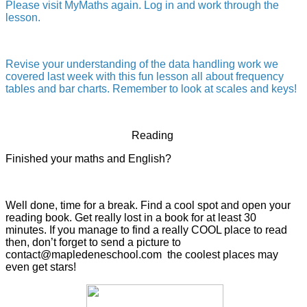
Please visit MyMaths again. Log in and work through the
lesson.
Revise your understanding of the data handling work we
covered last week with this fun lesson all about frequency
tables and bar charts. Remember to look at scales and keys!
Reading
Finished your maths and English?
Well done, time for a break. Find a cool spot and open your
reading book. Get really lost in a book for at least 30
minutes. If you manage to find a really COOL place to read
then, don’t forget to send a picture to
contact@mapledeneschool.com the coolest places may
even get stars!