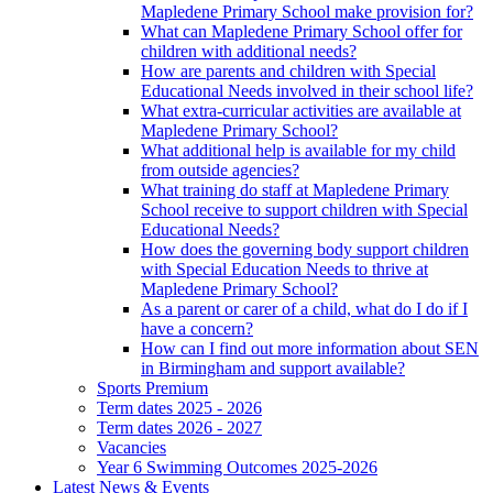
Mapledene Primary School make provision for?
What can Mapledene Primary School offer for
children with additional needs?
How are parents and children with Special
Educational Needs involved in their school life?
What extra-curricular activities are available at
Mapledene Primary School?
What additional help is available for my child
from outside agencies?
What training do staff at Mapledene Primary
School receive to support children with Special
Educational Needs?
How does the governing body support children
with Special Education Needs to thrive at
Mapledene Primary School?
As a parent or carer of a child, what do I do if I
have a concern?
How can I find out more information about SEN
in Birmingham and support available?
Sports Premium
Term dates 2025 - 2026
Term dates 2026 - 2027
Vacancies
Year 6 Swimming Outcomes 2025-2026
Latest News & Events