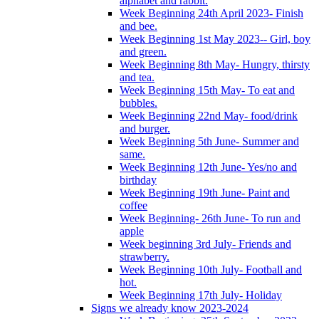
alphabet and rabbit.
Week Beginning 24th April 2023- Finish
and bee.
Week Beginning 1st May 2023-- Girl, boy
and green.
Week Beginning 8th May- Hungry, thirsty
and tea.
Week Beginning 15th May- To eat and
bubbles.
Week Beginning 22nd May- food/drink
and burger.
Week Beginning 5th June- Summer and
same.
Week Beginning 12th June- Yes/no and
birthday
Week Beginning 19th June- Paint and
coffee
Week Beginning- 26th June- To run and
apple
Week beginning 3rd July- Friends and
strawberry.
Week Beginning 10th July- Football and
hot.
Week Beginning 17th July- Holiday
Signs we already know 2023-2024