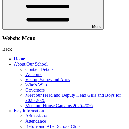
Menu
Website Menu
Back
Home
About Our School
Contact Details
Welcome
Vision, Values and Aims
Who's Who
Governors
Meet our Head and Deputy Head Girls and Boys for
2025-2026
Meet our House Captains 2025-2026
Key Information
Admissions
Attendance
Before and After School Club