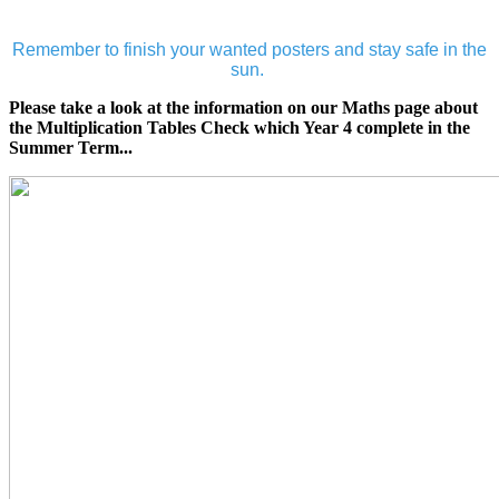
Remember to finish your wanted posters and stay safe in the
sun.
Please take a look at the information on our Maths page about
the Multiplication Tables Check which Year 4 complete in the
Summer Term...