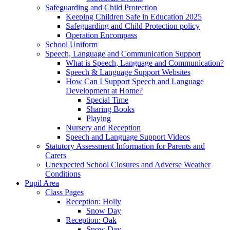
Safeguarding and Child Protection
Keeping Children Safe in Education 2025
Safeguarding and Child Protection policy
Operation Encompass
School Uniform
Speech, Language and Communication Support
What is Speech, Language and Communication?
Speech & Language Support Websites
How Can I Support Speech and Language
Development at Home?
Special Time
Sharing Books
Playing
Nursery and Reception
Speech and Language Support Videos
Statutory Assessment Information for Parents and
Carers
Unexpected School Closures and Adverse Weather
Conditions
Pupil Area
Class Pages
Reception: Holly
Snow Day
Reception: Oak
Snow Day