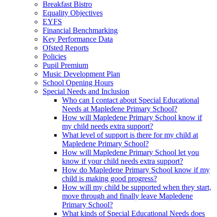
Breakfast Bistro
Equality Objectives
EYFS
Financial Benchmarking
Key Performance Data
Ofsted Reports
Policies
Pupil Premium
Music Development Plan
School Opening Hours
Special Needs and Inclusion
Who can I contact about Special Educational
Needs at Mapledene Primary School?
How will Mapledene Primary School know if
my child needs extra support?
What level of support is there for my child at
Mapledene Primary School?
How will Mapledene Primary School let you
know if your child needs extra support?
How do Mapledene Primary School know if my
child is making good progress?
How will my child be supported when they start,
move through and finally leave Mapledene
Primary School?
What kinds of Special Educational Needs does