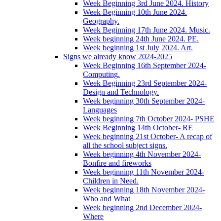
Week Beginning 3rd June 2024. History
Week Beginning 10th June 2024.
Geography.
Week Beginning 17th June 2024. Music.
Week beginning 24th June 2024. PE.
Week beginning 1st July 2024. Art.
Signs we already know 2024-2025
Week Beginning 16th September 2024-
Computing.
Week Beginning 23rd September 2024-
Design and Technology.
Week beginning 30th September 2024-
Languages
Week beginning 7th October 2024- PSHE
Week Beginning 14th October- RE
Week beginning 21st October- A recap of
all the school subject signs.
Week beginning 4th November 2024-
Bonfire and fireworks
Week beginning 11th November 2024-
Children in Need.
Week beginning 18th November 2024-
Who and What
Week beginning 2nd December 2024-
Where