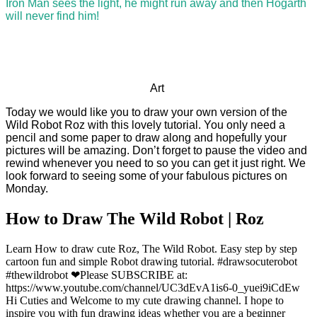
Iron Man sees the light, he might run away and then Hogarth
will never find him!
Art
Today we would like you to draw your own version of the
Wild Robot Roz with this lovely tutorial. You only need a
pencil and some paper to draw along and hopefully your
pictures will be amazing. Don’t forget to pause the video and
rewind whenever you need to so you can get it just right. We
look forward to seeing some of your fabulous pictures on
Monday.
How to Draw The Wild Robot | Roz
Learn How to draw cute Roz, The Wild Robot. Easy step by step
cartoon fun and simple Robot drawing tutorial. #drawsocuterobot
#thewildrobot ❤Please SUBSCRIBE at:
https://www.youtube.com/channel/UC3dEvA1is6-0_yuei9iCdEw
Hi Cuties and Welcome to my cute drawing channel. I hope to
inspire you with fun drawing ideas whether you are a beginner