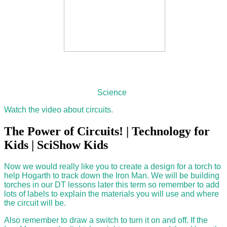
Science
Watch the video about circuits.
The Power of Circuits! | Technology for
Kids | SciShow Kids
Now we would really like you to create a design for a torch to
help Hogarth to track down the Iron Man. We will be building
torches in our DT lessons later this term so remember to add
lots of labels to explain the materials you will use and where
the circuit will be.
Also remember to draw a switch to turn it on and off. If the