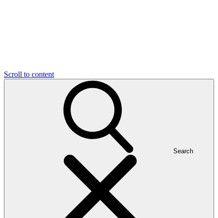
Scroll to content
Search