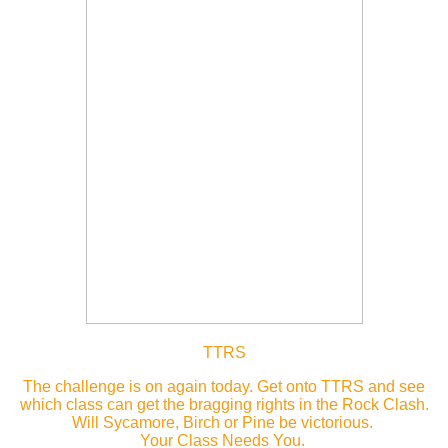
TTRS
The challenge is on again today. Get onto TTRS and see
which class can get the bragging rights in the Rock Clash.
Will Sycamore, Birch or Pine be victorious.
Your Class Needs You.