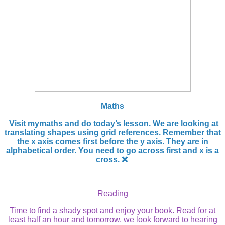
Maths
Visit mymaths and do today’s lesson. We are looking at
translating shapes using grid references. Remember that
the x axis comes first before the y axis. They are in
alphabetical order. You need to go across first and x is a
cross. ❌
Reading
Time to find a shady spot and enjoy your book. Read for at
least half an hour and tomorrow, we look forward to hearing