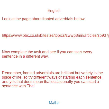
English
Look at the page about fronted adverbials below.
https://www.bbc.co.uk/bitesize/topics/zwwp8mn/articles/zp93
Now complete the task and see if you can start every
sentence in a different way.
Remember, fronted adverbials are brilliant but variety is the
spice of life, so try different ways of starting each sentence,
and yes that does mean that occasionally you can start a
sentence with The!
Maths