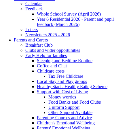
Calendar
Feedback
Whole School Survey (April 2026)
Year 6 Residential 2026 - Parent and pupil
feedback (March 2026)
Letters
Newsletters 2025 - 2026
Parents and Carers
Breakfast Club
Clubs and wider opportunities
Early Help for families
Sleeping and Bedtime Routine
Coffee and Chat
Childcare costs
Tax Free Childcare
Local Stay and Play groups
Healthy Start - Healthy Eating Scheme
Support with Cost of Living
Money worries
Food Banks and Food Clubs
Uniform Support
Other Support Available
Parenting Courses and Advice
Children's Emotional Wellbeing
Parents' Emotional Wellbeing