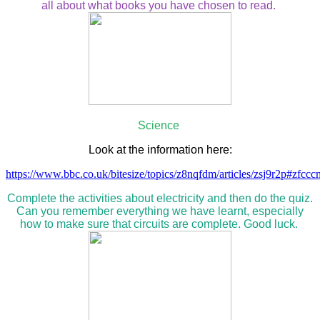
all about what books you have chosen to read.
Science
Look at the information here:
https://www.bbc.co.uk/bitesize/topics/z8nqfdm/articles/zsj9r2p#zfcc
Complete the activities about electricity and then do the quiz.
Can you remember everything we have learnt, especially
how to make sure that circuits are complete. Good luck.