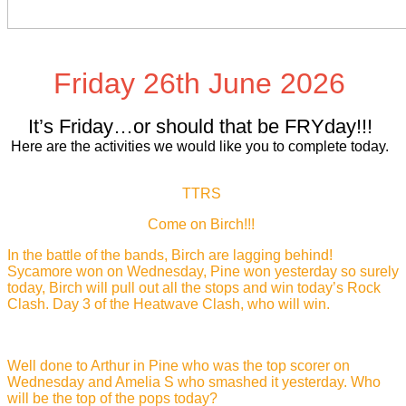
Friday 26th June 2026
It’s Friday…or should that be FRYday!!!
Here are the activities we would like you to complete today.
TTRS
Come on Birch!!!
In the battle of the bands, Birch are lagging behind!
Sycamore won on Wednesday, Pine won yesterday so surely
today, Birch will pull out all the stops and win today’s Rock
Clash. Day 3 of the Heatwave Clash, who will win.
Well done to Arthur in Pine who was the top scorer on
Wednesday and Amelia S who smashed it yesterday. Who
will be the top of the pops today?