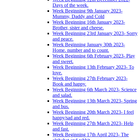
Days of the week.
Week Beginning 9th January 2023-
Mummy, Daddy and Cold
Week Beginning 16th January 2023-
Brother, sister and cheese.
Week Beginning 23rd January 2023- Sorry
and peace.
Week Beginning January 30th 2023-
Home. number and to count.
Week Beginning 6th February 2023- Play
and sweet.
Week Beginning 13th February 2023- To
love.
Week Beginning 27th February 2023-
Book and happy.
Week Beginning 6th March 2023- Science
and salad.
Week Beginning 13th March 2023- Spring
and bus.
Week Beginning 20th March 2023- I feel
happy/sad and red.
Week Beginning 27th March 2023- Help
and fast.
Week Beginning 17th April 2023- The