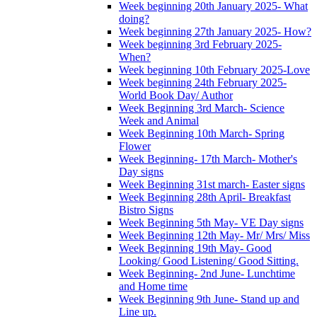
Week beginning 20th January 2025- What
doing?
Week beginning 27th January 2025- How?
Week beginning 3rd February 2025-
When?
Week beginning 10th February 2025-Love
Week beginning 24th February 2025-
World Book Day/ Author
Week Beginning 3rd March- Science
Week and Animal
Week Beginning 10th March- Spring
Flower
Week Beginning- 17th March- Mother's
Day signs
Week Beginning 31st march- Easter signs
Week Beginning 28th April- Breakfast
Bistro Signs
Week Beginning 5th May- VE Day signs
Week Beginning 12th May- Mr/ Mrs/ Miss
Week Beginning 19th May- Good
Looking/ Good Listening/ Good Sitting.
Week Beginning- 2nd June- Lunchtime
and Home time
Week Beginning 9th June- Stand up and
Line up.