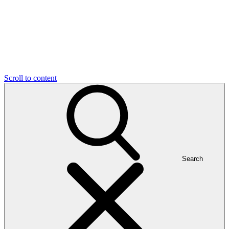
Scroll to content
Search