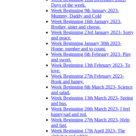
Days of the week.
Week Beginning 9th January 2023-
Mummy, Daddy and Cold
Week Beginning 16th January 2023-
Brother, sister and cheese.
Week Beginning 23rd January 2023- Sorry
and peace.
Week Beginning January 30th 2023-
Home. number and to count.
Week Beginning 6th February 2023- Play
and sweet.
Week Beginning 13th February 2023- To
love.
Week Beginning 27th February 2023-
Book and happy.
Week Beginning 6th March 2023- Science
and salad.
Week Beginning 13th March 2023- Spring
and bus.
Week Beginning 20th March 2023- I feel
happy/sad and red.
Week Beginning 27th March 2023- Help
and fast.
Week Beginning 17th April 2023- The