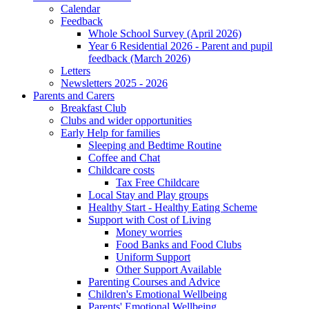
Calendar
Feedback
Whole School Survey (April 2026)
Year 6 Residential 2026 - Parent and pupil
feedback (March 2026)
Letters
Newsletters 2025 - 2026
Parents and Carers
Breakfast Club
Clubs and wider opportunities
Early Help for families
Sleeping and Bedtime Routine
Coffee and Chat
Childcare costs
Tax Free Childcare
Local Stay and Play groups
Healthy Start - Healthy Eating Scheme
Support with Cost of Living
Money worries
Food Banks and Food Clubs
Uniform Support
Other Support Available
Parenting Courses and Advice
Children's Emotional Wellbeing
Parents' Emotional Wellbeing