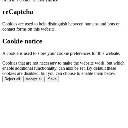
reCaptcha
Cookies are used to help distinguish between humans and bots on
contact forms on this website.
Cookie notice
A cookie is used to store your cookie preferences for this website.
Cookies that are not necessary to make the website work, but which
enable additional functionality, can also be set. By default these
cookies are disabled, but you can choose to enable them below:
Reject all
Accept all
Save