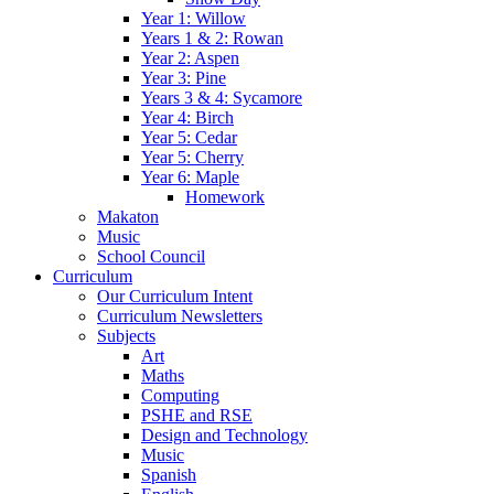
Year 1: Willow
Years 1 & 2: Rowan
Year 2: Aspen
Year 3: Pine
Years 3 & 4: Sycamore
Year 4: Birch
Year 5: Cedar
Year 5: Cherry
Year 6: Maple
Homework
Makaton
Music
School Council
Curriculum
Our Curriculum Intent
Curriculum Newsletters
Subjects
Art
Maths
Computing
PSHE and RSE
Design and Technology
Music
Spanish