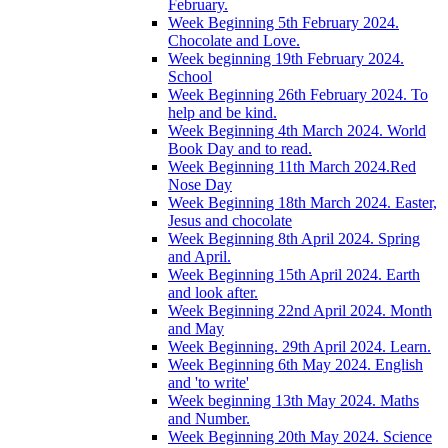
February.
Week Beginning 5th February 2024.
Chocolate and Love.
Week beginning 19th February 2024.
School
Week Beginning 26th February 2024. To
help and be kind.
Week Beginning 4th March 2024. World
Book Day and to read.
Week Beginning 11th March 2024.Red
Nose Day
Week Beginning 18th March 2024. Easter,
Jesus and chocolate
Week Beginning 8th April 2024. Spring
and April.
Week Beginning 15th April 2024. Earth
and look after.
Week Beginning 22nd April 2024. Month
and May
Week Beginning. 29th April 2024. Learn.
Week Beginning 6th May 2024. English
and 'to write'
Week beginning 13th May 2024. Maths
and Number.
Week Beginning 20th May 2024. Science