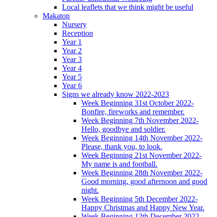
Local leaflets that we think might be useful
Makaton
Nursery
Reception
Year 1
Year 2
Year 3
Year 4
Year 5
Year 6
Signs we already know 2022-2023
Week Beginning 31st October 2022-
Bonfire, fireworks and remember.
Week Beginning 7th November 2022-
Hello, goodbye and soldier.
Week Beginning 14th November 2022-
Please, thank you, to look.
Week Beginning 21st November 2022-
My name is and football.
Week Beginning 28th November 2022-
Good morning, good afternoon and good
night.
Week Beginning 5th December 2022-
Happy Christmas and Happy New Year.
Week Beginning 12th December 2022-