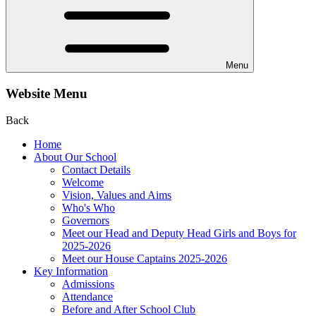
Menu
Website Menu
Back
Home
About Our School
Contact Details
Welcome
Vision, Values and Aims
Who's Who
Governors
Meet our Head and Deputy Head Girls and Boys for
2025-2026
Meet our House Captains 2025-2026
Key Information
Admissions
Attendance
Before and After School Club