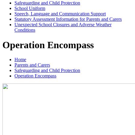
Safeguarding and Child Protection
School Uniform
Speech, Language and Communication Support
Statutory Assessment Information for Parents and Carers
Unexpected School Closures and Adverse Weather
Conditions
Operation Encompass
Home
Parents and Carers
Safeguarding and Child Protection
Operation Encompass