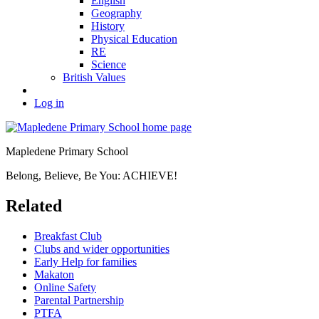
English
Geography
History
Physical Education
RE
Science
British Values
Log in
Mapledene Primary School
Belong, Believe, Be You: ACHIEVE!
Related
Breakfast Club
Clubs and wider opportunities
Early Help for families
Makaton
Online Safety
Parental Partnership
PTFA