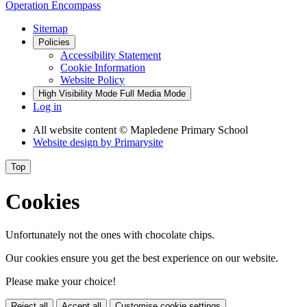
Operation Encompass
Sitemap
Policies
Accessibility Statement
Cookie Information
Website Policy
High Visibility Mode
Full Media Mode
Log in
All website content
© Mapledene Primary School
Website design by
Primarysite
Top
Cookies
Unfortunately not the ones with chocolate chips.
Our cookies ensure you get the best experience on our website.
Please make your choice!
Reject all
Accept all
Customise cookie settings