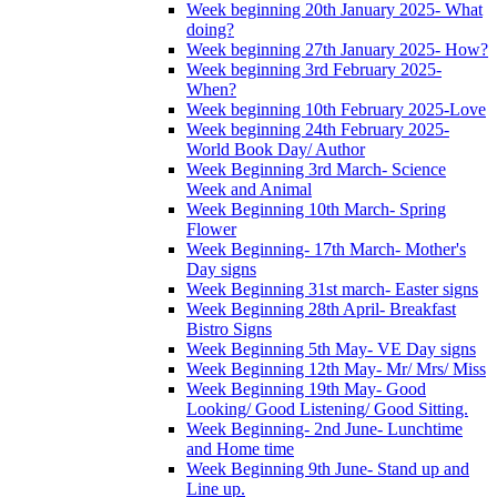
Week beginning 20th January 2025- What
doing?
Week beginning 27th January 2025- How?
Week beginning 3rd February 2025-
When?
Week beginning 10th February 2025-Love
Week beginning 24th February 2025-
World Book Day/ Author
Week Beginning 3rd March- Science
Week and Animal
Week Beginning 10th March- Spring
Flower
Week Beginning- 17th March- Mother's
Day signs
Week Beginning 31st march- Easter signs
Week Beginning 28th April- Breakfast
Bistro Signs
Week Beginning 5th May- VE Day signs
Week Beginning 12th May- Mr/ Mrs/ Miss
Week Beginning 19th May- Good
Looking/ Good Listening/ Good Sitting.
Week Beginning- 2nd June- Lunchtime
and Home time
Week Beginning 9th June- Stand up and
Line up.