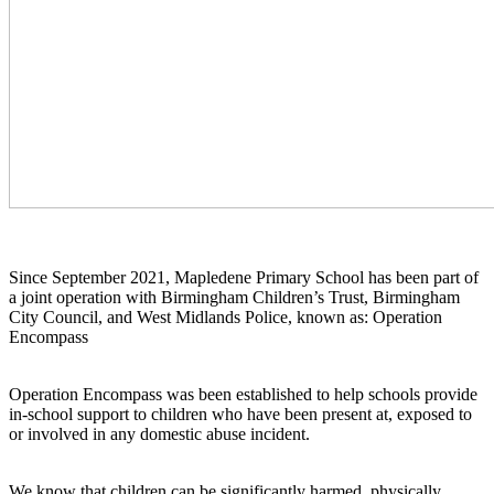
Since September 2021, Mapledene Primary School has been part of
a joint operation with Birmingham Children’s Trust, Birmingham
City Council, and West Midlands Police, known as: Operation
Encompass
Operation Encompass was been established to help schools provide
in-school support to children who have been present at, exposed to
or involved in any domestic abuse incident.
We know that children can be significantly harmed, physically