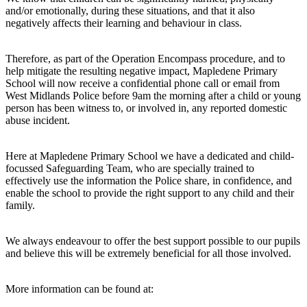
and/or emotionally, during these situations, and that it also
negatively affects their learning and behaviour in class.
Therefore, as part of the Operation Encompass procedure, and to
help mitigate the resulting negative impact, Mapledene Primary
School will now receive a confidential phone call or email from
West Midlands Police before 9am the morning after a child or young
person has been witness to, or involved in, any reported domestic
abuse incident.
Here at Mapledene Primary School we have a dedicated and child-
focussed Safeguarding Team, who are specially trained to
effectively use the information the Police share, in confidence, and
enable the school to provide the right support to any child and their
family.
We always endeavour to offer the best support possible to our pupils
and believe this will be extremely beneficial for all those involved.
More information can be found at: