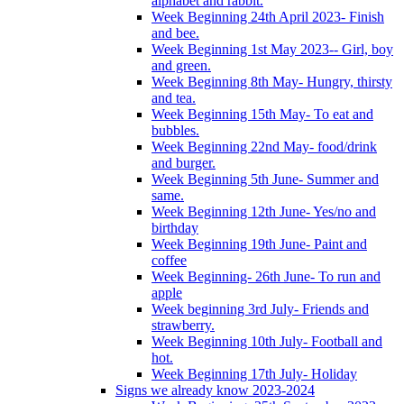
alphabet and rabbit.
Week Beginning 24th April 2023- Finish
and bee.
Week Beginning 1st May 2023-- Girl, boy
and green.
Week Beginning 8th May- Hungry, thirsty
and tea.
Week Beginning 15th May- To eat and
bubbles.
Week Beginning 22nd May- food/drink
and burger.
Week Beginning 5th June- Summer and
same.
Week Beginning 12th June- Yes/no and
birthday
Week Beginning 19th June- Paint and
coffee
Week Beginning- 26th June- To run and
apple
Week beginning 3rd July- Friends and
strawberry.
Week Beginning 10th July- Football and
hot.
Week Beginning 17th July- Holiday
Signs we already know 2023-2024