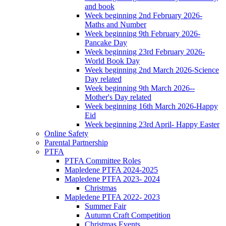
and book
Week beginning 2nd February 2026-
Maths and Number
Week beginning 9th February 2026-
Pancake Day
Week beginning 23rd February 2026-
World Book Day
Week beginning 2nd March 2026-Science
Day related
Week beginning 9th March 2026--
Mother's Day related
Week beginning 16th March 2026-Happy
Eid
Week beginning 23rd April- Happy Easter
Online Safety
Parental Partnership
PTFA
PTFA Committee Roles
Mapledene PTFA 2024-2025
Mapledene PTFA 2023- 2024
Christmas
Mapledene PTFA 2022- 2023
Summer Fair
Autumn Craft Competition
Christmas Events