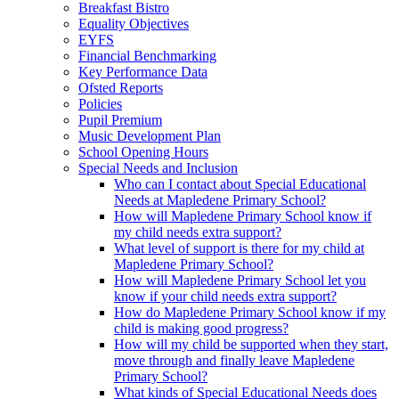
Breakfast Bistro
Equality Objectives
EYFS
Financial Benchmarking
Key Performance Data
Ofsted Reports
Policies
Pupil Premium
Music Development Plan
School Opening Hours
Special Needs and Inclusion
Who can I contact about Special Educational
Needs at Mapledene Primary School?
How will Mapledene Primary School know if
my child needs extra support?
What level of support is there for my child at
Mapledene Primary School?
How will Mapledene Primary School let you
know if your child needs extra support?
How do Mapledene Primary School know if my
child is making good progress?
How will my child be supported when they start,
move through and finally leave Mapledene
Primary School?
What kinds of Special Educational Needs does