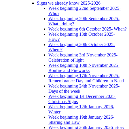
Signs we already know 2025-2026
Week beginning 22nd September 2025-
Who?
Week beginning 29th September 2025-
What...doing?
Week beginning 6th October 2025- When?
Week beginning 13th October 2025-
How?
Week beginning 20th October 2025-
Where?
Week beginning 3rd November 2025-
Celebration of light.
Week beginning 10th November 2025-
Bonfire and Fireworks
Week beginning 17th November 2025-
Remembrance Day and Children in Need
Week beginning 24th November 2025-
Days of the week
Week beginning 1st December 2025-
Christmas Signs
Week beginning 12th January 2026-
Winter
Week beginning 19th January 2026-
Sharing and Law
Week beginning 26th January 2026- story