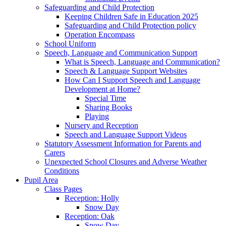
Safeguarding and Child Protection
Keeping Children Safe in Education 2025
Safeguarding and Child Protection policy
Operation Encompass
School Uniform
Speech, Language and Communication Support
What is Speech, Language and Communication?
Speech & Language Support Websites
How Can I Support Speech and Language
Development at Home?
Special Time
Sharing Books
Playing
Nursery and Reception
Speech and Language Support Videos
Statutory Assessment Information for Parents and
Carers
Unexpected School Closures and Adverse Weather
Conditions
Pupil Area
Class Pages
Reception: Holly
Snow Day
Reception: Oak
Snow Day