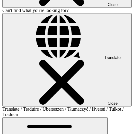
Close
Can't find what you're looking for?
Translate
Close
Translate / Traduire / Übersetzen / Tłumaczyć / Išversti / Tulkot /
Traducir