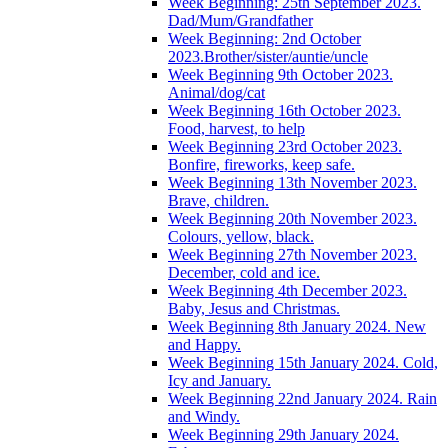
Week Beginning: 25th September 2023.
Dad/Mum/Grandfather
Week Beginning: 2nd October
2023.Brother/sister/auntie/uncle
Week Beginning 9th October 2023.
Animal/dog/cat
Week Beginning 16th October 2023.
Food, harvest, to help
Week Beginning 23rd October 2023.
Bonfire, fireworks, keep safe.
Week Beginning 13th November 2023.
Brave, children.
Week Beginning 20th November 2023.
Colours, yellow, black.
Week Beginning 27th November 2023.
December, cold and ice.
Week Beginning 4th December 2023.
Baby, Jesus and Christmas.
Week Beginning 8th January 2024. New
and Happy.
Week Beginning 15th January 2024. Cold,
Icy and January.
Week Beginning 22nd January 2024. Rain
and Windy.
Week Beginning 29th January 2024.