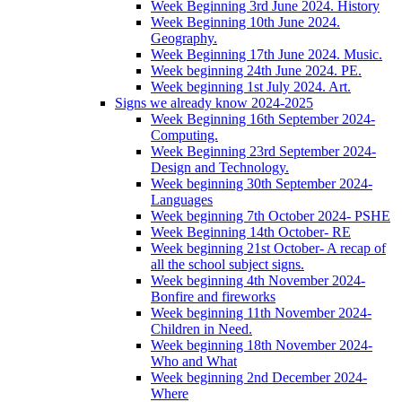
Week Beginning 3rd June 2024. History
Week Beginning 10th June 2024.
Geography.
Week Beginning 17th June 2024. Music.
Week beginning 24th June 2024. PE.
Week beginning 1st July 2024. Art.
Signs we already know 2024-2025
Week Beginning 16th September 2024-
Computing.
Week Beginning 23rd September 2024-
Design and Technology.
Week beginning 30th September 2024-
Languages
Week beginning 7th October 2024- PSHE
Week Beginning 14th October- RE
Week beginning 21st October- A recap of
all the school subject signs.
Week beginning 4th November 2024-
Bonfire and fireworks
Week beginning 11th November 2024-
Children in Need.
Week beginning 18th November 2024-
Who and What
Week beginning 2nd December 2024-
Where