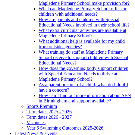
Mapledene Primary School make provision for?
What can Mapledene Primary School offer for
children with additional needs?
How are parents and children with Special
Educational Needs involved in their school life?
What extra-curricular activities are available at
Mapledene Primary School?
What additional help is available for my child
from outside agencies?
What training do staff at Mapledene Primary
School receive to support children with Special
Educational Needs?
How does the governing body support children
with Special Education Needs to thrive at
Mapledene Primary School?
As a parent or carer of a child, what do I do if I
have a concern?
How can I find out more information about SEN
in Birmingham and support available?
Sports Premium
Term dates 2025 - 2026
Term dates 2026 - 2027
Vacancies
Year 6 Swimming Outcomes 2025-2026
Latest News & Events