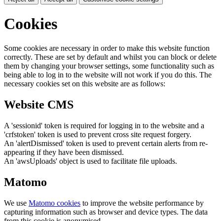
Cookies
Some cookies are necessary in order to make this website function
correctly. These are set by default and whilst you can block or delete
them by changing your browser settings, some functionality such as
being able to log in to the website will not work if you do this. The
necessary cookies set on this website are as follows:
Website CMS
A 'sessionid' token is required for logging in to the website and a
'crfstoken' token is used to prevent cross site request forgery.
An 'alertDismissed' token is used to prevent certain alerts from re-
appearing if they have been dismissed.
An 'awsUploads' object is used to facilitate file uploads.
Matomo
We use
Matomo cookies
to improve the website performance by
capturing information such as browser and device types. The data
from this cookie is anonymised.